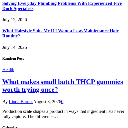
Solving Everyday Plumbing Problems With Experienced Five
Dock Specialists
July 15, 2026
What Hairstyle Suits Me If I Want a Low-Maintenance Hair
Routine?
July 14, 2026
Random Post
Health
What makes small batch THCP gummies
worth trying once?
By
Linda Barnes
August 3, 2026
0
Production scale shapes a product in ways that ingredient lists never
fully capture. The difference…
Calendar