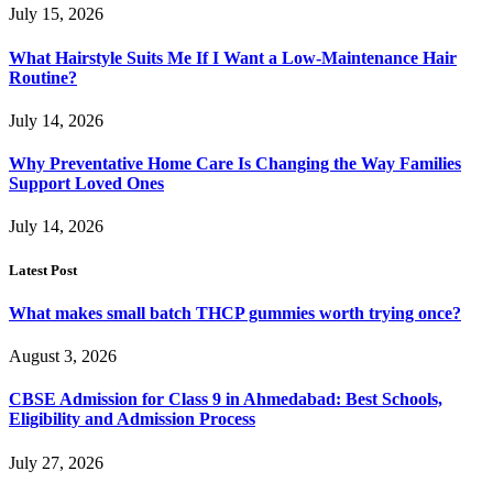
July 15, 2026
What Hairstyle Suits Me If I Want a Low-Maintenance Hair
Routine?
July 14, 2026
Why Preventative Home Care Is Changing the Way Families
Support Loved Ones
July 14, 2026
Latest Post
What makes small batch THCP gummies worth trying once?
August 3, 2026
CBSE Admission for Class 9 in Ahmedabad: Best Schools,
Eligibility and Admission Process
July 27, 2026