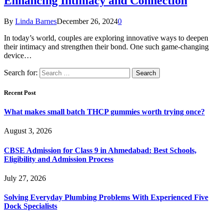
Enhancing Intimacy and Connection
By
Linda Barnes
December 26, 2024
0
In today’s world, couples are exploring innovative ways to deepen
their intimacy and strengthen their bond. One such game-changing
device…
Search for:
Recent Post
What makes small batch THCP gummies worth trying once?
August 3, 2026
CBSE Admission for Class 9 in Ahmedabad: Best Schools,
Eligibility and Admission Process
July 27, 2026
Solving Everyday Plumbing Problems With Experienced Five
Dock Specialists