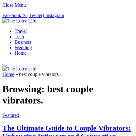
Close Menu
Facebook
X (Twitter)
Instagram
Travel
Tech
Business
Wedding
Home
Home
»
best couple vibrators.
Browsing:
best couple
vibrators.
Featured
The Ultimate Guide to Couple Vibrators: