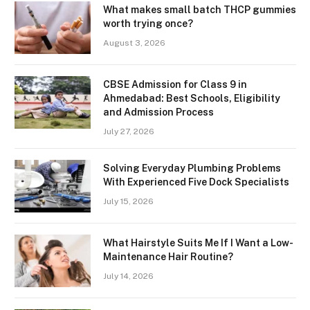
What makes small batch THCP gummies
worth trying once?
August 3, 2026
CBSE Admission for Class 9 in
Ahmedabad: Best Schools, Eligibility
and Admission Process
July 27, 2026
Solving Everyday Plumbing Problems
With Experienced Five Dock Specialists
July 15, 2026
What Hairstyle Suits Me If I Want a Low-
Maintenance Hair Routine?
July 14, 2026