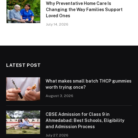
Why Preventative Home Care Is
Changing the Way Families Support
Loved Ones
July 14, 2026
LATEST POST
What makes small batch THCP gummies
worth trying once?
August 3, 2026
CBSE Admission for Class 9 in
Ahmedabad: Best Schools, Eligibility
and Admission Process
July 27, 2026