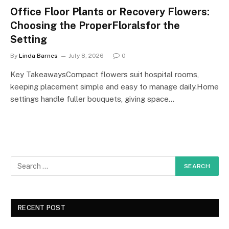
Office Floor Plants or Recovery Flowers:
Choosing the ProperFloralsfor the
Setting
By
Linda Barnes
July 8, 2026
0
Key TakeawaysCompact flowers suit hospital rooms,
keeping placement simple and easy to manage daily.Home
settings handle fuller bouquets, giving space…
RECENT POST