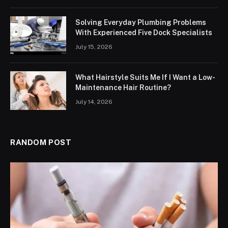
Solving Everyday Plumbing Problems
With Experienced Five Dock Specialists
July 15, 2026
What Hairstyle Suits Me If I Want a Low-
Maintenance Hair Routine?
July 14, 2026
RANDOM POST