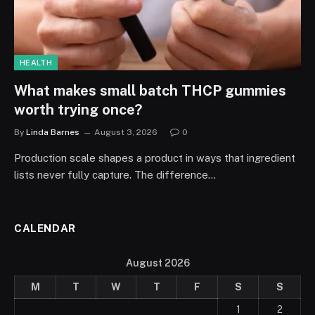
HEALTH
What makes small batch THCP gummies
worth trying once?
By
Linda Barnes
August 3, 2026
0
Production scale shapes a product in ways that ingredient
lists never fully capture. The difference…
CALENDAR
August 2026
M
T
W
T
F
S
S
1
2