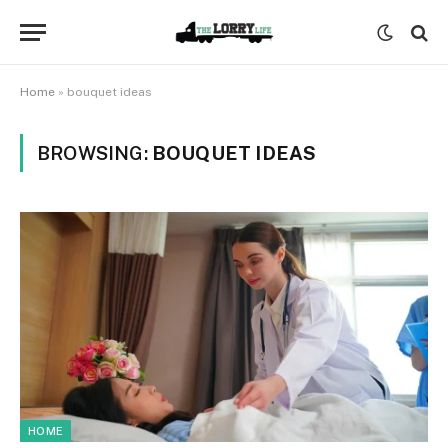
Home
»
bouquet ideas
BROWSING:
BOUQUET IDEAS
HOME