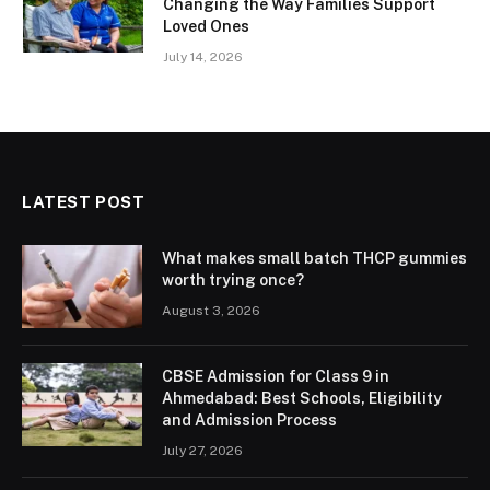
Changing the Way Families Support
Loved Ones
July 14, 2026
LATEST POST
What makes small batch THCP gummies
worth trying once?
August 3, 2026
CBSE Admission for Class 9 in
Ahmedabad: Best Schools, Eligibility
and Admission Process
July 27, 2026