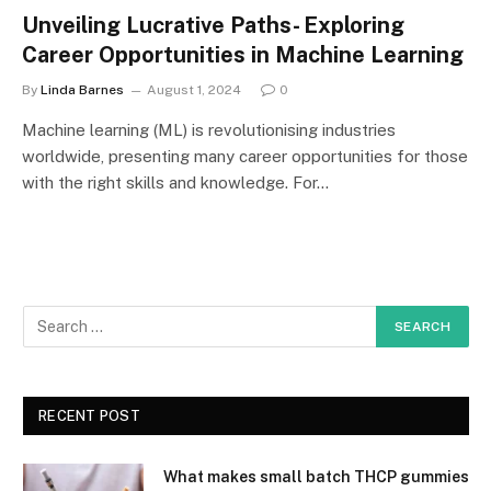
Unveiling Lucrative Paths- Exploring
Career Opportunities in Machine Learning
By
Linda Barnes
August 1, 2024
0
Machine learning (ML) is revolutionising industries
worldwide, presenting many career opportunities for those
with the right skills and knowledge. For…
RECENT POST
What makes small batch THCP gummies