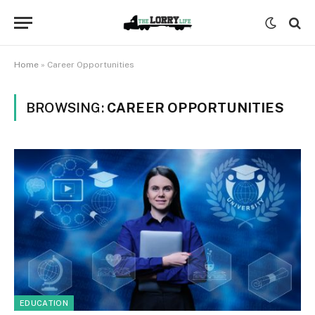
Home
»
Career Opportunities
BROWSING:
CAREER OPPORTUNITIES
EDUCATION