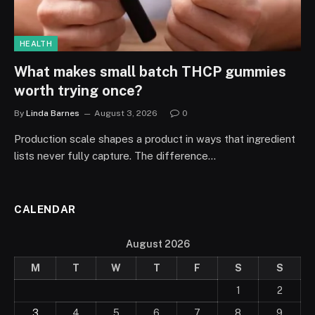
HEALTH
What makes small batch THCP gummies
worth trying once?
By
Linda Barnes
August 3, 2026
0
Production scale shapes a product in ways that ingredient
lists never fully capture. The difference…
CALENDAR
August 2026
M
T
W
T
F
S
S
1
2
3
4
5
6
7
8
9