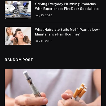
Solving Everyday Plumbing Problems
With Experienced Five Dock Specialists
July 15, 2026
What Hairstyle Suits Me If I Want a Low-
Maintenance Hair Routine?
July 14, 2026
RANDOM POST