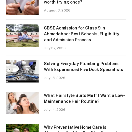
worth trying once?
August 3, 2026
CBSE Admission for Class 9 in
Ahmedabad: Best Schools, Eligibility
and Admission Process
July 27, 2026
Solving Everyday Plumbing Problems
With Experienced Five Dock Specialists
July 15, 2026
What Hairstyle Suits Me If I Want a Low-
Maintenance Hair Routine?
July 14, 2026
Why Preventative Home Care Is