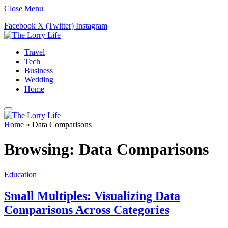
Close Menu
Facebook
X (Twitter)
Instagram
Travel
Tech
Business
Wedding
Home
Home
»
Data Comparisons
Browsing:
Data Comparisons
Education
Small Multiples: Visualizing Data
Comparisons Across Categories