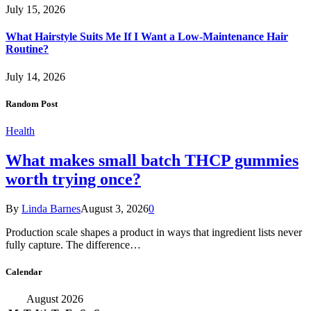
July 15, 2026
What Hairstyle Suits Me If I Want a Low-Maintenance Hair
Routine?
July 14, 2026
Random Post
Health
What makes small batch THCP gummies
worth trying once?
By
Linda Barnes
August 3, 2026
0
Production scale shapes a product in ways that ingredient lists never
fully capture. The difference…
Calendar
August 2026