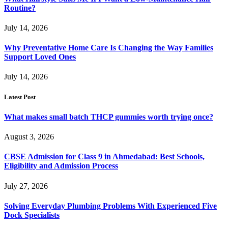
Routine?
July 14, 2026
Why Preventative Home Care Is Changing the Way Families
Support Loved Ones
July 14, 2026
Latest Post
What makes small batch THCP gummies worth trying once?
August 3, 2026
CBSE Admission for Class 9 in Ahmedabad: Best Schools,
Eligibility and Admission Process
July 27, 2026
Solving Everyday Plumbing Problems With Experienced Five
Dock Specialists