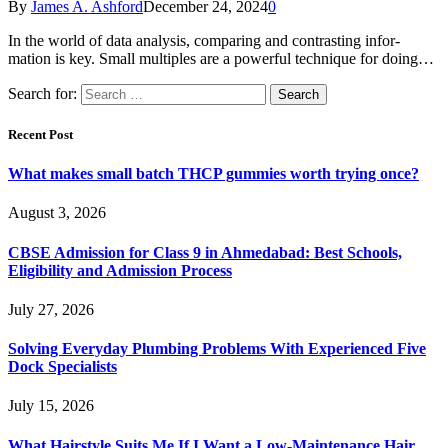
By
James A. Ashford
December 24, 2024
0
In the world of data analysis, comparing and contrasting infor-
mation is key. Small multiples are a powerful technique for doing…
Search for:
Recent Post
What makes small batch THCP gummies worth trying once?
August 3, 2026
CBSE Admission for Class 9 in Ahmedabad: Best Schools,
Eligibility and Admission Process
July 27, 2026
Solving Everyday Plumbing Problems With Experienced Five
Dock Specialists
July 15, 2026
What Hairstyle Suits Me If I Want a Low-Maintenance Hair