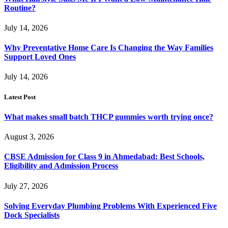
Routine?
July 14, 2026
Why Preventative Home Care Is Changing the Way Families
Support Loved Ones
July 14, 2026
Latest Post
What makes small batch THCP gummies worth trying once?
August 3, 2026
CBSE Admission for Class 9 in Ahmedabad: Best Schools,
Eligibility and Admission Process
July 27, 2026
Solving Everyday Plumbing Problems With Experienced Five
Dock Specialists