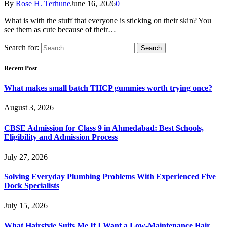
By
Rose H. Terhune
June 16, 2026
0
What is with the stuff that everyone is sticking on their skin? You
see them as cute because of their…
Search for:
Recent Post
What makes small batch THCP gummies worth trying once?
August 3, 2026
CBSE Admission for Class 9 in Ahmedabad: Best Schools,
Eligibility and Admission Process
July 27, 2026
Solving Everyday Plumbing Problems With Experienced Five
Dock Specialists
July 15, 2026
What Hairstyle Suits Me If I Want a Low-Maintenance Hair