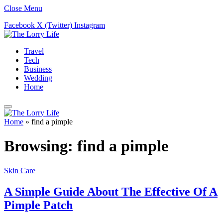
Close Menu
Facebook
X (Twitter)
Instagram
Travel
Tech
Business
Wedding
Home
Home
»
find a pimple
Browsing:
find a pimple
Skin Care
A Simple Guide About The Effective Of A
Pimple Patch