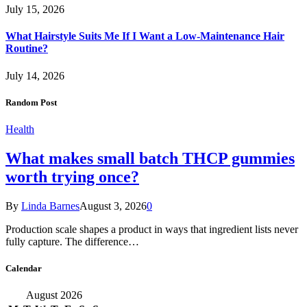
July 15, 2026
What Hairstyle Suits Me If I Want a Low-Maintenance Hair
Routine?
July 14, 2026
Random Post
Health
What makes small batch THCP gummies
worth trying once?
By
Linda Barnes
August 3, 2026
0
Production scale shapes a product in ways that ingredient lists never
fully capture. The difference…
Calendar
August 2026