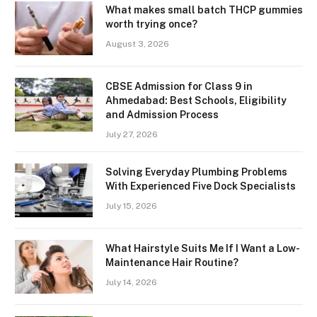
What makes small batch THCP gummies
worth trying once?
August 3, 2026
CBSE Admission for Class 9 in
Ahmedabad: Best Schools, Eligibility
and Admission Process
July 27, 2026
Solving Everyday Plumbing Problems
With Experienced Five Dock Specialists
July 15, 2026
What Hairstyle Suits Me If I Want a Low-
Maintenance Hair Routine?
July 14, 2026