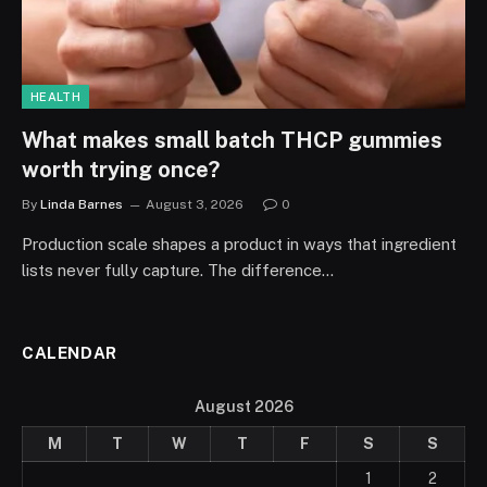
HEALTH
What makes small batch THCP gummies
worth trying once?
By
Linda Barnes
August 3, 2026
0
Production scale shapes a product in ways that ingredient
lists never fully capture. The difference…
CALENDAR
August 2026
M
T
W
T
F
S
S
1
2