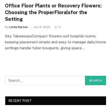
Office Floor Plants or Recovery Flowers:
Choosing the ProperFloralsfor the
Setting
By
Linda Barnes
July 8, 2026
0
Key TakeawaysCompact flowers suit hospital rooms,
keeping placement simple and easy to manage daily.Home
settings handle fuller bouquets, giving space…
RECENT POST