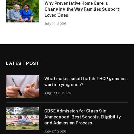
Why Preventative Home Care Is
Changing the Way Families Support
Loved Ones
July 14, 2026
LATEST POST
What makes small batch THCP gummies
worth trying once?
August 3, 2026
CBSE Admission for Class 9 in
Ahmedabad: Best Schools, Eligibility
and Admission Process
July 27, 2026