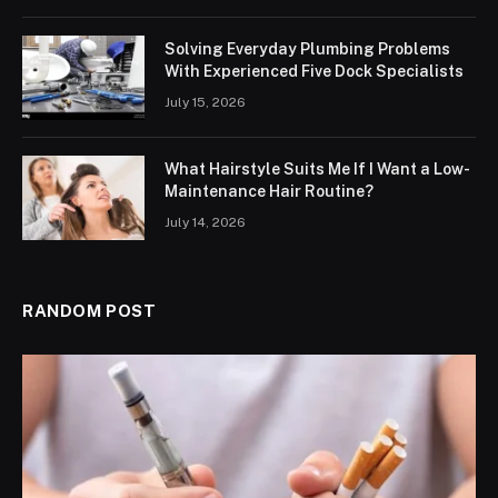
Solving Everyday Plumbing Problems
With Experienced Five Dock Specialists
July 15, 2026
What Hairstyle Suits Me If I Want a Low-
Maintenance Hair Routine?
July 14, 2026
RANDOM POST