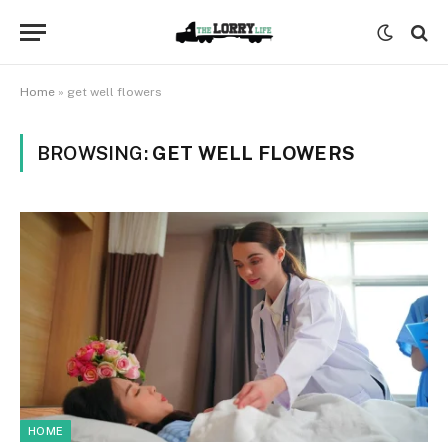
Home
»
get well flowers
BROWSING:
GET WELL FLOWERS
HOME