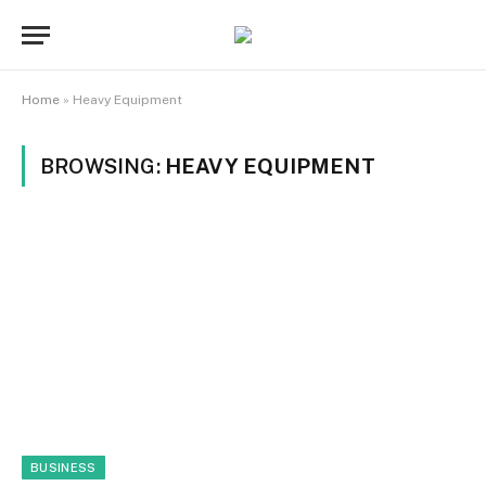
Home
»
Heavy Equipment
BROWSING:
HEAVY EQUIPMENT
BUSINESS