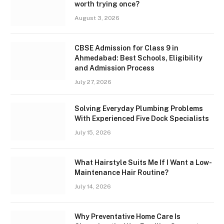
worth trying once?
August 3, 2026
CBSE Admission for Class 9 in
Ahmedabad: Best Schools, Eligibility
and Admission Process
July 27, 2026
Solving Everyday Plumbing Problems
With Experienced Five Dock Specialists
July 15, 2026
What Hairstyle Suits Me If I Want a Low-
Maintenance Hair Routine?
July 14, 2026
Why Preventative Home Care Is