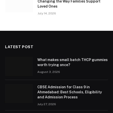
Changing the Way Families Support
Loved Ones
July 14, 2026
LATEST POST
What makes small batch THCP gummies
worth trying once?
August 3, 2026
CBSE Admission for Class 9 in
Ahmedabad: Best Schools, Eligibility
and Admission Process
July 27, 2026