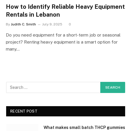
How to Identify Reliable Heavy Equipment
Rentals in Lebanon
By
Judith C. Smith
July 9, 2025
0
Do you need equipment for a short-term job or seasonal
project? Renting heavy equipment is a smart option for
many…
RECENT POST
What makes small batch THCP gummies