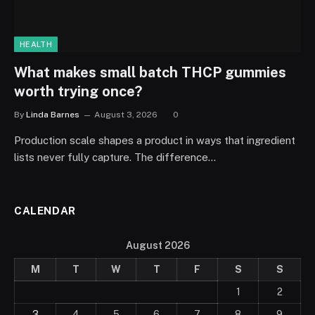
HEALTH
What makes small batch THCP gummies
worth trying once?
By
Linda Barnes
August 3, 2026
0
Production scale shapes a product in ways that ingredient
lists never fully capture. The difference…
CALENDAR
August 2026
M
T
W
T
F
S
S
1
2
3
4
5
6
7
8
9