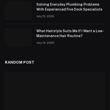
Solving Everyday Plumbing Problems
With Experienced Five Dock Specialists
July 15, 2026
What Hairstyle Suits Me If I Want a Low-
Maintenance Hair Routine?
July 14, 2026
RANDOM POST