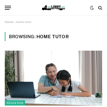
Home
»
home tutor
BROWSING:
HOME TUTOR
EDUCATION