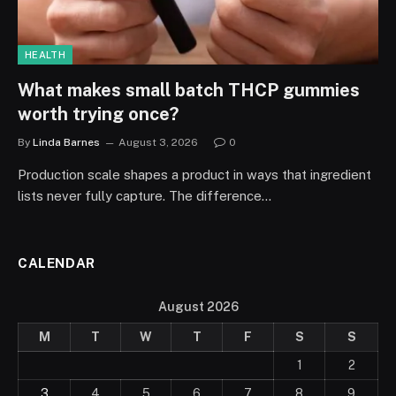
HEALTH
What makes small batch THCP gummies
worth trying once?
By
Linda Barnes
August 3, 2026
0
Production scale shapes a product in ways that ingredient
lists never fully capture. The difference…
CALENDAR
August 2026
M
T
W
T
F
S
S
1
2
3
4
5
6
7
8
9