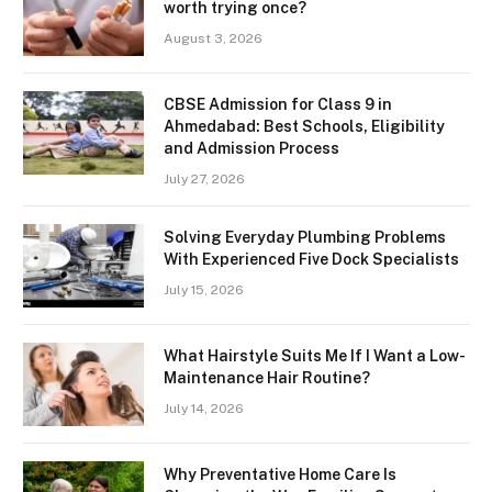
worth trying once?
August 3, 2026
CBSE Admission for Class 9 in
Ahmedabad: Best Schools, Eligibility
and Admission Process
July 27, 2026
Solving Everyday Plumbing Problems
With Experienced Five Dock Specialists
July 15, 2026
What Hairstyle Suits Me If I Want a Low-
Maintenance Hair Routine?
July 14, 2026
Why Preventative Home Care Is