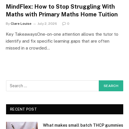
MindFlex: How to Stop Struggling With
Maths with Primary Maths Home Tuition
By
Clare Louise
July 2, 2026
0
Key TakeawaysOne-on-one attention allows the tutor to
identify and fix specific learning gaps that are often
missed in a crowded…
RECENT POST
What makes small batch THCP gummies