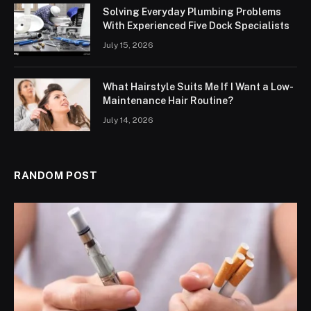
Solving Everyday Plumbing Problems
With Experienced Five Dock Specialists
July 15, 2026
What Hairstyle Suits Me If I Want a Low-
Maintenance Hair Routine?
July 14, 2026
RANDOM POST