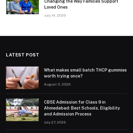
Changing the Way Families Support
Loved Ones
July 14, 2026
LATEST POST
What makes small batch THCP gummies
worth trying once?
August 3, 2026
CBSE Admission for Class 9 in
Ahmedabad: Best Schools, Eligibility
and Admission Process
July 27, 2026