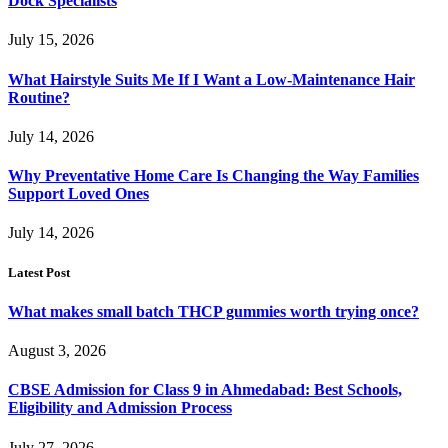
Dock Specialists
July 15, 2026
What Hairstyle Suits Me If I Want a Low-Maintenance Hair
Routine?
July 14, 2026
Why Preventative Home Care Is Changing the Way Families
Support Loved Ones
July 14, 2026
Latest Post
What makes small batch THCP gummies worth trying once?
August 3, 2026
CBSE Admission for Class 9 in Ahmedabad: Best Schools,
Eligibility and Admission Process
July 27, 2026