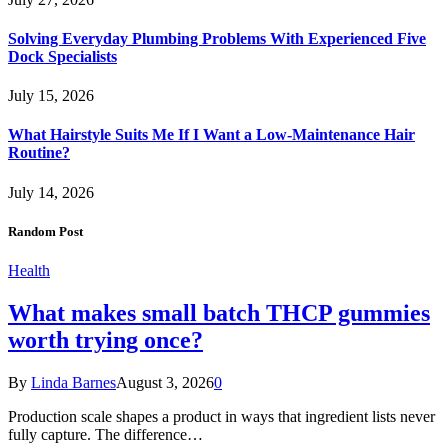
Solving Everyday Plumbing Problems With Experienced Five
Dock Specialists
July 15, 2026
What Hairstyle Suits Me If I Want a Low-Maintenance Hair
Routine?
July 14, 2026
Random Post
Health
What makes small batch THCP gummies
worth trying once?
By
Linda Barnes
August 3, 2026
0
Production scale shapes a product in ways that ingredient lists never
fully capture. The difference…