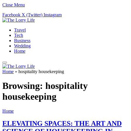
Close Menu
Facebook
X (Twitter)
Instagram
Travel
Tech
Business
Wedding
Home
Home
»
hospitality housekeeping
Browsing:
hospitality
housekeeping
Home
ELEVATING SPACES: THE ART AND