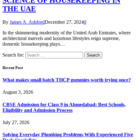
SCIENCE OF HOUSEKEEPING IN
THE UAE
By
James A. Ashford
December 27, 2024
0
In the shimmering modernity of the United Arab Emirates, where
architectural marvels and luxurious lifestyles reign supreme,
domestic housekeeping plays…
Search for:
Recent Post
What makes small batch THCP gummies worth trying once?
August 3, 2026
CBSE Admission for Class 9 in Ahmedabad: Best Schools,
Eligibility and Admission Process
July 27, 2026
Solving Everyday Plumbing Problems With Experienced Five