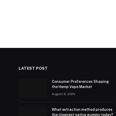
LATEST POST
Consumer Preferences Shaping
the Hemp Vape Market
August 8, 2026
What extraction method produces
the cleanest sativa gummy today?