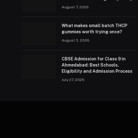
August 7, 2026
What makes small batch THCP
gummies worth trying once?
August 3, 2026
CBSE Admission for Class 9 in
Ahmedabad: Best Schools,
Eligibility and Admission Process
July 27, 2026