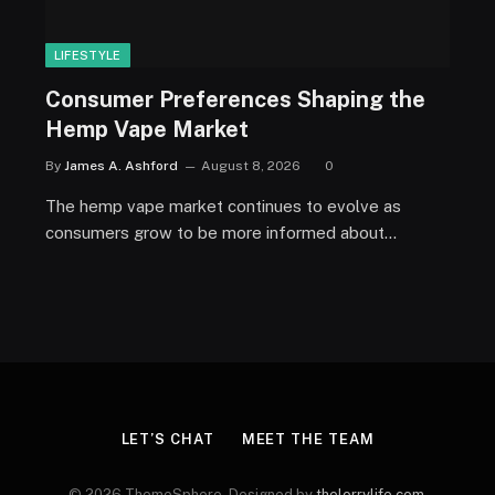
LIFESTYLE
Consumer Preferences Shaping the
Hemp Vape Market
By
James A. Ashford
August 8, 2026
0
The hemp vape market continues to evolve as
consumers grow to be more informed about…
LET’S CHAT
MEET THE TEAM
© 2026 ThemeSphere. Designed by
thelorrylife.com
.