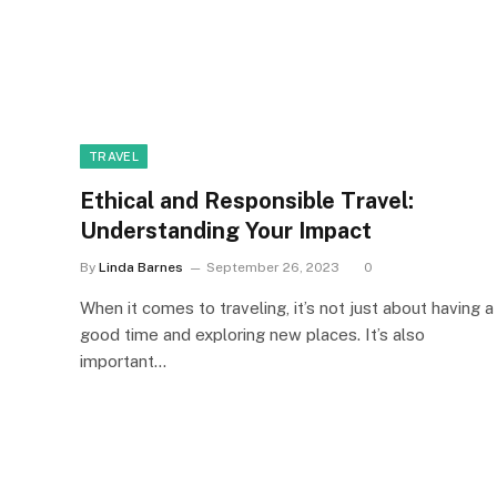
TRAVEL
Ethical and Responsible Travel:
Understanding Your Impact
By
Linda Barnes
September 26, 2023
0
When it comes to traveling, it’s not just about having a
good time and exploring new places. It’s also
important…