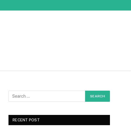
RECENT POST