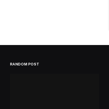
RANDOM POST