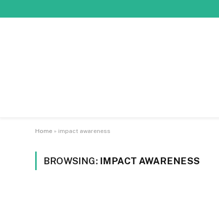
Home
»
impact awareness
BROWSING:
IMPACT AWARENESS