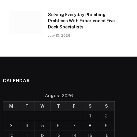
Solving Everyday Plumbing
Problems With Experienced Five
Dock Specialists
July 15, 2026
CALENDAR
August 2026
M
T
W
T
F
S
S
1
2
3
4
5
6
7
8
9
10
11
12
13
14
15
16