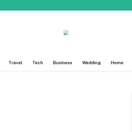
Travel
Tech
Business
Wedding
Home