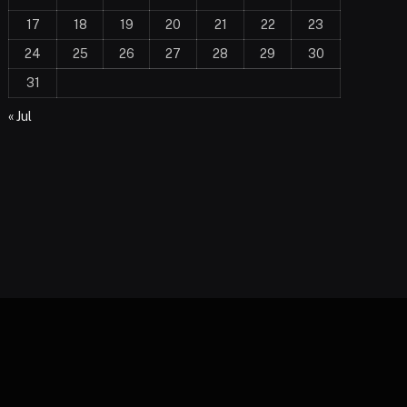
17
18
19
20
21
22
23
24
25
26
27
28
29
30
31
« Jul