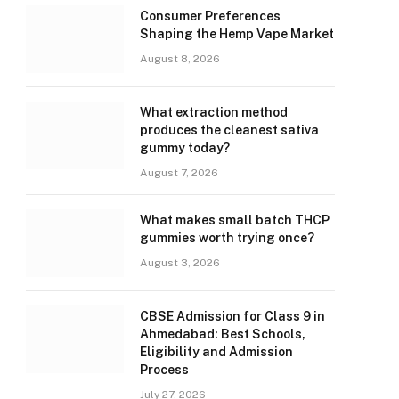
Consumer Preferences
Shaping the Hemp Vape Market
August 8, 2026
What extraction method
produces the cleanest sativa
gummy today?
August 7, 2026
What makes small batch THCP
gummies worth trying once?
August 3, 2026
CBSE Admission for Class 9 in
Ahmedabad: Best Schools,
Eligibility and Admission
Process
July 27, 2026