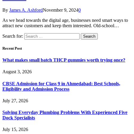
By
James A. Ashford
November 9, 2024
0
As we head towards the digital age, businesses need smart ways to
attract new customers and keep them interested. Old-school…
Search for:
Recent Post
What makes small batch THCP gummies worth trying once?
August 3, 2026
CBSE Admission for Class 9 in Ahmedabad: Best Schools,
Eligibility and Admission Process
July 27, 2026
Solving Everyday Plumbing Problems With Experienced Five
Dock Specialists
July 15, 2026