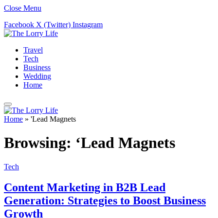
Close Menu
Facebook
X (Twitter)
Instagram
Travel
Tech
Business
Wedding
Home
Home
»
'Lead Magnets
Browsing:
‘Lead Magnets
Tech
Content Marketing in B2B Lead
Generation: Strategies to Boost Business
Growth