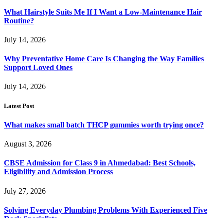
What Hairstyle Suits Me If I Want a Low-Maintenance Hair
Routine?
July 14, 2026
Why Preventative Home Care Is Changing the Way Families
Support Loved Ones
July 14, 2026
Latest Post
What makes small batch THCP gummies worth trying once?
August 3, 2026
CBSE Admission for Class 9 in Ahmedabad: Best Schools,
Eligibility and Admission Process
July 27, 2026
Solving Everyday Plumbing Problems With Experienced Five