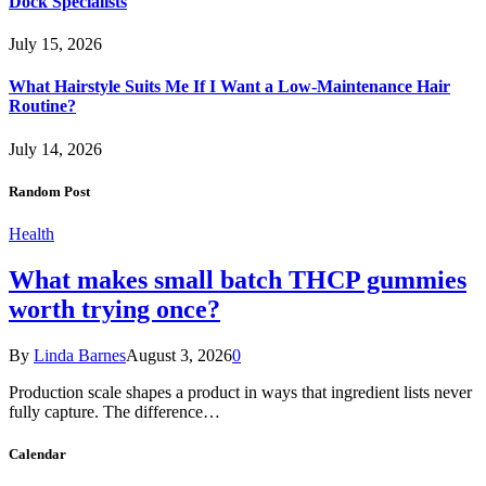
Dock Specialists
July 15, 2026
What Hairstyle Suits Me If I Want a Low-Maintenance Hair
Routine?
July 14, 2026
Random Post
Health
What makes small batch THCP gummies
worth trying once?
By
Linda Barnes
August 3, 2026
0
Production scale shapes a product in ways that ingredient lists never
fully capture. The difference…
Calendar