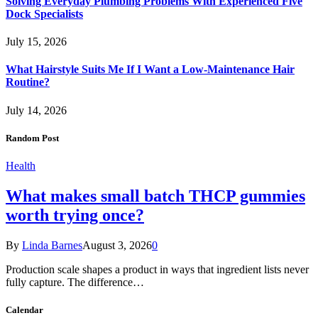
Solving Everyday Plumbing Problems With Experienced Five
Dock Specialists
July 15, 2026
What Hairstyle Suits Me If I Want a Low-Maintenance Hair
Routine?
July 14, 2026
Random Post
Health
What makes small batch THCP gummies
worth trying once?
By
Linda Barnes
August 3, 2026
0
Production scale shapes a product in ways that ingredient lists never
fully capture. The difference…
Calendar