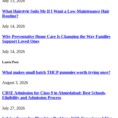
July 15, 2026
What Hairstyle Suits Me If I Want a Low-Maintenance Hair
Routine?
July 14, 2026
Why Preventative Home Care Is Changing the Way Families
Support Loved Ones
July 14, 2026
Latest Post
What makes small batch THCP gummies worth trying once?
August 3, 2026
CBSE Admission for Class 9 in Ahmedabad: Best Schools,
Eligibility and Admission Process
July 27, 2026