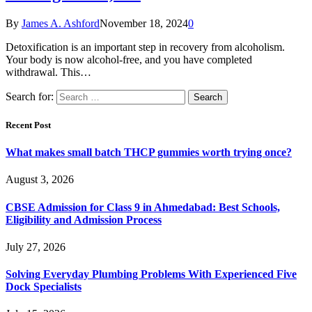
By
James A. Ashford
November 18, 2024
0
Detoxification is an important step in recovery from alcoholism.
Your body is now alcohol-free, and you have completed
withdrawal. This…
Search for:
Recent Post
What makes small batch THCP gummies worth trying once?
August 3, 2026
CBSE Admission for Class 9 in Ahmedabad: Best Schools,
Eligibility and Admission Process
July 27, 2026
Solving Everyday Plumbing Problems With Experienced Five
Dock Specialists