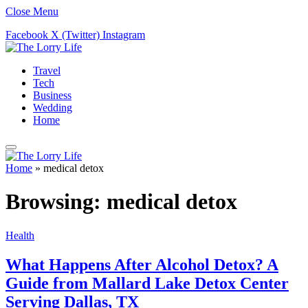
Close Menu
Facebook
X (Twitter)
Instagram
Travel
Tech
Business
Wedding
Home
Home
»
medical detox
Browsing:
medical detox
Health
What Happens After Alcohol Detox? A
Guide from Mallard Lake Detox Center
Serving Dallas, TX