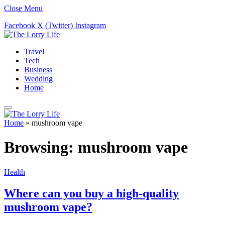
Close Menu
Facebook
X (Twitter)
Instagram
Travel
Tech
Business
Wedding
Home
Home
»
mushroom vape
Browsing:
mushroom vape
Health
Where can you buy a high-quality
mushroom vape?