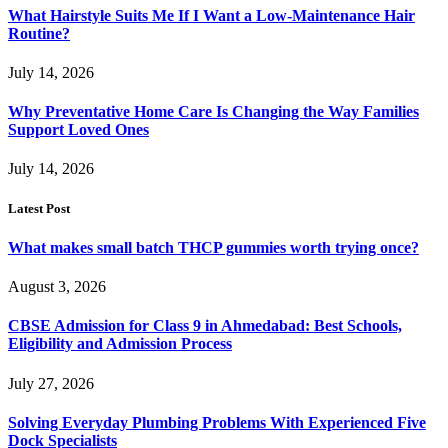
What Hairstyle Suits Me If I Want a Low-Maintenance Hair
Routine?
July 14, 2026
Why Preventative Home Care Is Changing the Way Families
Support Loved Ones
July 14, 2026
Latest Post
What makes small batch THCP gummies worth trying once?
August 3, 2026
CBSE Admission for Class 9 in Ahmedabad: Best Schools,
Eligibility and Admission Process
July 27, 2026
Solving Everyday Plumbing Problems With Experienced Five
Dock Specialists