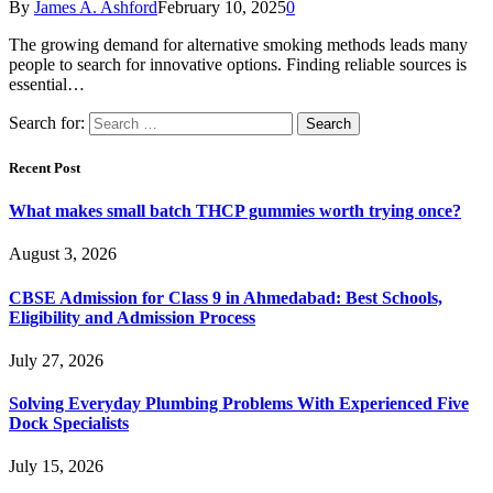
By
James A. Ashford
February 10, 2025
0
The growing demand for alternative smoking methods leads many
people to search for innovative options. Finding reliable sources is
essential…
Search for:
Recent Post
What makes small batch THCP gummies worth trying once?
August 3, 2026
CBSE Admission for Class 9 in Ahmedabad: Best Schools,
Eligibility and Admission Process
July 27, 2026
Solving Everyday Plumbing Problems With Experienced Five
Dock Specialists
July 15, 2026