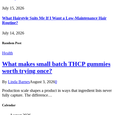
July 15, 2026
What Hairstyle Suits Me If I Want a Low-Maintenance Hair
Routine?
July 14, 2026
Random Post
Health
What makes small batch THCP gummies
worth trying once?
By
Linda Barnes
August 3, 2026
0
Production scale shapes a product in ways that ingredient lists never
fully capture. The difference…
Calendar