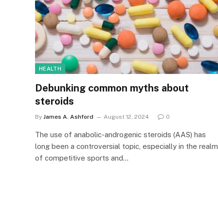
HEALTH
Debunking common myths about
steroids
By
James A. Ashford
August 12, 2024
0
The use of anabolic-androgenic steroids (AAS) has
long been a controversial topic, especially in the realm
of competitive sports and…