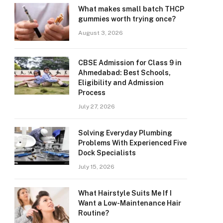
What makes small batch THCP
gummies worth trying once?
August 3, 2026
CBSE Admission for Class 9 in
Ahmedabad: Best Schools,
Eligibility and Admission
Process
July 27, 2026
Solving Everyday Plumbing
Problems With Experienced Five
Dock Specialists
July 15, 2026
What Hairstyle Suits Me If I
Want a Low-Maintenance Hair
Routine?