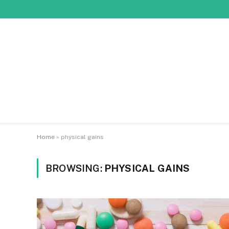
Home
»
physical gains
BROWSING:
PHYSICAL GAINS