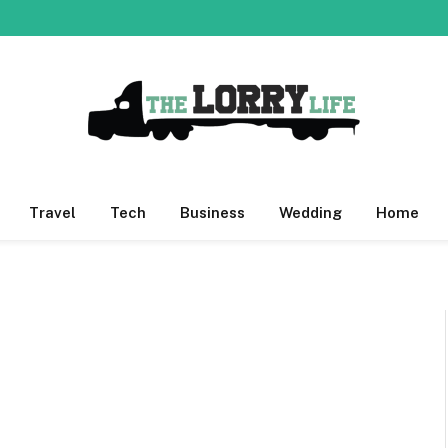
Travel
Tech
Business
Wedding
Home