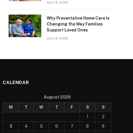
July 14, 2026
Why Preventative Home Care Is
Changing the Way Families
Support Loved Ones
July 14, 2026
CALENDAR
August 2026
M
T
W
T
F
S
S
1
2
3
4
5
6
7
8
9