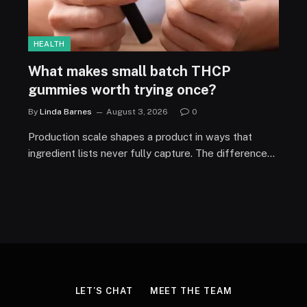
HEALTH
What makes small batch THCP
gummies worth trying once?
By
Linda Barnes
August 3, 2026
0
Production scale shapes a product in ways that
ingredient lists never fully capture. The difference…
LET’S CHAT
MEET THE TEAM