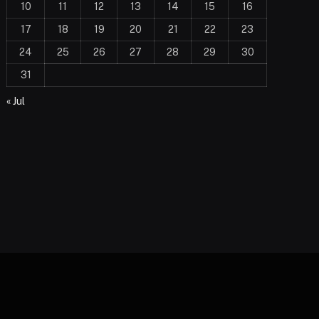
10
11
12
13
14
15
16
17
18
19
20
21
22
23
24
25
26
27
28
29
30
31
« Jul