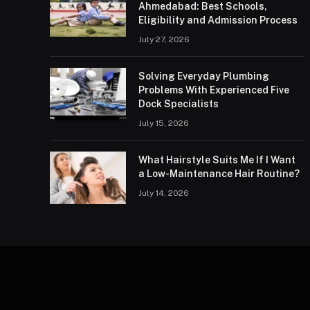
Ahmedabad: Best Schools,
Eligibility and Admission Process
July 27, 2026
Solving Everyday Plumbing
Problems With Experienced Five
Dock Specialists
July 15, 2026
What Hairstyle Suits Me If I Want
a Low-Maintenance Hair Routine?
July 14, 2026