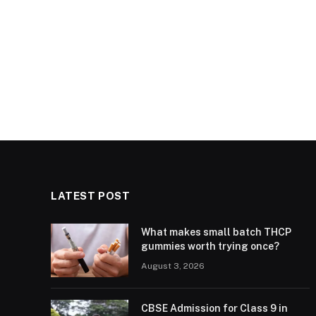
LATEST POST
What makes small batch THCP
gummies worth trying once?
August 3, 2026
CBSE Admission for Class 9 in