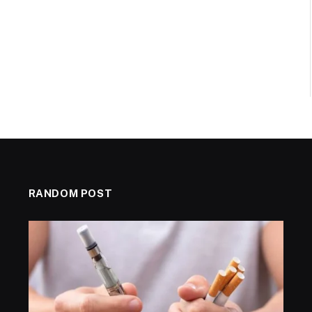
RANDOM POST