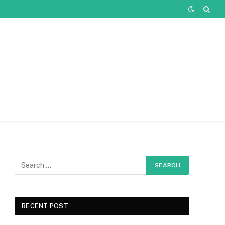
RECENT POST