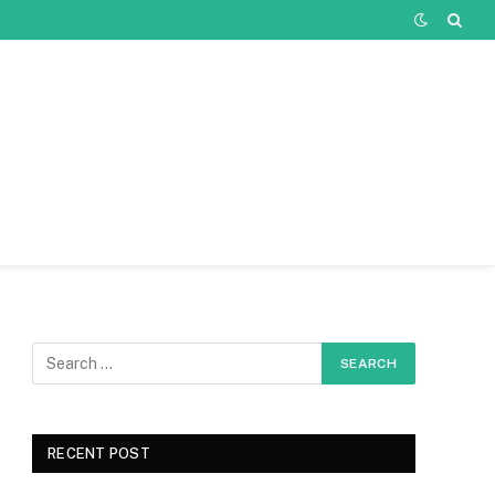
RECENT POST