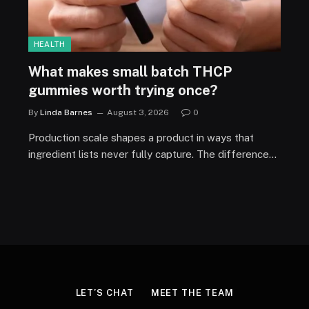
HEALTH
What makes small batch THCP
gummies worth trying once?
By
Linda Barnes
August 3, 2026
0
Production scale shapes a product in ways that
ingredient lists never fully capture. The difference…
LET’S CHAT
MEET THE TEAM