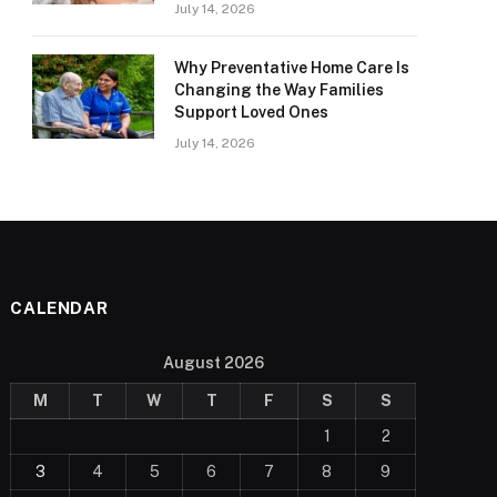
July 14, 2026
Why Preventative Home Care Is
Changing the Way Families
Support Loved Ones
July 14, 2026
CALENDAR
August 2026
M
T
W
T
F
S
S
1
2
3
4
5
6
7
8
9