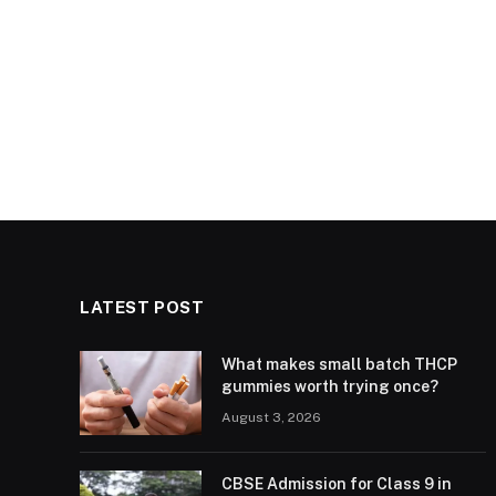
LATEST POST
What makes small batch THCP
gummies worth trying once?
August 3, 2026
CBSE Admission for Class 9 in