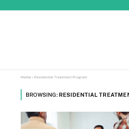
Home
»
Residential Treatment Program
BROWSING:
RESIDENTIAL TREATM