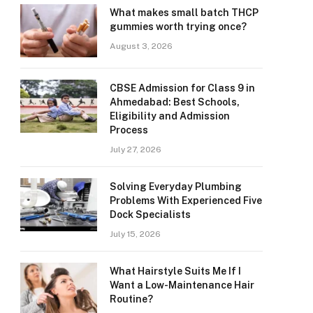
What makes small batch THCP
gummies worth trying once?
August 3, 2026
CBSE Admission for Class 9 in
Ahmedabad: Best Schools,
Eligibility and Admission
Process
July 27, 2026
Solving Everyday Plumbing
Problems With Experienced Five
Dock Specialists
July 15, 2026
What Hairstyle Suits Me If I
Want a Low-Maintenance Hair
Routine?