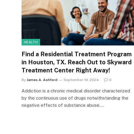
HEALTH
Find a Residential Treatment Program
in Houston, TX. Reach Out to Skyward
Treatment Center Right Away!
By
James A. Ashford
September 19, 2024
0
Addiction is a chronic medical disorder characterized
by the continuous use of drugs notwithstanding the
negative effects of substance abuse.…