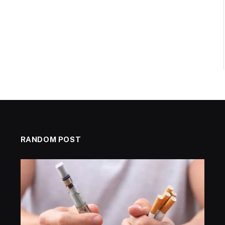
RANDOM POST