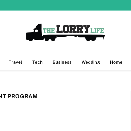
Travel
Tech
Business
Wedding
Home
ENT PROGRAM