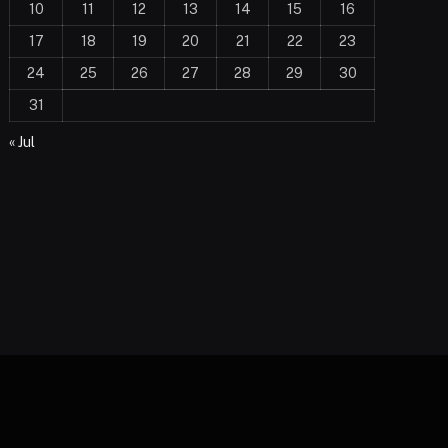
10
11
12
13
14
15
16
17
18
19
20
21
22
23
24
25
26
27
28
29
30
31
« Jul