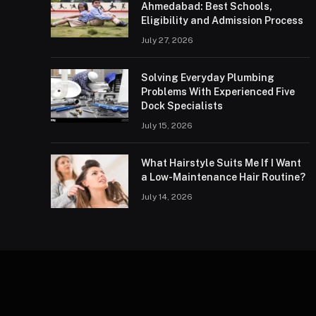
Ahmedabad: Best Schools,
Eligibility and Admission Process
July 27, 2026
Solving Everyday Plumbing
Problems With Experienced Five
Dock Specialists
July 15, 2026
What Hairstyle Suits Me If I Want
a Low-Maintenance Hair Routine?
July 14, 2026