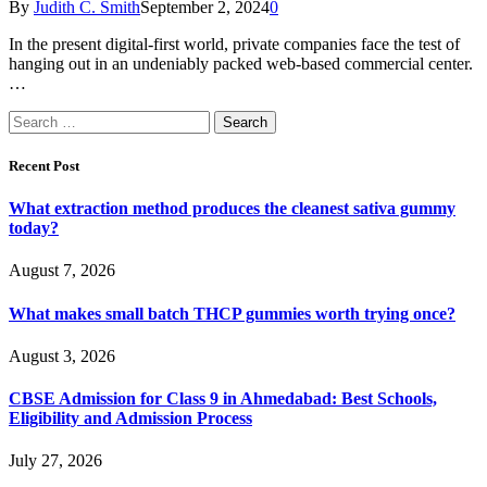
By
Judith C. Smith
September 2, 2024
0
In the present digital-first world, private companies face the test of
hanging out in an undeniably packed web-based commercial center.
…
Search
for:
Recent Post
What extraction method produces the cleanest sativa gummy
today?
August 7, 2026
What makes small batch THCP gummies worth trying once?
August 3, 2026
CBSE Admission for Class 9 in Ahmedabad: Best Schools,
Eligibility and Admission Process
July 27, 2026