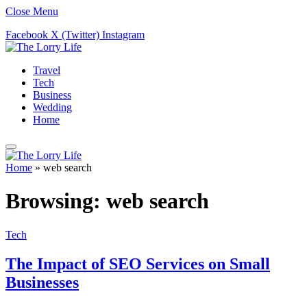
Close Menu
Facebook
X (Twitter)
Instagram
Travel
Tech
Business
Wedding
Home
Home
»
web search
Browsing:
web search
Tech
The Impact of SEO Services on Small
Businesses