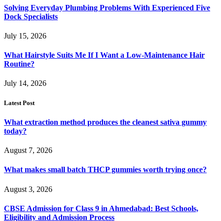
Solving Everyday Plumbing Problems With Experienced Five
Dock Specialists
July 15, 2026
What Hairstyle Suits Me If I Want a Low-Maintenance Hair
Routine?
July 14, 2026
Latest Post
What extraction method produces the cleanest sativa gummy
today?
August 7, 2026
What makes small batch THCP gummies worth trying once?
August 3, 2026
CBSE Admission for Class 9 in Ahmedabad: Best Schools,
Eligibility and Admission Process