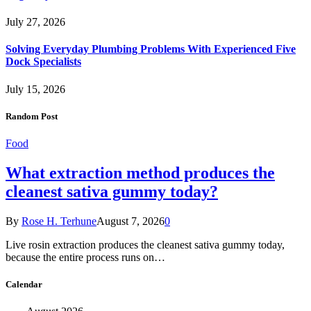
July 27, 2026
Solving Everyday Plumbing Problems With Experienced Five
Dock Specialists
July 15, 2026
Random Post
Food
What extraction method produces the
cleanest sativa gummy today?
By
Rose H. Terhune
August 7, 2026
0
Live rosin extraction produces the cleanest sativa gummy today,
because the entire process runs on…
Calendar