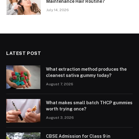
Maintenance Hair Routine?
July 14, 2026
LATEST POST
What extraction method produces the
cleanest sativa gummy today?
August 7, 2026
What makes small batch THCP gummies
worth trying once?
August 3, 2026
CBSE Admission for Class 9 in