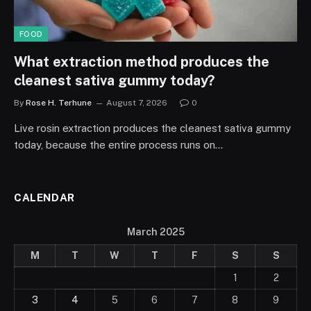
FOOD
What extraction method produces the
cleanest sativa gummy today?
By
Rose H. Terhune
August 7, 2026
0
Live rosin extraction produces the cleanest sativa gummy
today, because the entire process runs on…
CALENDAR
March 2025
M
T
W
T
F
S
S
1
2
3
4
5
6
7
8
9