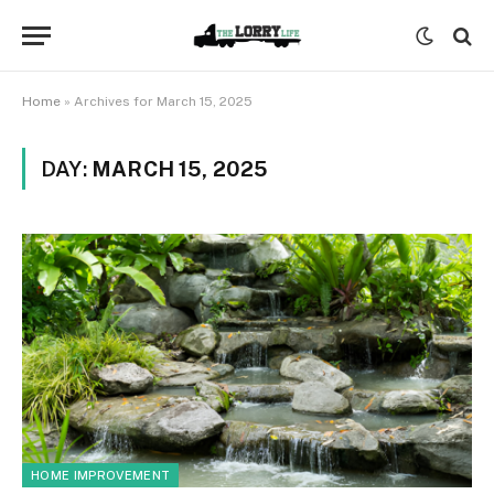
Home
»
Archives for March 15, 2025
DAY:
MARCH 15, 2025
HOME IMPROVEMENT