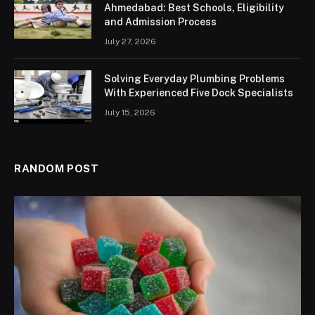
Ahmedabad: Best Schools, Eligibility
and Admission Process
July 27, 2026
Solving Everyday Plumbing Problems
With Experienced Five Dock Specialists
July 15, 2026
RANDOM POST