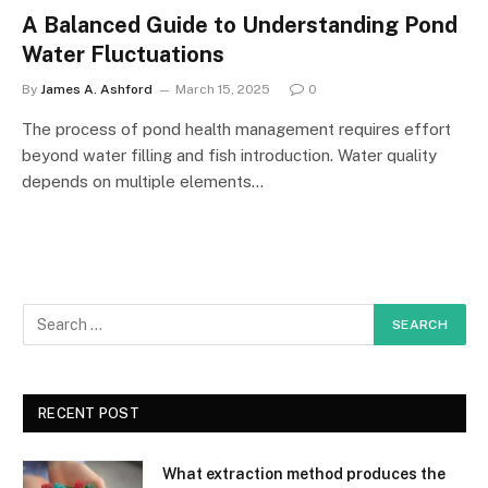
A Balanced Guide to Understanding Pond
Water Fluctuations
By
James A. Ashford
March 15, 2025
0
The process of pond health management requires effort
beyond water filling and fish introduction. Water quality
depends on multiple elements…
RECENT POST
What extraction method produces the