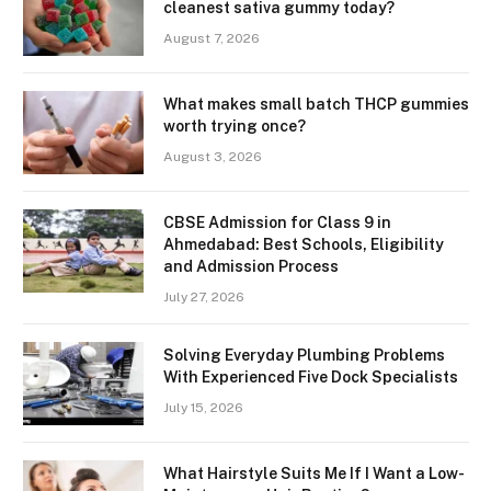
cleanest sativa gummy today?
August 7, 2026
What makes small batch THCP gummies
worth trying once?
August 3, 2026
CBSE Admission for Class 9 in
Ahmedabad: Best Schools, Eligibility
and Admission Process
July 27, 2026
Solving Everyday Plumbing Problems
With Experienced Five Dock Specialists
July 15, 2026
What Hairstyle Suits Me If I Want a Low-