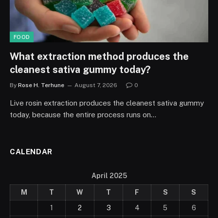
FOOD
What extraction method produces the
cleanest sativa gummy today?
By
Rose H. Terhune
August 7, 2026
0
Live rosin extraction produces the cleanest sativa gummy
today, because the entire process runs on…
CALENDAR
April 2025
M
T
W
T
F
S
S
1
2
3
4
5
6