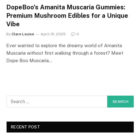
DopeBoo’s Amanita Muscaria Gummies:
Premium Mushroom Edibles for a Unique
Vibe
By
Clare Louise
April 15, 2025
0
Ever wanted to explore the dreamy world of Amanita
Muscaria without first walking through a forest? Meet
Dope Boo Muscaria…
RECENT POST