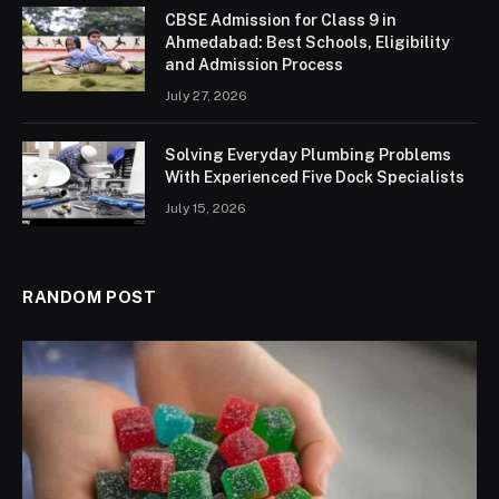
CBSE Admission for Class 9 in
Ahmedabad: Best Schools, Eligibility
and Admission Process
July 27, 2026
Solving Everyday Plumbing Problems
With Experienced Five Dock Specialists
July 15, 2026
RANDOM POST