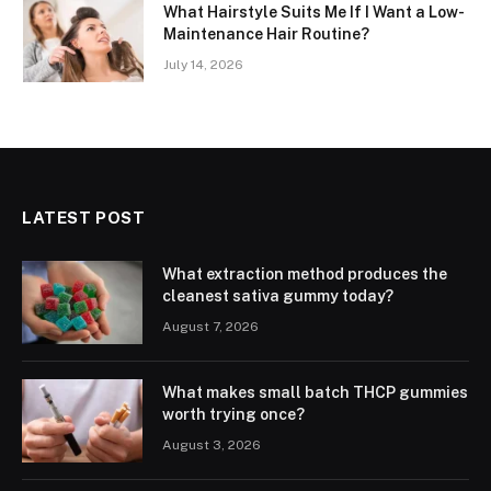
What Hairstyle Suits Me If I Want a Low-
Maintenance Hair Routine?
July 14, 2026
LATEST POST
What extraction method produces the
cleanest sativa gummy today?
August 7, 2026
What makes small batch THCP gummies
worth trying once?
August 3, 2026