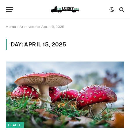
Home
»
Archives for April 15, 2025
DAY:
APRIL 15, 2025
HEALTH