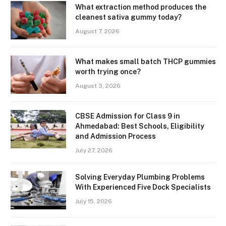
What extraction method produces the
cleanest sativa gummy today?
August 7, 2026
What makes small batch THCP gummies
worth trying once?
August 3, 2026
CBSE Admission for Class 9 in
Ahmedabad: Best Schools, Eligibility
and Admission Process
July 27, 2026
Solving Everyday Plumbing Problems
With Experienced Five Dock Specialists
July 15, 2026