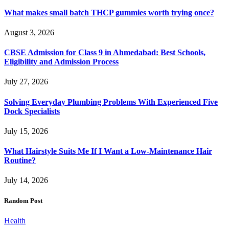
What makes small batch THCP gummies worth trying once?
August 3, 2026
CBSE Admission for Class 9 in Ahmedabad: Best Schools,
Eligibility and Admission Process
July 27, 2026
Solving Everyday Plumbing Problems With Experienced Five
Dock Specialists
July 15, 2026
What Hairstyle Suits Me If I Want a Low-Maintenance Hair
Routine?
July 14, 2026
Random Post
Health