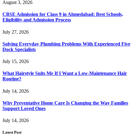
August 3, 2026
CBSE Admission for Class 9 in Ahmedabad: Best Schools,
Eligibility and Admission Process
July 27, 2026
Solving Everyday Plumbing Problems With Experienced Five
Dock Specialists
July 15, 2026
What Hairstyle Suits Me If I Want a Low-Maintenance Hair
Routine?
July 14, 2026
Why Preventative Home Care Is Changing the Way Families
Support Loved Ones
July 14, 2026
Latest Post