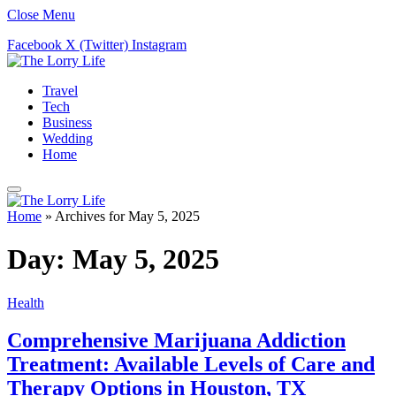
Close Menu
Facebook
X (Twitter)
Instagram
Travel
Tech
Business
Wedding
Home
Home
»
Archives for May 5, 2025
Day:
May 5, 2025
Health
Comprehensive Marijuana Addiction
Treatment: Available Levels of Care and
Therapy Options in Houston, TX