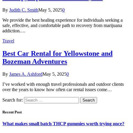
By
Judith C. Smith
May 5, 2025
0
We provide the best healing experience for individuals seeking a
safe, effective, and comfortable path to recovery from marijuana
addiction.…
Travel
Best Car Rental for Yellowstone and
Bozeman Adventures
By
James A. Ashford
May 5, 2025
0
I’ve worked with enough travel professionals and outdoor clients
over the years to know how often car rental issues come…
Search for:
Recent Post
What makes small batch THCP gummies worth trying once?