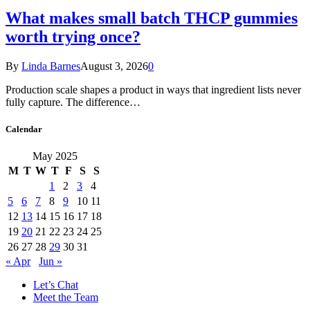
What makes small batch THCP gummies
worth trying once?
By
Linda Barnes
August 3, 2026
0
Production scale shapes a product in ways that ingredient lists never
fully capture. The difference…
Calendar
May 2025
M
T
W
T
F
S
S
1
2
3
4
5
6
7
8
9
10
11
12
13
14
15
16
17
18
19
20
21
22
23
24
25
26
27
28
29
30
31
« Apr
Jun »
Let’s Chat
Meet the Team