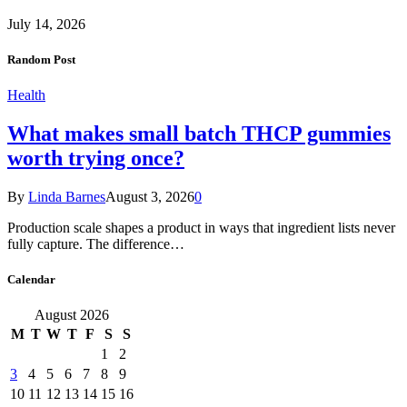
July 14, 2026
Random Post
Health
What makes small batch THCP gummies
worth trying once?
By
Linda Barnes
August 3, 2026
0
Production scale shapes a product in ways that ingredient lists never
fully capture. The difference…
Calendar
August 2026
M
T
W
T
F
S
S
1
2
3
4
5
6
7
8
9
10
11
12
13
14
15
16