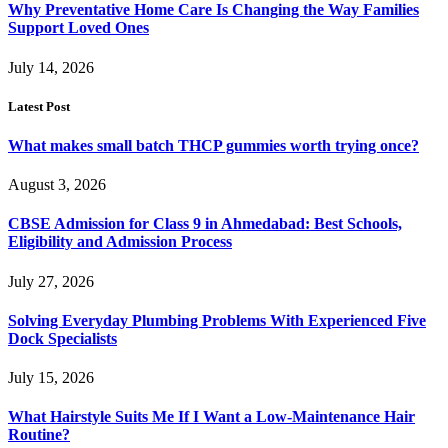
Why Preventative Home Care Is Changing the Way Families
Support Loved Ones
July 14, 2026
Latest Post
What makes small batch THCP gummies worth trying once?
August 3, 2026
CBSE Admission for Class 9 in Ahmedabad: Best Schools,
Eligibility and Admission Process
July 27, 2026
Solving Everyday Plumbing Problems With Experienced Five
Dock Specialists
July 15, 2026
What Hairstyle Suits Me If I Want a Low-Maintenance Hair
Routine?