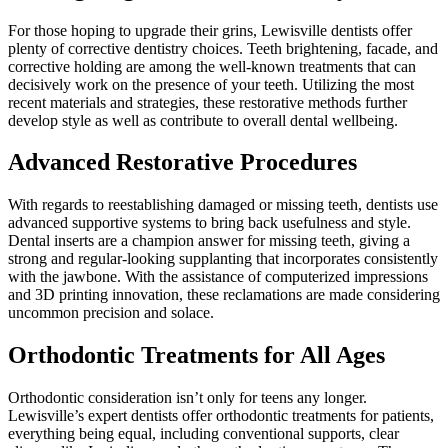
For those hoping to upgrade their grins, Lewisville dentists offer
plenty of corrective dentistry choices. Teeth brightening, facade, and
corrective holding are among the well-known treatments that can
decisively work on the presence of your teeth. Utilizing the most
recent materials and strategies, these restorative methods further
develop style as well as contribute to overall dental wellbeing.
Advanced Restorative Procedures
With regards to reestablishing damaged or missing teeth, dentists use
advanced supportive systems to bring back usefulness and style.
Dental inserts are a champion answer for missing teeth, giving a
strong and regular-looking supplanting that incorporates consistently
with the jawbone. With the assistance of computerized impressions
and 3D printing innovation, these reclamations are made considering
uncommon precision and solace.
Orthodontic Treatments for All Ages
Orthodontic consideration isn’t only for teens any longer.
Lewisville’s expert dentists offer orthodontic treatments for patients,
everything being equal, including conventional supports, clear