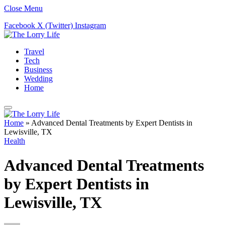
Close Menu
Facebook
X (Twitter)
Instagram
Travel
Tech
Business
Wedding
Home
Home
»
Advanced Dental Treatments by Expert Dentists in
Lewisville, TX
Health
Advanced Dental Treatments
by Expert Dentists in
Lewisville, TX