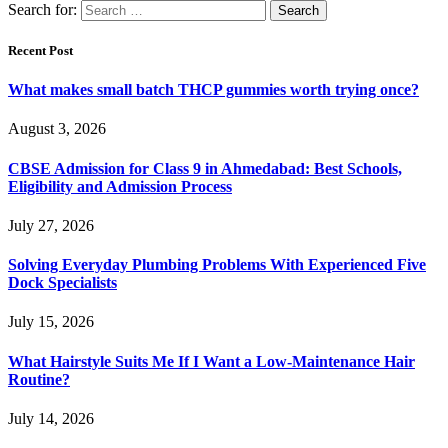
Search for:
Recent Post
What makes small batch THCP gummies worth trying once?
August 3, 2026
CBSE Admission for Class 9 in Ahmedabad: Best Schools,
Eligibility and Admission Process
July 27, 2026
Solving Everyday Plumbing Problems With Experienced Five
Dock Specialists
July 15, 2026
What Hairstyle Suits Me If I Want a Low-Maintenance Hair
Routine?
July 14, 2026