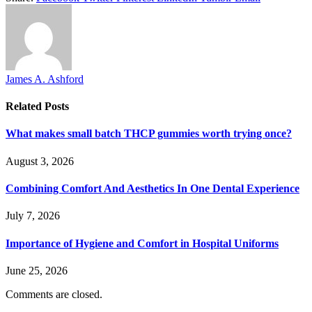
James A. Ashford
Related
Posts
What makes small batch THCP gummies worth trying once?
August 3, 2026
Combining Comfort And Aesthetics In One Dental Experience
July 7, 2026
Importance of Hygiene and Comfort in Hospital Uniforms
June 25, 2026
Comments are closed.