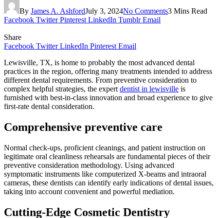
By
James A. Ashford
July 3, 2024
No Comments
3 Mins Read
Facebook
Twitter
Pinterest
LinkedIn
Tumblr
Email
Share
Facebook
Twitter
LinkedIn
Pinterest
Email
Lewisville, TX, is home to probably the most advanced dental
practices in the region, offering many treatments intended to address
different dental requirements. From preventive consideration to
complex helpful strategies, the expert
dentist in lewisville
is
furnished with best-in-class innovation and broad experience to give
first-rate dental consideration.
Comprehensive preventive care
Normal check-ups, proficient cleanings, and patient instruction on
legitimate oral cleanliness rehearsals are fundamental pieces of their
preventive consideration methodology. Using advanced
symptomatic instruments like computerized X-beams and intraoral
cameras, these dentists can identify early indications of dental issues,
taking into account convenient and powerful mediation.
Cutting-Edge Cosmetic Dentistry