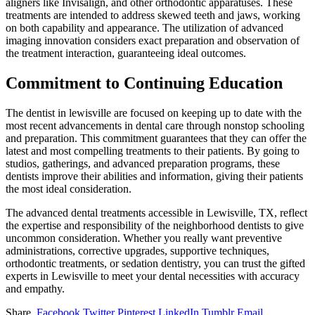
aligners like Invisalign, and other orthodontic apparatuses. These
treatments are intended to address skewed teeth and jaws, working
on both capability and appearance. The utilization of advanced
imaging innovation considers exact preparation and observation of
the treatment interaction, guaranteeing ideal outcomes.
Commitment to Continuing Education
The dentist in lewisville are focused on keeping up to date with the
most recent advancements in dental care through nonstop schooling
and preparation. This commitment guarantees that they can offer the
latest and most compelling treatments to their patients. By going to
studios, gatherings, and advanced preparation programs, these
dentists improve their abilities and information, giving their patients
the most ideal consideration.
The advanced dental treatments accessible in Lewisville, TX, reflect
the expertise and responsibility of the neighborhood dentists to give
uncommon consideration. Whether you really want preventive
administrations, corrective upgrades, supportive techniques,
orthodontic treatments, or sedation dentistry, you can trust the gifted
experts in Lewisville to meet your dental necessities with accuracy
and empathy.
Share.
Facebook
Twitter
Pinterest
LinkedIn
Tumblr
Email