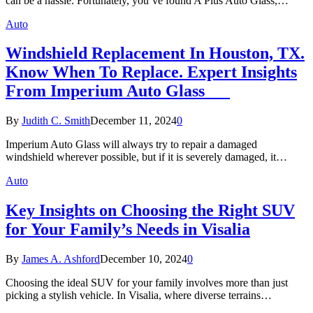
can be a hassle. Fortunately, you’ve found A Plus Auto Glass,…
Auto
Windshield Replacement In Houston, TX.
Know When To Replace. Expert Insights
From Imperium Auto Glass
By
Judith C. Smith
December 11, 2024
0
Imperium Auto Glass will always try to repair a damaged
windshield wherever possible, but if it is severely damaged, it…
Auto
Key Insights on Choosing the Right SUV
for Your Family’s Needs in Visalia
By
James A. Ashford
December 10, 2024
0
Choosing the ideal SUV for your family involves more than just
picking a stylish vehicle. In Visalia, where diverse terrains…