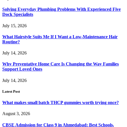
Solving Everyday Plumbing Problems With Experienced Five
Dock Specialists
July 15, 2026
What Hairstyle Suits Me If I Want a Low-Maintenance Hair
Routine?
July 14, 2026
Why Preventative Home Care Is Changing the Way Families
Support Loved Ones
July 14, 2026
Latest Post
What makes small batch THCP gummies worth trying once?
August 3, 2026
CBSE Admission for Class 9 in Ahmedabad: Best Schools,