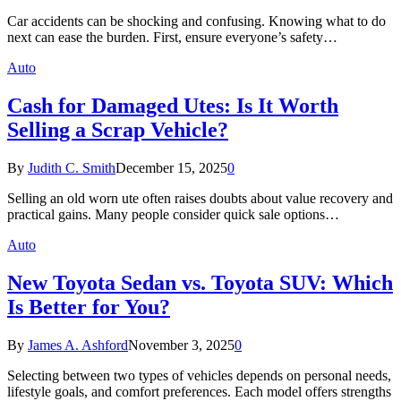
Car accidents can be shocking and confusing. Knowing what to do
next can ease the burden. First, ensure everyone’s safety…
Auto
Cash for Damaged Utes: Is It Worth
Selling a Scrap Vehicle?
By
Judith C. Smith
December 15, 2025
0
Selling an old worn ute often raises doubts about value recovery and
practical gains. Many people consider quick sale options…
Auto
New Toyota Sedan vs. Toyota SUV: Which
Is Better for You?
By
James A. Ashford
November 3, 2025
0
Selecting between two types of vehicles depends on personal needs,
lifestyle goals, and comfort preferences. Each model offers strengths