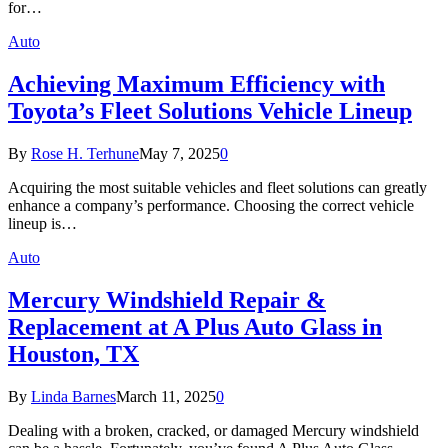
for…
Auto
Achieving Maximum Efficiency with
Toyota’s Fleet Solutions Vehicle Lineup
By
Rose H. Terhune
May 7, 2025
0
Acquiring the most suitable vehicles and fleet solutions can greatly
enhance a company’s performance. Choosing the correct vehicle
lineup is…
Auto
Mercury Windshield Repair &
Replacement at A Plus Auto Glass in
Houston, TX
By
Linda Barnes
March 11, 2025
0
Dealing with a broken, cracked, or damaged Mercury windshield