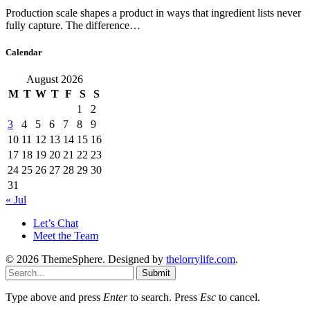
Production scale shapes a product in ways that ingredient lists never
fully capture. The difference…
Calendar
August 2026
M
T
W
T
F
S
S
1
2
3
4
5
6
7
8
9
10
11
12
13
14
15
16
17
18
19
20
21
22
23
24
25
26
27
28
29
30
31
« Jul
Let’s Chat
Meet the Team
© 2026 ThemeSphere. Designed by
thelorrylife.com
.
Submit
Type above and press
Enter
to search. Press
Esc
to cancel.