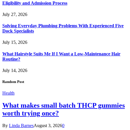
Eligibility and Admission Process
July 27, 2026
Solving Everyday Plumbing Problems With Experienced Five
Dock Specialists
July 15, 2026
What Hairstyle Suits Me If I Want a Low-Maintenance Hair
Routine?
July 14, 2026
Random Post
Health
What makes small batch THCP gummies
worth trying once?
By
Linda Barnes
August 3, 2026
0