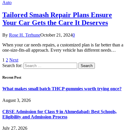
Auto
Tailored Smash Repair Plans Ensure
Your Car Gets the Care It Deserves
By
Rose H. Terhune
October 21, 2024
0
When your car needs repairs, a customized plan is far better than a
one-size-fits-all approach. Every vehicle has different needs…
1
2
Next
Search for:
Recent Post
What makes small batch THCP gummies worth trying once?
August 3, 2026
CBSE Admission for Class 9 in Ahmedabad: Best Schools,
Eligibility and Admission Process
July 27, 2026