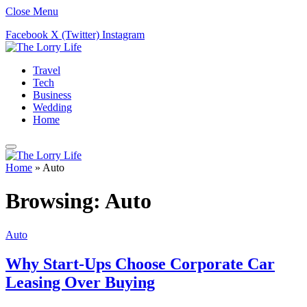
Close Menu
Facebook
X (Twitter)
Instagram
Travel
Tech
Business
Wedding
Home
Home
»
Auto
Browsing:
Auto
Auto
Why Start-Ups Choose Corporate Car
Leasing Over Buying