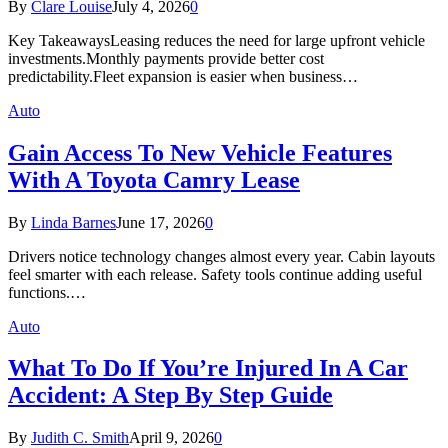
By
Clare Louise
July 4, 2026
0
Key TakeawaysLeasing reduces the need for large upfront vehicle
investments.Monthly payments provide better cost
predictability.Fleet expansion is easier when business…
Auto
Gain Access To New Vehicle Features
With A Toyota Camry Lease
By
Linda Barnes
June 17, 2026
0
Drivers notice technology changes almost every year. Cabin layouts
feel smarter with each release. Safety tools continue adding useful
functions.…
Auto
What To Do If You’re Injured In A Car
Accident: A Step By Step Guide
By
Judith C. Smith
April 9, 2026
0