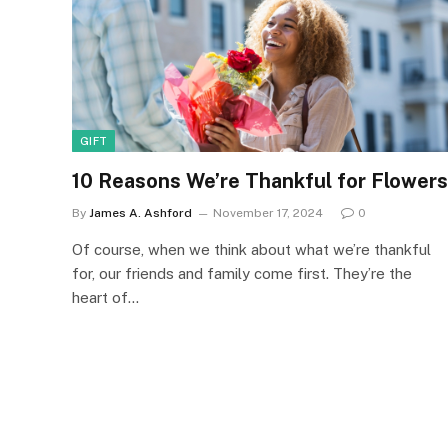
GIFT
10 Reasons We’re Thankful for Flowers
By
James A. Ashford
November 17, 2024
0
Of course, when we think about what we’re thankful
for, our friends and family come first. They’re the
heart of…