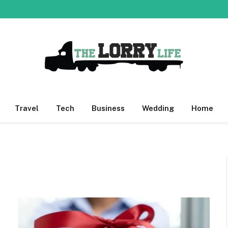
Travel
Tech
Business
Wedding
Home