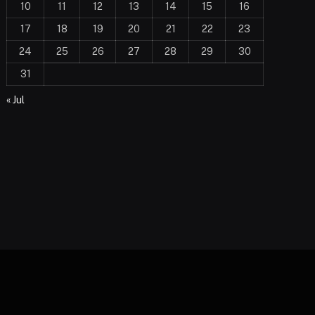
10
11
12
13
14
15
16
17
18
19
20
21
22
23
24
25
26
27
28
29
30
31
« Jul