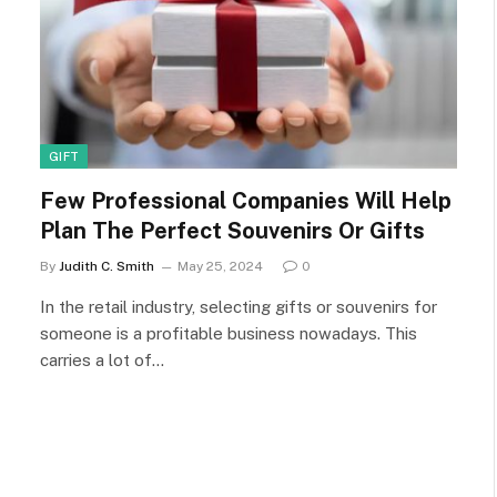
GIFT
Few Professional Companies Will Help
Plan The Perfect Souvenirs Or Gifts
By
Judith C. Smith
May 25, 2024
0
In the retail industry, selecting gifts or souvenirs for
someone is a profitable business nowadays. This
carries a lot of…