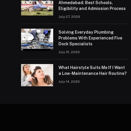
Ahmedabad: Best Schools,
Eligibility and Admission Process
July 27, 2026
Solving Everyday Plumbing
Problems With Experienced Five
Dock Specialists
July 15, 2026
What Hairstyle Suits Me If I Want
a Low-Maintenance Hair Routine?
July 14, 2026