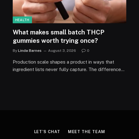
HEALTH
What makes small batch THCP
gummies worth trying once?
By
Linda Barnes
August 3, 2026
0
Production scale shapes a product in ways that
ingredient lists never fully capture. The difference…
LET’S CHAT
MEET THE TEAM