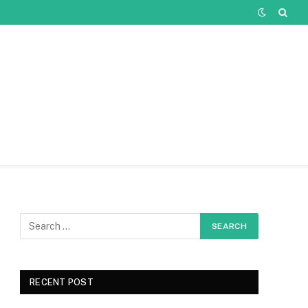
RECENT POST