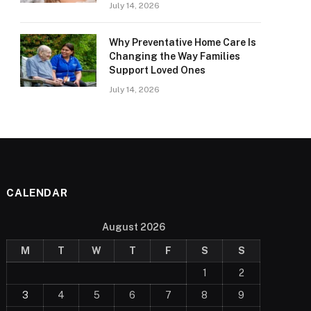
July 14, 2026
Why Preventative Home Care Is
Changing the Way Families
Support Loved Ones
July 14, 2026
CALENDAR
August 2026
M
T
W
T
F
S
S
1
2
3
4
5
6
7
8
9