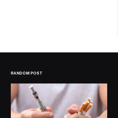
RANDOM POST