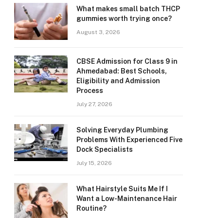
What makes small batch THCP
gummies worth trying once?
August 3, 2026
CBSE Admission for Class 9 in
Ahmedabad: Best Schools,
Eligibility and Admission
Process
July 27, 2026
Solving Everyday Plumbing
Problems With Experienced Five
Dock Specialists
July 15, 2026
What Hairstyle Suits Me If I
Want a Low-Maintenance Hair
Routine?