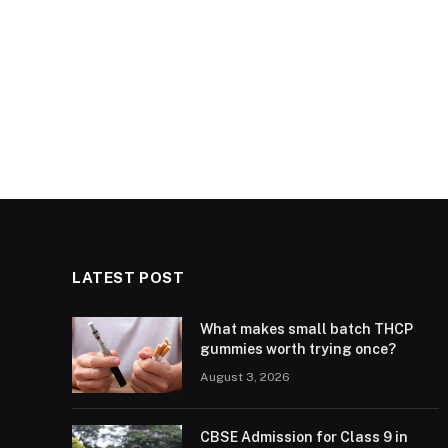
LATEST POST
What makes small batch THCP
gummies worth trying once?
August 3, 2026
CBSE Admission for Class 9 in