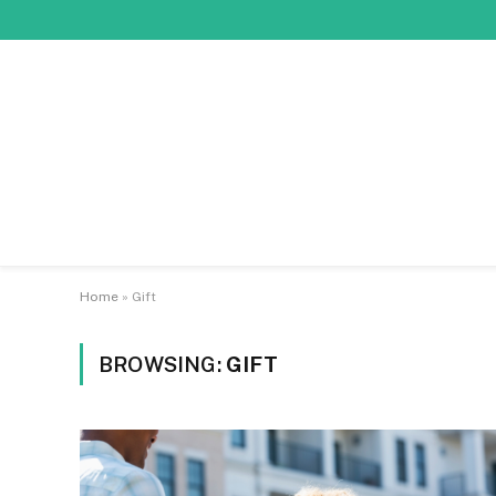
Home
»
Gift
BROWSING:
GIFT