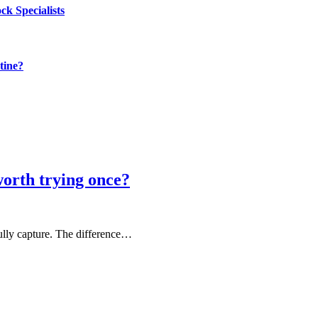
k Specialists
tine?
rth trying once?
fully capture. The difference…