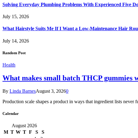
Solving Everyday Plumbing Problems With Experienced Five Doc
July 15, 2026
What Hairstyle Suits Me If I Want a Low-Maintenance Hair Rou
July 14, 2026
Random Post
Health
What makes small batch THCP gummies wo
By
Linda Barnes
August 3, 2026
0
Production scale shapes a product in ways that ingredient lists never 
Calendar
August 2026
M
T
W
T
F
S
S