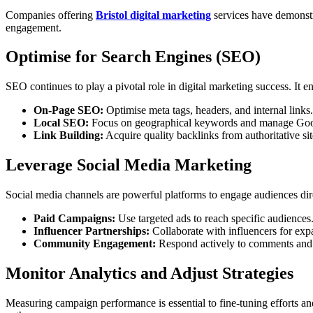
Companies offering
Bristol digital marketing
services have demonstra
engagement.
Optimise for Search Engines (SEO)
SEO continues to play a pivotal role in digital marketing success. It 
On-Page SEO:
Optimise meta tags, headers, and internal links.
Local SEO:
Focus on geographical keywords and manage Google
Link Building:
Acquire quality backlinks from authoritative sit
Leverage Social Media Marketing
Social media channels are powerful platforms to engage audiences d
Paid Campaigns:
Use targeted ads to reach specific audiences
Influencer Partnerships:
Collaborate with influencers for ex
Community Engagement:
Respond actively to comments and
Monitor Analytics and Adjust Strategies
Measuring campaign performance is essential to fine-tuning efforts and