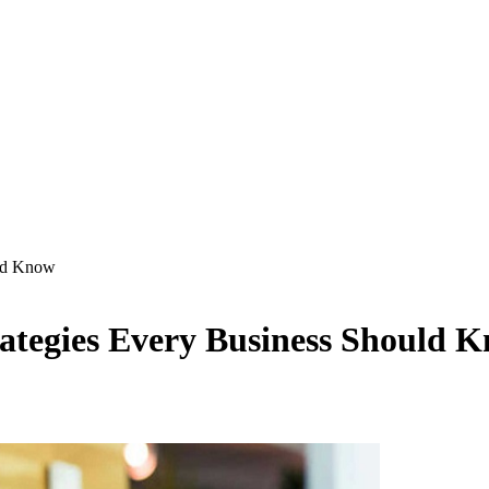
uld Know
trategies Every Business Should 