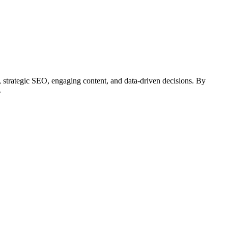
e, strategic SEO, engaging content, and data-driven decisions. By
.