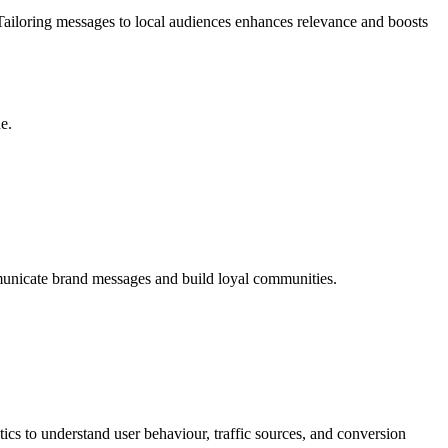
 Tailoring messages to local audiences enhances relevance and boosts
e.
unicate brand messages and build loyal communities.
ics to understand user behaviour, traffic sources, and conversion