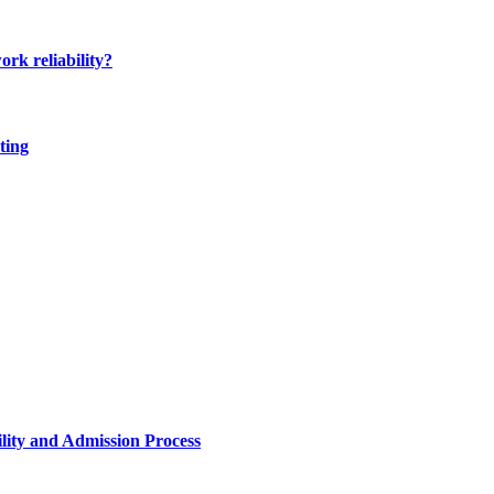
ork reliability?
ting
lity and Admission Process