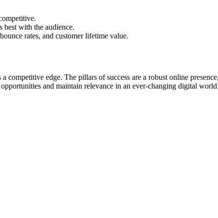
competitive.
s best with the audience.
bounce rates, and customer lifetime value.
s a competitive edge. The pillars of success are a robust online presenc
opportunities and maintain relevance in an ever-changing digital world