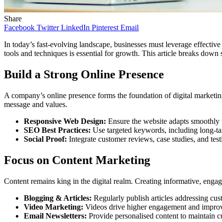
Share
Facebook
Twitter
LinkedIn
Pinterest
Email
In today’s fast-evolving landscape, businesses must leverage effective
tools and techniques is essential for growth. This article breaks down 
Build a Strong Online Presence
A company’s online presence forms the foundation of digital marketing.
message and values.
Responsive Web Design:
Ensure the website adapts smoothly t
SEO Best Practices:
Use targeted keywords, including long-tail 
Social Proof:
Integrate customer reviews, case studies, and test
Focus on Content Marketing
Content remains king in the digital realm. Creating informative, engag
Blogging & Articles:
Regularly publish articles addressing cus
Video Marketing:
Videos drive higher engagement and improve
Email Newsletters:
Provide personalised content to maintain c