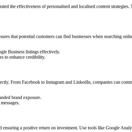
ted the effectiveness of personalised and localised content strategies.
ensures that potential customers can find businesses when searching onlin
 Business listings effectively.
es to enhance credibility.
irectly. From Facebook to Instagram and LinkedIn, companies can comm
.
panded brand exposure.
 messages.
 ensuring a positive return on investment. Use tools like Google Analyt