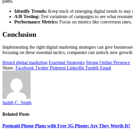
paths.
Identify Trends:
Keep track of emerging digital trends to stay 
A/B Testing:
Test variations of campaigns to see what resonate
Performance Metrics:
Focus on metrics like conversion rates, 
Conclusion
Implementing the right digital marketing strategies can give businesse
focusing on these essential tactics, companies can unlock new growth 
Bristol digital marketing
Essential Strategies
Strong Online Presence
Share.
Facebook
Twitter
Pinterest
LinkedIn
Tumblr
Email
Judith C. Smith
Related
Posts
Postpaid Phone Plans with Free 5G Phone: Are They Worth It?