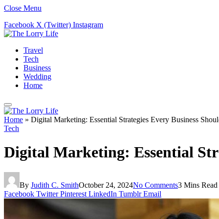
Close Menu
Facebook
X (Twitter)
Instagram
Travel
Tech
Business
Wedding
Home
Home
»
Digital Marketing: Essential Strategies Every Business Sho
Tech
Digital Marketing: Essential S
By
Judith C. Smith
October 24, 2024
No Comments
3 Mins Read
Facebook
Twitter
Pinterest
LinkedIn
Tumblr
Email