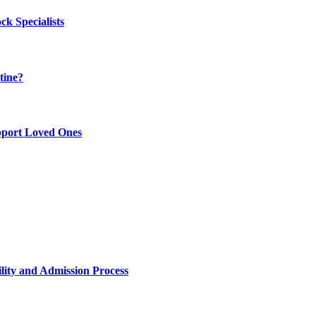
k Specialists
tine?
pport Loved Ones
lity and Admission Process