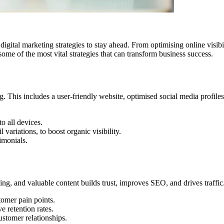
 digital marketing strategies to stay ahead. From optimising online visi
some of the most vital strategies that can transform business success.
 This includes a user-friendly website, optimised social media profiles
o all devices.
variations, to boost organic visibility.
imonials.
ing, and valuable content builds trust, improves SEO, and drives traffic
tomer pain points.
 retention rates.
ustomer relationships.