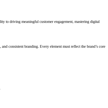
bility to driving meaningful customer engagement, mastering digital
, and consistent branding. Every element must reflect the brand’s core
.