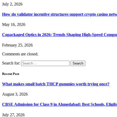
July 2, 2026
How do validator incentive structures support crypto casino netw
May 16, 2026
Copackaged Optics in 2026: Trends Shaping High-Speed Compu
February 25, 2026
Comments are closed.
Search for:
Recent Post
What makes small batch THCP gummies worth trying once?
August 3, 2026
CBSE Admission for Class 9 in Ahmedabad: Best Schools, Eligibi
July 27, 2026