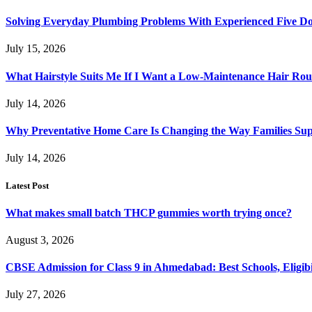
Solving Everyday Plumbing Problems With Experienced Five Doc
July 15, 2026
What Hairstyle Suits Me If I Want a Low-Maintenance Hair Rou
July 14, 2026
Why Preventative Home Care Is Changing the Way Families Su
July 14, 2026
Latest Post
What makes small batch THCP gummies worth trying once?
August 3, 2026
CBSE Admission for Class 9 in Ahmedabad: Best Schools, Eligibi
July 27, 2026