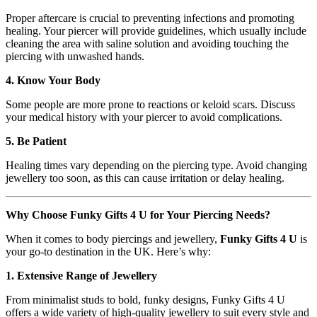
Proper aftercare is crucial to preventing infections and promoting
healing. Your piercer will provide guidelines, which usually include
cleaning the area with saline solution and avoiding touching the
piercing with unwashed hands.
4. Know Your Body
Some people are more prone to reactions or keloid scars. Discuss
your medical history with your piercer to avoid complications.
5. Be Patient
Healing times vary depending on the piercing type. Avoid changing
jewellery too soon, as this can cause irritation or delay healing.
Why Choose Funky Gifts 4 U for Your Piercing Needs?
When it comes to body piercings and jewellery,
Funky Gifts 4 U
is
your go-to destination in the UK. Here’s why:
1. Extensive Range of Jewellery
From minimalist studs to bold, funky designs, Funky Gifts 4 U
offers a wide variety of high-quality jewellery to suit every style and