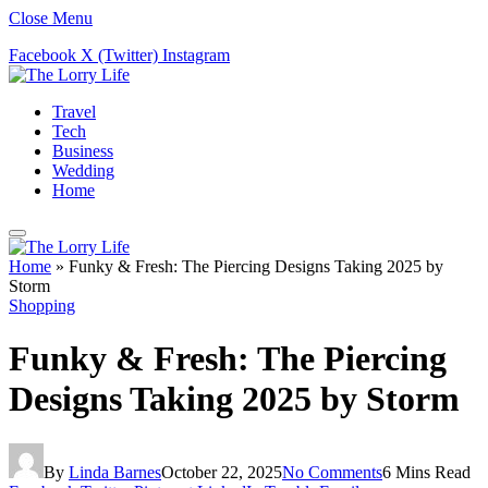
Close Menu
Facebook
X (Twitter)
Instagram
Travel
Tech
Business
Wedding
Home
Home
»
Funky & Fresh: The Piercing Designs Taking 2025 by
Storm
Shopping
Funky & Fresh: The Piercing
Designs Taking 2025 by Storm
By
Linda Barnes
October 22, 2025
No Comments
6 Mins Read