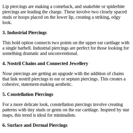
Lip piercings are making a comeback, and snakebite or spiderbite
piercings are leading the charge. These involve two closely spaced
studs or hoops placed on the lower lip, creating a striking, edgy
look.
3. Industrial Piercings
This bold option connects two points on the upper ear cartilage with
a single barbell. Industrial piercings are perfect for those looking for
something dramatic and unconventional.
4. Nostril Chains and Connected Jewellery
Nose piercings are getting an upgrade with the addition of chains
that link nostril piercings to ear or septum piercings. This creates a
cohesive, statement-making aesthetic.
5. Constellation Piercings
For a more delicate look, constellation piercings involve creating
patterns with tiny studs or gems on the ear cartilage. Inspired by star
maps, this trend is ideal for minimalists.
6. Surface and Dermal Piercings