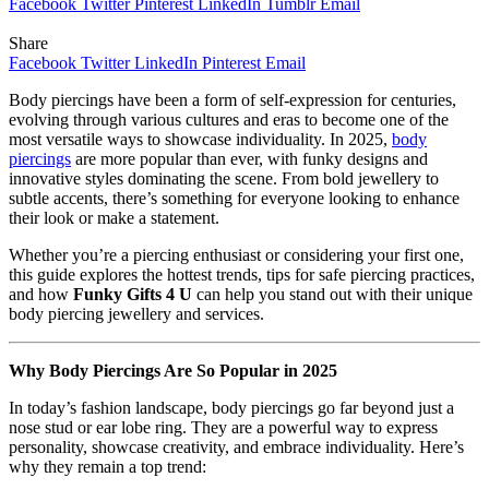
Facebook
Twitter
Pinterest
LinkedIn
Tumblr
Email
Share
Facebook
Twitter
LinkedIn
Pinterest
Email
Body piercings have been a form of self-expression for centuries,
evolving through various cultures and eras to become one of the
most versatile ways to showcase individuality. In 2025,
body
piercings
are more popular than ever, with funky designs and
innovative styles dominating the scene. From bold jewellery to
subtle accents, there’s something for everyone looking to enhance
their look or make a statement.
Whether you’re a piercing enthusiast or considering your first one,
this guide explores the hottest trends, tips for safe piercing practices,
and how
Funky Gifts 4 U
can help you stand out with their unique
body piercing jewellery and services.
Why Body Piercings Are So Popular in 2025
In today’s fashion landscape, body piercings go far beyond just a
nose stud or ear lobe ring. They are a powerful way to express
personality, showcase creativity, and embrace individuality. Here’s
why they remain a top trend: