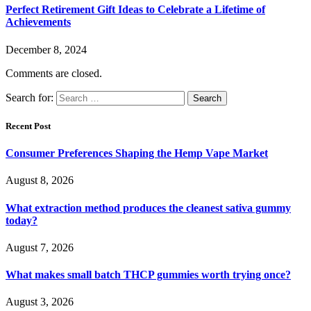
Perfect Retirement Gift Ideas to Celebrate a Lifetime of
Achievements
December 8, 2024
Comments are closed.
Search for:
Recent Post
Consumer Preferences Shaping the Hemp Vape Market
August 8, 2026
What extraction method produces the cleanest sativa gummy
today?
August 7, 2026
What makes small batch THCP gummies worth trying once?
August 3, 2026