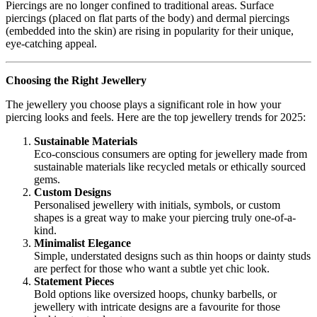
Piercings are no longer confined to traditional areas. Surface
piercings (placed on flat parts of the body) and dermal piercings
(embedded into the skin) are rising in popularity for their unique,
eye-catching appeal.
Choosing the Right Jewellery
The jewellery you choose plays a significant role in how your
piercing looks and feels. Here are the top jewellery trends for 2025:
Sustainable Materials
Eco-conscious consumers are opting for jewellery made from
sustainable materials like recycled metals or ethically sourced
gems.
Custom Designs
Personalised jewellery with initials, symbols, or custom
shapes is a great way to make your piercing truly one-of-a-
kind.
Minimalist Elegance
Simple, understated designs such as thin hoops or dainty studs
are perfect for those who want a subtle yet chic look.
Statement Pieces
Bold options like oversized hoops, chunky barbells, or
jewellery with intricate designs are a favourite for those