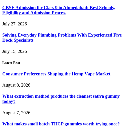
CBSE Admission for Class 9 in Ahmedabad: Best Schools,
Eligibility and Admission Process
July 27, 2026
Solving Everyday Plumbing Problems With Experienced Five
Dock Specialists
July 15, 2026
Latest Post
Consumer Preferences Shaping the Hemp Vape Market
August 8, 2026
What extraction method produces the cleanest sativa gummy
today?
August 7, 2026
What makes small batch THCP gummies worth trying once?