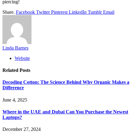
piercing!
Share.
Facebook
Twitter
Pinterest
LinkedIn
Tumblr
Email
Linda Barnes
Website
Related
Posts
Decoding Cotton: The Science Behind Why Organic Makes a
Difference
June 4, 2025
Where in the UAE and Dubai Can You Purchase the Newest
Laptops?
December 27, 2024