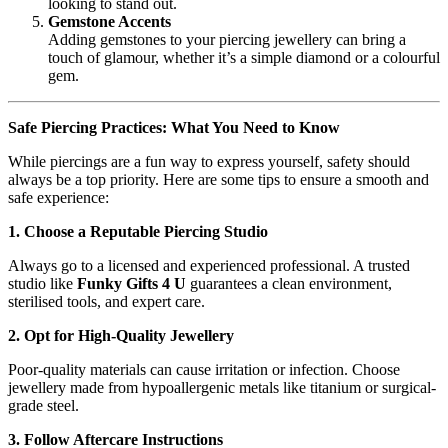
looking to stand out.
Gemstone Accents
Adding gemstones to your piercing jewellery can bring a
touch of glamour, whether it’s a simple diamond or a colourful
gem.
Safe Piercing Practices: What You Need to Know
While piercings are a fun way to express yourself, safety should
always be a top priority. Here are some tips to ensure a smooth and
safe experience:
1. Choose a Reputable Piercing Studio
Always go to a licensed and experienced professional. A trusted
studio like
Funky Gifts 4 U
guarantees a clean environment,
sterilised tools, and expert care.
2. Opt for High-Quality Jewellery
Poor-quality materials can cause irritation or infection. Choose
jewellery made from hypoallergenic metals like titanium or surgical-
grade steel.
3. Follow Aftercare Instructions