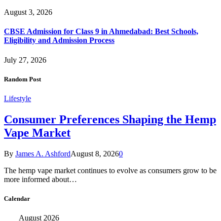
August 3, 2026
CBSE Admission for Class 9 in Ahmedabad: Best Schools,
Eligibility and Admission Process
July 27, 2026
Random Post
Lifestyle
Consumer Preferences Shaping the Hemp
Vape Market
By
James A. Ashford
August 8, 2026
0
The hemp vape market continues to evolve as consumers grow to be
more informed about…
Calendar
August 2026