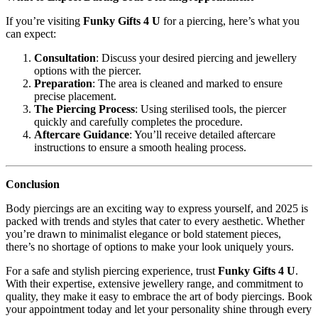
If you’re visiting
Funky Gifts 4 U
for a piercing, here’s what you
can expect:
Consultation
: Discuss your desired piercing and jewellery
options with the piercer.
Preparation
: The area is cleaned and marked to ensure
precise placement.
The Piercing Process
: Using sterilised tools, the piercer
quickly and carefully completes the procedure.
Aftercare Guidance
: You’ll receive detailed aftercare
instructions to ensure a smooth healing process.
Conclusion
Body piercings are an exciting way to express yourself, and 2025 is
packed with trends and styles that cater to every aesthetic. Whether
you’re drawn to minimalist elegance or bold statement pieces,
there’s no shortage of options to make your look uniquely yours.
For a safe and stylish piercing experience, trust
Funky Gifts 4 U
.
With their expertise, extensive jewellery range, and commitment to
quality, they make it easy to embrace the art of body piercings. Book
your appointment today and let your personality shine through every