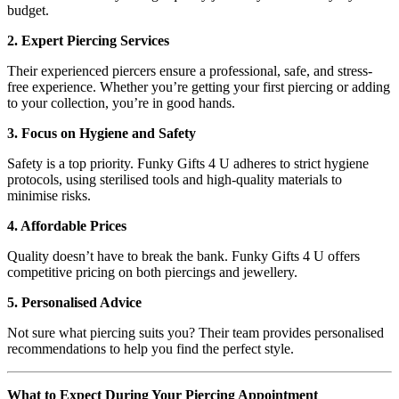
budget.
2. Expert Piercing Services
Their experienced piercers ensure a professional, safe, and stress-
free experience. Whether you’re getting your first piercing or adding
to your collection, you’re in good hands.
3. Focus on Hygiene and Safety
Safety is a top priority. Funky Gifts 4 U adheres to strict hygiene
protocols, using sterilised tools and high-quality materials to
minimise risks.
4. Affordable Prices
Quality doesn’t have to break the bank. Funky Gifts 4 U offers
competitive pricing on both piercings and jewellery.
5. Personalised Advice
Not sure what piercing suits you? Their team provides personalised
recommendations to help you find the perfect style.
What to Expect During Your Piercing Appointment