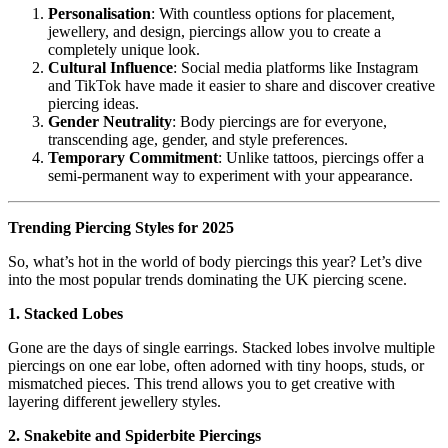
Personalisation
: With countless options for placement,
jewellery, and design, piercings allow you to create a
completely unique look.
Cultural Influence
: Social media platforms like Instagram
and TikTok have made it easier to share and discover creative
piercing ideas.
Gender Neutrality
: Body piercings are for everyone,
transcending age, gender, and style preferences.
Temporary Commitment
: Unlike tattoos, piercings offer a
semi-permanent way to experiment with your appearance.
Trending Piercing Styles for 2025
So, what’s hot in the world of body piercings this year? Let’s dive
into the most popular trends dominating the UK piercing scene.
1. Stacked Lobes
Gone are the days of single earrings. Stacked lobes involve multiple
piercings on one ear lobe, often adorned with tiny hoops, studs, or
mismatched pieces. This trend allows you to get creative with
layering different jewellery styles.
2. Snakebite and Spiderbite Piercings