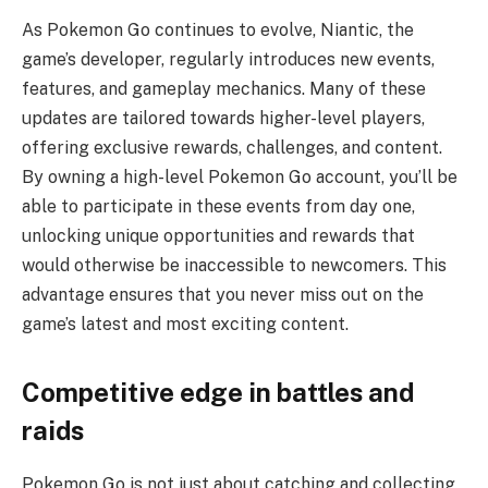
As Pokemon Go continues to evolve, Niantic, the
game’s developer, regularly introduces new events,
features, and gameplay mechanics. Many of these
updates are tailored towards higher-level players,
offering exclusive rewards, challenges, and content.
By owning a high-level Pokemon Go account, you’ll be
able to participate in these events from day one,
unlocking unique opportunities and rewards that
would otherwise be inaccessible to newcomers. This
advantage ensures that you never miss out on the
game’s latest and most exciting content.
Competitive edge in battles and
raids
Pokemon Go is not just about catching and collecting