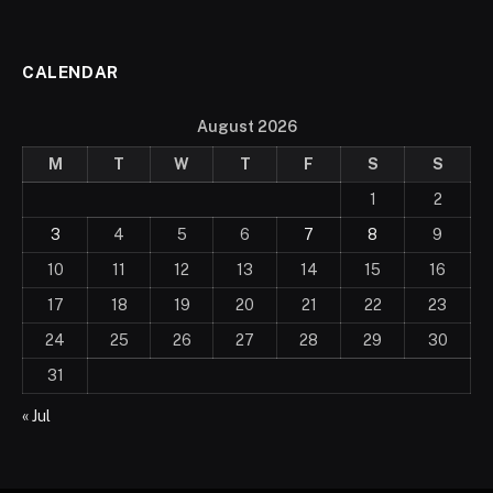
CALENDAR
August 2026
M
T
W
T
F
S
S
1
2
3
4
5
6
7
8
9
10
11
12
13
14
15
16
17
18
19
20
21
22
23
24
25
26
27
28
29
30
31
« Jul