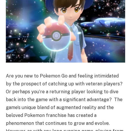
Are you new to Pokemon Go and feeling intimidated
by the prospect of catching up with veteran players?
Or perhaps you’re a returning player looking to dive
back into the game with a significant advantage? The
game’s unique blend of augmented reality and the
beloved Pokemon franchise has created a
phenomenon that continues to grow and evolve.