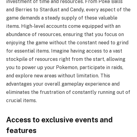
investment of time and resources. From Poke Balls
and Berries to Stardust and Candy, every aspect of the
game demands a steady supply of these valuable
items. High-level accounts come equipped with an
abundance of resources, ensuring that you focus on
enjoying the game without the constant need to grind
for essential items. Imagine having access to a vast
stockpile of resources right from the start, allowing
you to power up your Pokemon, participate in raids,
and explore new areas without limitation. This
advantages your overall gameplay experience and
eliminates the frustration of constantly running out of
crucial items.
Access to exclusive events and
features