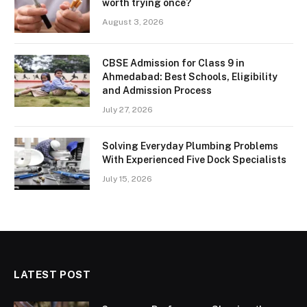
worth trying once?
August 3, 2026
CBSE Admission for Class 9 in
Ahmedabad: Best Schools, Eligibility
and Admission Process
July 27, 2026
Solving Everyday Plumbing Problems
With Experienced Five Dock Specialists
July 15, 2026
LATEST POST