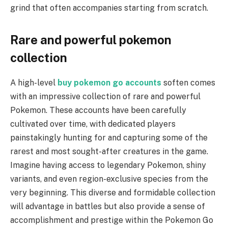
grind that often accompanies starting from scratch.
Rare and powerful pokemon
collection
A high-level
buy pokemon go accounts
soften comes
with an impressive collection of rare and powerful
Pokemon. These accounts have been carefully
cultivated over time, with dedicated players
painstakingly hunting for and capturing some of the
rarest and most sought-after creatures in the game.
Imagine having access to legendary Pokemon, shiny
variants, and even region-exclusive species from the
very beginning. This diverse and formidable collection
will advantage in battles but also provide a sense of
accomplishment and prestige within the Pokemon Go