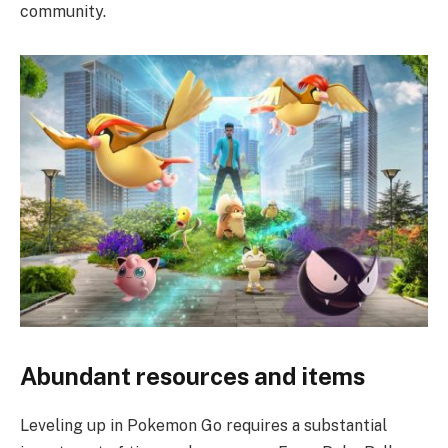
community.
Abundant resources and items
Leveling up in Pokemon Go requires a substantial