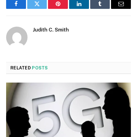
Facebook
Twitter
Pinterest
LinkedIn
Tumblr
Email
Judith C. Smith
RELATED
POSTS