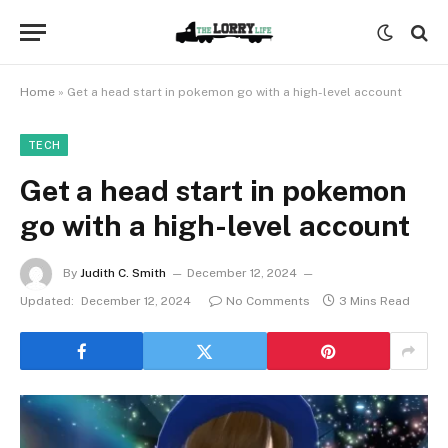
Home
»
Get a head start in pokemon go with a high-level account
TECH
Get a head start in pokemon
go with a high-level account
By
Judith C. Smith
December 12, 2024
Updated:
December 12, 2024
No Comments
3 Mins Read