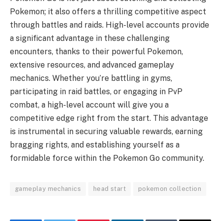
Pokemon; it also offers a thrilling competitive aspect
through battles and raids. High-level accounts provide
a significant advantage in these challenging
encounters, thanks to their powerful Pokemon,
extensive resources, and advanced gameplay
mechanics. Whether you’re battling in gyms,
participating in raid battles, or engaging in PvP
combat, a high-level account will give you a
competitive edge right from the start. This advantage
is instrumental in securing valuable rewards, earning
bragging rights, and establishing yourself as a
formidable force within the Pokemon Go community.
gameplay mechanics
head start
pokemon collection