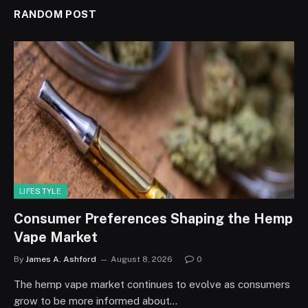
RANDOM POST
LIFESTYLE
Consumer Preferences Shaping the Hemp
Vape Market
By
James A. Ashford
August 8, 2026
0
The hemp vape market continues to evolve as consumers
grow to be more informed about…