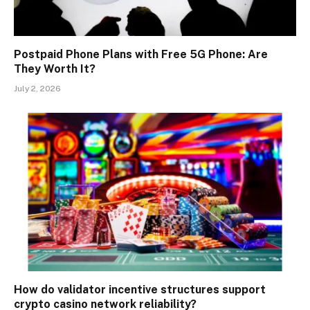
Postpaid Phone Plans with Free 5G Phone: Are
They Worth It?
July 2, 2026
How do validator incentive structures support
crypto casino network reliability?