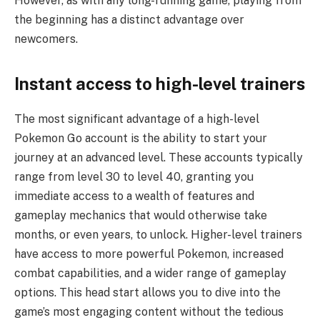
However, as with any long-running game, playing from
the beginning has a distinct advantage over
newcomers.
Instant access to high-level trainers
The most significant advantage of a high-level
Pokemon Go account is the ability to start your
journey at an advanced level. These accounts typically
range from level 30 to level 40, granting you
immediate access to a wealth of features and
gameplay mechanics that would otherwise take
months, or even years, to unlock. Higher-level trainers
have access to more powerful Pokemon, increased
combat capabilities, and a wider range of gameplay
options. This head start allows you to dive into the
game’s most engaging content without the tedious