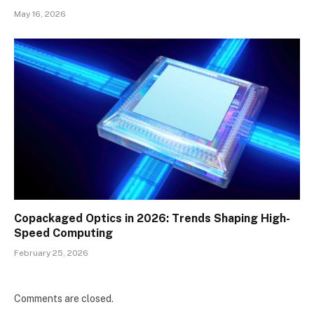
May 16, 2026
Copackaged Optics in 2026: Trends Shaping High-
Speed Computing
February 25, 2026
Comments are closed.