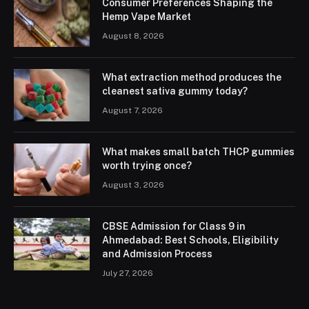
Consumer Preferences Shaping the
Hemp Vape Market
August 8, 2026
What extraction method produces the
cleanest sativa gummy today?
August 7, 2026
What makes small batch THCP gummies
worth trying once?
August 3, 2026
CBSE Admission for Class 9 in
Ahmedabad: Best Schools, Eligibility
and Admission Process
July 27, 2026