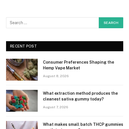
RECENT POST
Consumer Preferences Shaping the
Hemp Vape Market
August 8, 2026
What extraction method produces the
cleanest sativa gummy today?
August 7, 2026
What makes small batch THCP gummies