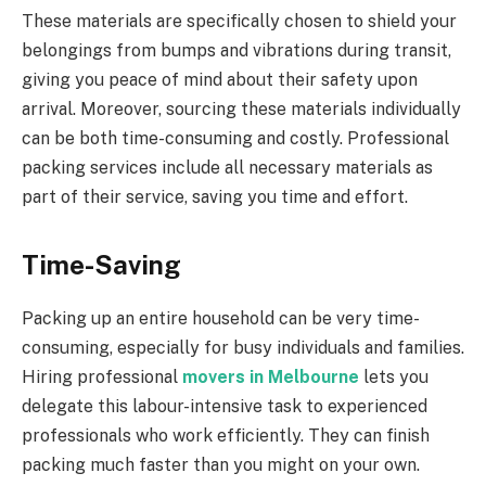
These materials are specifically chosen to shield your
belongings from bumps and vibrations during transit,
giving you peace of mind about their safety upon
arrival. Moreover, sourcing these materials individually
can be both time-consuming and costly. Professional
packing services include all necessary materials as
part of their service, saving you time and effort.
Time-Saving
Packing up an entire household can be very time-
consuming, especially for busy individuals and families.
Hiring professional
movers in Melbourne
lets you
delegate this labour-intensive task to experienced
professionals who work efficiently. They can finish
packing much faster than you might on your own.