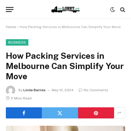
Home
»
How Packing Services in Melbourne Can Simplify Your Move
BUSINESS
How Packing Services in
Melbourne Can Simplify Your
Move
By
Linda Barnes
May 10, 2024
No Comments
5 Mins Read