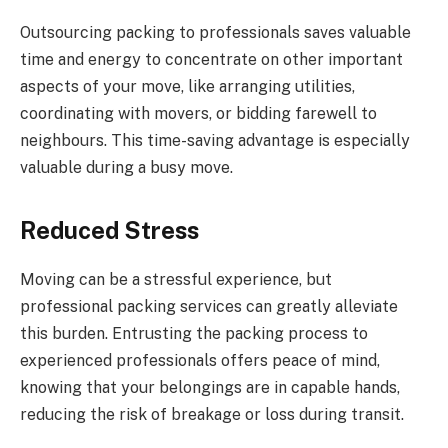
Outsourcing packing to professionals saves valuable
time and energy to concentrate on other important
aspects of your move, like arranging utilities,
coordinating with movers, or bidding farewell to
neighbours. This time-saving advantage is especially
valuable during a busy move.
Reduced Stress
Moving can be a stressful experience, but
professional packing services can greatly alleviate
this burden. Entrusting the packing process to
experienced professionals offers peace of mind,
knowing that your belongings are in capable hands,
reducing the risk of breakage or loss during transit.