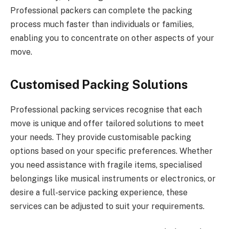
Professional packers can complete the packing
process much faster than individuals or families,
enabling you to concentrate on other aspects of your
move.
Customised Packing Solutions
Professional packing services recognise that each
move is unique and offer tailored solutions to meet
your needs. They provide customisable packing
options based on your specific preferences. Whether
you need assistance with fragile items, specialised
belongings like musical instruments or electronics, or
desire a full-service packing experience, these
services can be adjusted to suit your requirements.