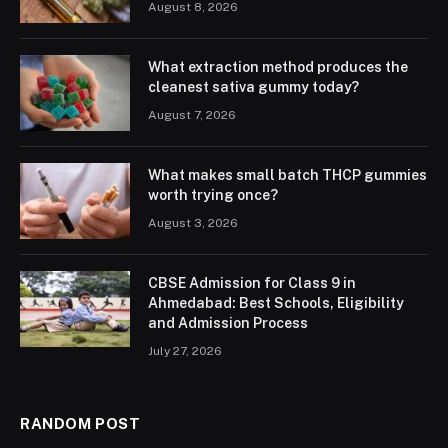
August 8, 2026
What extraction method produces the
cleanest sativa gummy today?
August 7, 2026
What makes small batch THCP gummies
worth trying once?
August 3, 2026
CBSE Admission for Class 9 in
Ahmedabad: Best Schools, Eligibility
and Admission Process
July 27, 2026
RANDOM POST