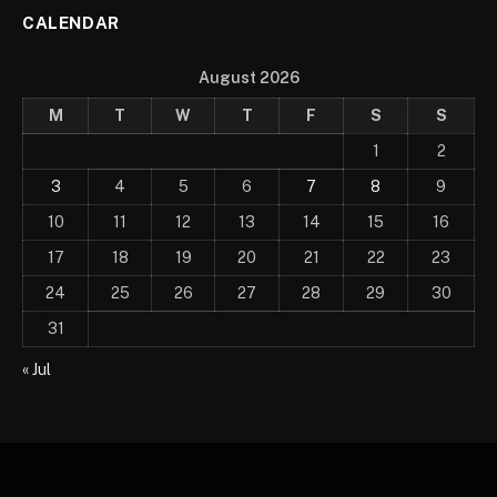
CALENDAR
August 2026
M
T
W
T
F
S
S
1
2
3
4
5
6
7
8
9
10
11
12
13
14
15
16
17
18
19
20
21
22
23
24
25
26
27
28
29
30
31
« Jul