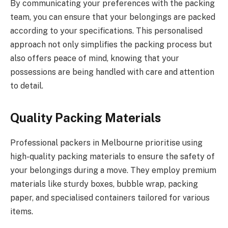
By communicating your preferences with the packing
team, you can ensure that your belongings are packed
according to your specifications. This personalised
approach not only simplifies the packing process but
also offers peace of mind, knowing that your
possessions are being handled with care and attention
to detail.
Quality Packing Materials
Professional packers in Melbourne prioritise using
high-quality packing materials to ensure the safety of
your belongings during a move. They employ premium
materials like sturdy boxes, bubble wrap, packing
paper, and specialised containers tailored for various
items.