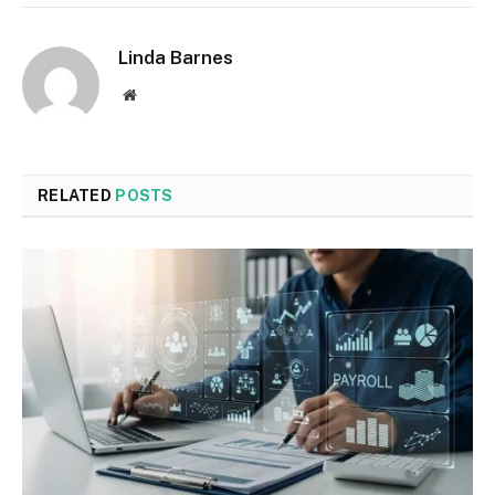
Linda Barnes
Website
RELATED
POSTS