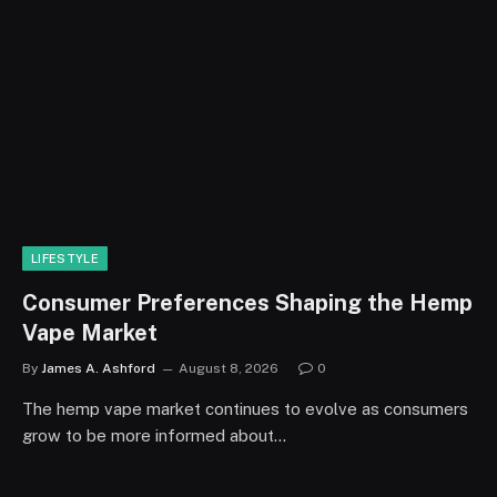
LIFESTYLE
Consumer Preferences Shaping the Hemp
Vape Market
By
James A. Ashford
August 8, 2026
0
The hemp vape market continues to evolve as consumers
grow to be more informed about…