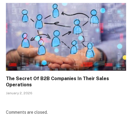
The Secret Of B2B Companies In Their Sales
Operations
January 2, 2026
Comments are closed.