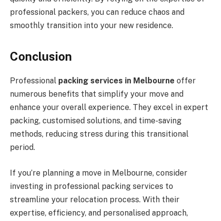
professional packers, you can reduce chaos and
smoothly transition into your new residence.
Conclusion
Professional
packing services in Melbourne
offer
numerous benefits that simplify your move and
enhance your overall experience. They excel in expert
packing, customised solutions, and time-saving
methods, reducing stress during this transitional
period.
If you’re planning a move in Melbourne, consider
investing in professional packing services to
streamline your relocation process. With their
expertise, efficiency, and personalised approach,