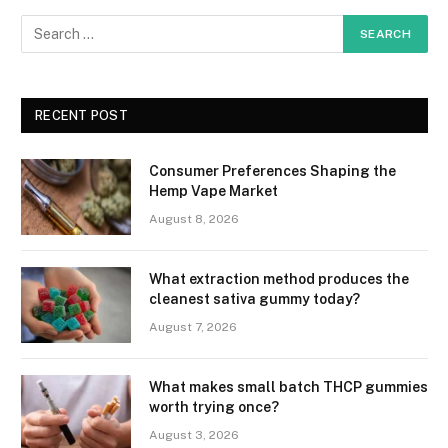
RECENT POST
Consumer Preferences Shaping the
Hemp Vape Market
August 8, 2026
What extraction method produces the
cleanest sativa gummy today?
August 7, 2026
What makes small batch THCP gummies
worth trying once?
August 3, 2026