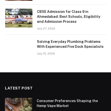
CBSE Admission for Class 9 in
Ahmedabad: Best Schools, Eligibility
and Admission Process
July 27, 2026
Solving Everyday Plumbing Problems
With Experienced Five Dock Specialists
July 15, 2026
LATEST POST
Consumer Preferences Shaping the
Hemp Vape Market