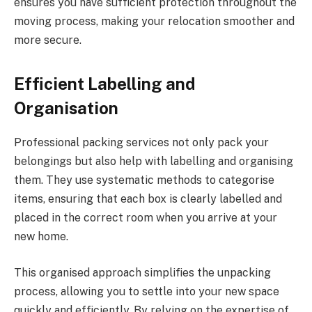
ensures you have sufficient protection throughout the
moving process, making your relocation smoother and
more secure.
Efficient Labelling and
Organisation
Professional packing services not only pack your
belongings but also help with labelling and organising
them. They use systematic methods to categorise
items, ensuring that each box is clearly labelled and
placed in the correct room when you arrive at your
new home.
This organised approach simplifies the unpacking
process, allowing you to settle into your new space
quickly and efficiently. By relying on the expertise of