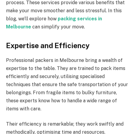
process. These services provide various benefits that
make your move smoother and less stressful. In this
blog, we’ll explore how
packing services in
Melbourne
can simplify your move.
Expertise and Efficiency
Professional packers in Melbourne bring a wealth of
expertise to the table. They are trained to pack items
efficiently and securely, utilising specialised
techniques that ensure the safe transportation of your
belongings. From fragile items to bulky furniture,
these experts know how to handle a wide range of
items with care.
Their efficiency is remarkable; they work swiftly and
methodically, optimising time and resources.