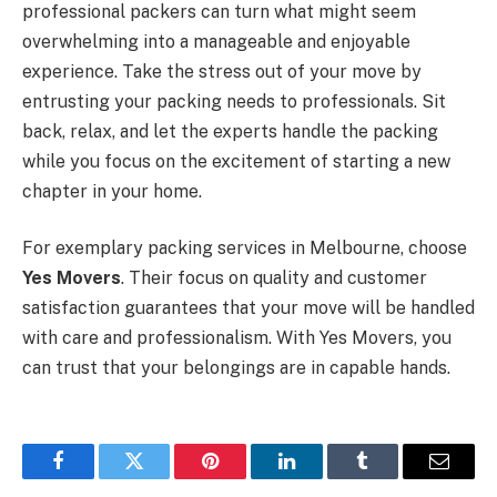
professional packers can turn what might seem
overwhelming into a manageable and enjoyable
experience. Take the stress out of your move by
entrusting your packing needs to professionals. Sit
back, relax, and let the experts handle the packing
while you focus on the excitement of starting a new
chapter in your home.
For exemplary packing services in Melbourne, choose
Yes Movers
. Their focus on quality and customer
satisfaction guarantees that your move will be handled
with care and professionalism. With Yes Movers, you
can trust that your belongings are in capable hands.
Facebook
Twitter
Pinterest
LinkedIn
Tumblr
Email