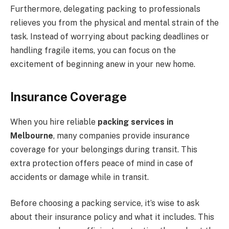
Furthermore, delegating packing to professionals
relieves you from the physical and mental strain of the
task. Instead of worrying about packing deadlines or
handling fragile items, you can focus on the
excitement of beginning anew in your new home.
Insurance Coverage
When you hire reliable
packing services in
Melbourne
, many companies provide insurance
coverage for your belongings during transit. This
extra protection offers peace of mind in case of
accidents or damage while in transit.
Before choosing a packing service, it’s wise to ask
about their insurance policy and what it includes. This