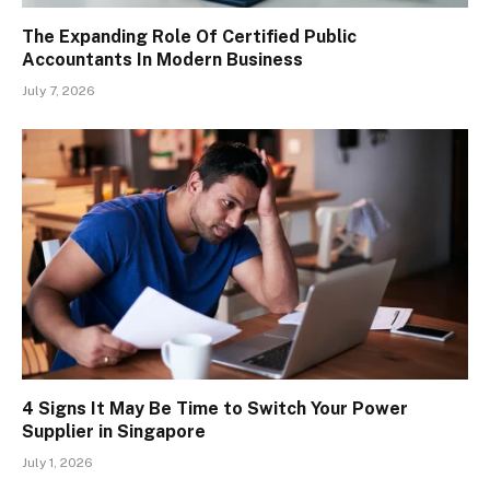
The Expanding Role Of Certified Public
Accountants In Modern Business
July 7, 2026
4 Signs It May Be Time to Switch Your Power
Supplier in Singapore
July 1, 2026