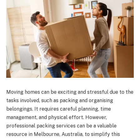
Moving homes can be exciting and stressful due to the
tasks involved, such as packing and organising
belongings. It requires careful planning, time
management, and physical effort. However,
professional packing services can be a valuable
resource in Melbourne, Australia, to simplify this