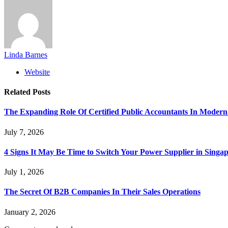
Linda Barnes
Website
Related
Posts
The Expanding Role Of Certified Public Accountants In Modern
July 7, 2026
4 Signs It May Be Time to Switch Your Power Supplier in Singa
July 1, 2026
The Secret Of B2B Companies In Their Sales Operations
January 2, 2026