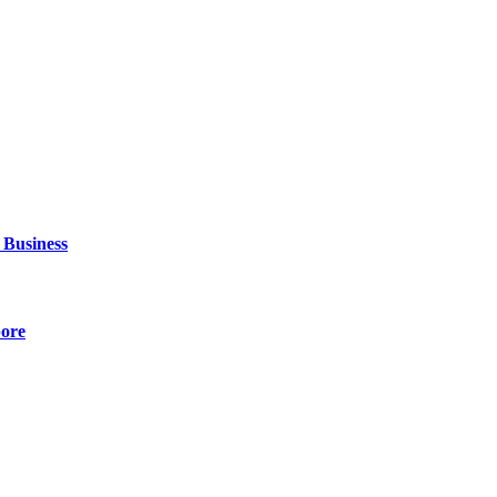
 Business
pore