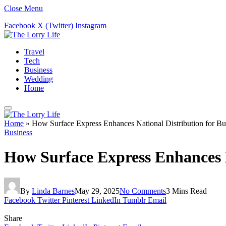
Close Menu
Facebook
X (Twitter)
Instagram
Travel
Tech
Business
Wedding
Home
Home
»
How Surface Express Enhances National Distribution for Bu
Business
How Surface Express Enhances Na
By
Linda Barnes
May 29, 2025
No Comments
3 Mins Read
Facebook
Twitter
Pinterest
LinkedIn
Tumblr
Email
Share