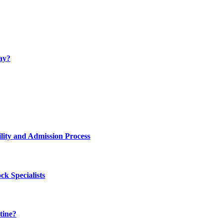
ay?
lity and Admission Process
k Specialists
tine?