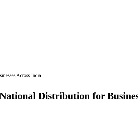
sinesses Across India
tional Distribution for Busines