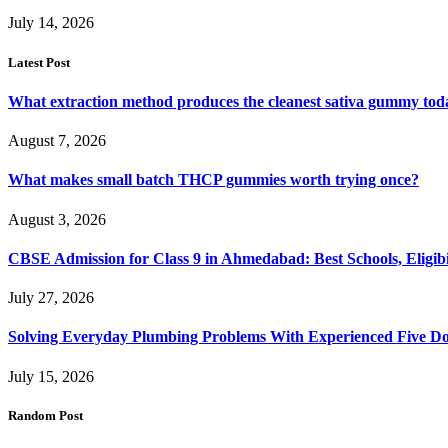
July 14, 2026
Latest Post
What extraction method produces the cleanest sativa gummy tod
August 7, 2026
What makes small batch THCP gummies worth trying once?
August 3, 2026
CBSE Admission for Class 9 in Ahmedabad: Best Schools, Eligibi
July 27, 2026
Solving Everyday Plumbing Problems With Experienced Five Doc
July 15, 2026
Random Post