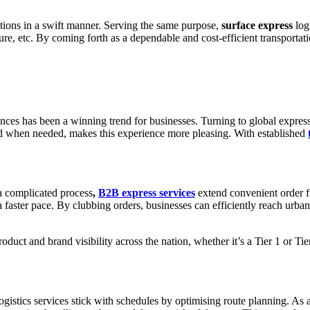
ions in a swift manner. Serving the same purpose,
surface express
log
 etc. By coming forth as a dependable and cost-efficient transportatio
nces has been a winning trend for businesses. Turning to global express
and when needed, makes this experience more pleasing. With established
 a complicated process
,
B2B express services
extend convenient order fu
faster pace. By clubbing orders, businesses can efficiently reach urban a
uct and brand visibility across the nation, whether it’s a Tier 1 or Tie
ogistics services stick with schedules by optimising route planning. As 