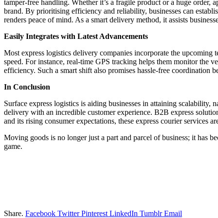
tamper-free handling. Whether it’s a fragile product or a huge order, 
brand. By prioritising efficiency and reliability, businesses can esta
renders peace of mind. As a smart delivery method, it assists businesse
Easily Integrates with Latest Advancements
Most express logistics delivery companies incorporate the upcoming tec
speed. For instance, real-time GPS tracking helps them monitor the vehi
efficiency. Such a smart shift also promises hassle-free coordination 
In Conclusion
Surface express logistics is aiding businesses in attaining scalability
delivery with an incredible customer experience. B2B express solution
and its rising consumer expectations, these express courier services a
Moving goods is no longer just a part and parcel of business; it has be
game.
Share.
Facebook
Twitter
Pinterest
LinkedIn
Tumblr
Email