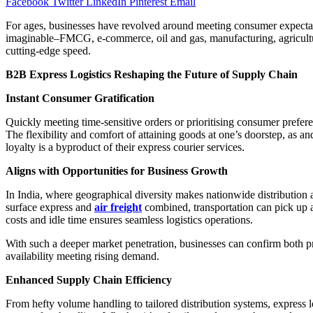
Facebook
Twitter
LinkedIn
Pinterest
Email
For ages, businesses have revolved around meeting consumer expectat
imaginable–FMCG, e-commerce, oil and gas, manufacturing, agriculture,
cutting-edge speed.
B2B Express Logistics Reshaping the Future of Supply Chain
Instant Consumer Gratification
Quickly meeting time-sensitive orders or prioritising consumer prefere
The flexibility and comfort of attaining goods at one’s doorstep, as 
loyalty is a byproduct of their express courier services.
Aligns with Opportunities for Business Growth
In India, where geographical diversity makes nationwide distribution
surface express and
air freight
combined, transportation can pick up a 
costs and idle time ensures seamless logistics operations.
With such a deeper market penetration, businesses can confirm both prod
availability meeting rising demand.
Enhanced Supply Chain Efficiency
From hefty volume handling to tailored distribution systems, express l