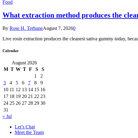
Food
What extraction method produces the clea
By
Rose H. Terhune
August 7, 2026
0
Live rosin extraction produces the cleanest sativa gummy today, beca
Calendar
August 2026
M
T
W
T
F
S
S
1
2
3
4
5
6
7
8
9
10
11
12
13
14
15
16
17
18
19
20
21
22
23
24
25
26
27
28
29
30
31
« Jul
Let’s Chat
Meet the Team