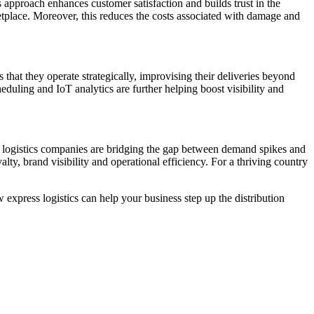
 approach enhances customer satisfaction and builds trust in the
ketplace. Moreover, this reduces the costs associated with damage and
that they operate strategically, improvising their deliveries beyond
eduling and IoT analytics are further helping boost visibility and
party logistics companies are bridging the gap between demand spikes and
y, brand visibility and operational efficiency. For a thriving country
 express logistics can help your business step up the distribution