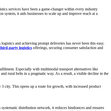
istics services have been a game-changer within every industry
n system, it aids businesses to scale up and improve reach at a
 logistics and achieving prompt deliveries has never been this easy.
third-party logistics
offerings, securing consumer satisfaction and
lfilment. Especially with multimodal transport alternatives like
nd rural belts in a pragmatic way. As a result, a visible decline in the
r 3 city. This opens up a route for growth, with increased product
a systematic distribution network, it reduces hindrances and ensures