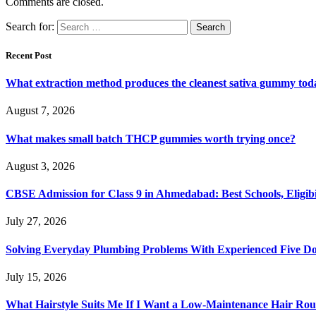
Comments are closed.
Search for:
Recent Post
What extraction method produces the cleanest sativa gummy tod
August 7, 2026
What makes small batch THCP gummies worth trying once?
August 3, 2026
CBSE Admission for Class 9 in Ahmedabad: Best Schools, Eligibi
July 27, 2026
Solving Everyday Plumbing Problems With Experienced Five Doc
July 15, 2026
What Hairstyle Suits Me If I Want a Low-Maintenance Hair Rou