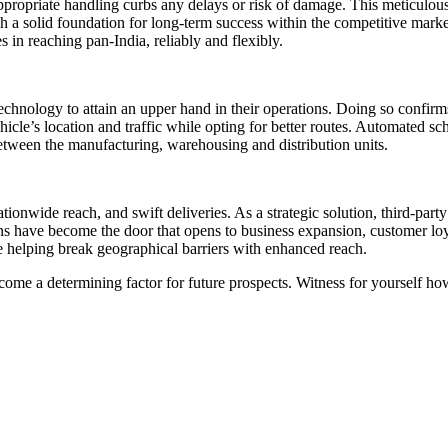
appropriate handling curbs any delays or risk of damage. This meticulous
blish a solid foundation for long-term success within the competitive mar
s in reaching pan-India, reliably and flexibly.
hnology to attain an upper hand in their operations. Doing so confirms 
cle’s location and traffic while opting for better routes. Automated sch
between the manufacturing, warehousing and distribution units.
, nationwide reach, and swift deliveries. As a strategic solution, third-
s have become the door that opens to business expansion, customer loyalt
re helping break geographical barriers with enhanced reach.
come a determining factor for future prospects. Witness for yourself how