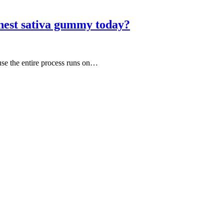
nest sativa gummy today?
use the entire process runs on…