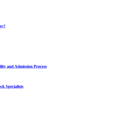
ay?
lity and Admission Process
k Specialists