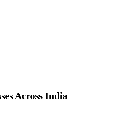
ses Across India