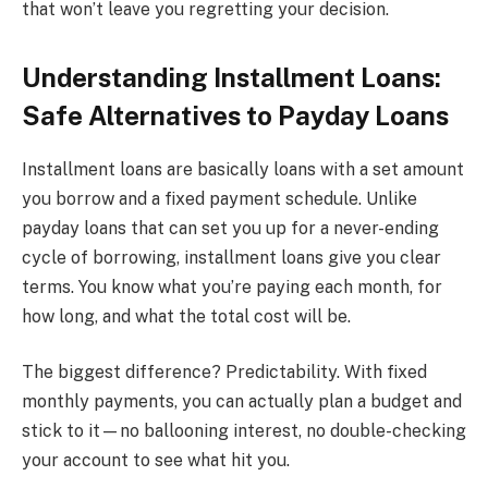
that won’t leave you regretting your decision.
Understanding Installment Loans:
Safe Alternatives to Payday Loans
Installment loans are basically loans with a set amount
you borrow and a fixed payment schedule. Unlike
payday loans that can set you up for a never-ending
cycle of borrowing, installment loans give you clear
terms. You know what you’re paying each month, for
how long, and what the total cost will be.
The biggest difference? Predictability. With fixed
monthly payments, you can actually plan a budget and
stick to it—no ballooning interest, no double-checking
your account to see what hit you.