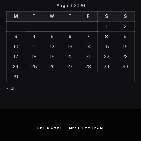
August 2026
M
T
W
T
F
S
S
1
2
3
4
5
6
7
8
9
10
11
12
13
14
15
16
17
18
19
20
21
22
23
24
25
26
27
28
29
30
31
« Jul
LET’S CHAT
MEET THE TEAM