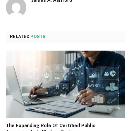
James A. Ashford
RELATED
POSTS
The Expanding Role Of Certified Public