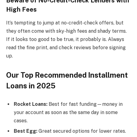
Beware of No-Credit-Check Lenders with
High Fees
It’s tempting to jump at no-credit-check offers, but
they often come with sky-high fees and shady terms.
If it looks too good to be true, it probably is. Always
read the fine print, and check reviews before signing
up.
Our Top Recommended Installment
Loans in 2025
Rocket Loans:
Best for fast funding—money in
your account as soon as the same day in some
cases.
Best Egg:
Great secured options for lower rates.