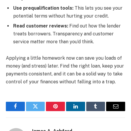
Use prequalification tools:
This lets you see your
potential terms without hurting your credit.
Read customer reviews:
Find out how the lender
treats borrowers. Transparency and customer
service matter more than you’d think.
Applying a little homework now can save you loads of
money (and stress) later. Find the right loan, keep your
payments consistent, and it can be a solid way to take
control of your finances without falling into a trap.
Facebook
Twitter
Pinterest
LinkedIn
Tumblr
Email