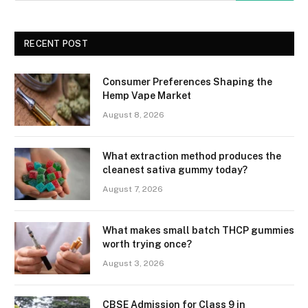
RECENT POST
Consumer Preferences Shaping the
Hemp Vape Market
August 8, 2026
What extraction method produces the
cleanest sativa gummy today?
August 7, 2026
What makes small batch THCP gummies
worth trying once?
August 3, 2026
CBSE Admission for Class 9 in