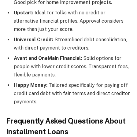
Good pick for home improvement projects.
Upstart:
Ideal for folks with no credit or
alternative financial profiles. Approval considers
more than just your score.
Universal Credit:
Streamlined debt consolidation,
with direct payment to creditors.
Avant and OneMain Financial:
Solid options for
people with lower credit scores. Transparent fees,
flexible payments.
Happy Money:
Tailored specifically for paying off
credit card debt with fair terms and direct creditor
payments.
Frequently Asked Questions About
Installment Loans