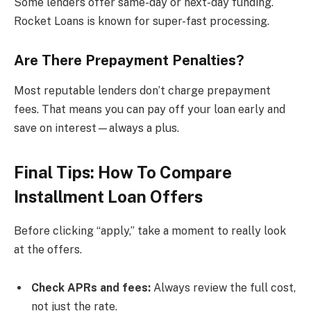
Some lenders offer same-day or next-day funding.
Rocket Loans is known for super-fast processing.
Are There Prepayment Penalties?
Most reputable lenders don’t charge prepayment
fees. That means you can pay off your loan early and
save on interest—always a plus.
Final Tips: How To Compare
Installment Loan Offers
Before clicking “apply,” take a moment to really look
at the offers.
Check APRs and fees:
Always review the full cost,
not just the rate.