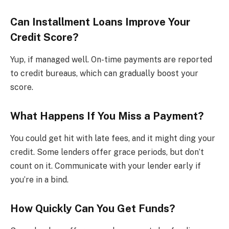
Can Installment Loans Improve Your
Credit Score?
Yup, if managed well. On-time payments are reported
to credit bureaus, which can gradually boost your
score.
What Happens If You Miss a Payment?
You could get hit with late fees, and it might ding your
credit. Some lenders offer grace periods, but don’t
count on it. Communicate with your lender early if
you’re in a bind.
How Quickly Can You Get Funds?