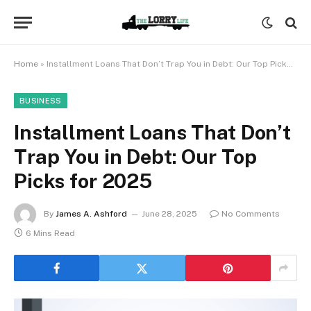
Home
»
Installment Loans That Don’t Trap You in Debt: Our Top Picks for 2025
BUSINESS
Installment Loans That Don’t
Trap You in Debt: Our Top
Picks for 2025
By
James A. Ashford
June 28, 2025
No Comments
6 Mins Read