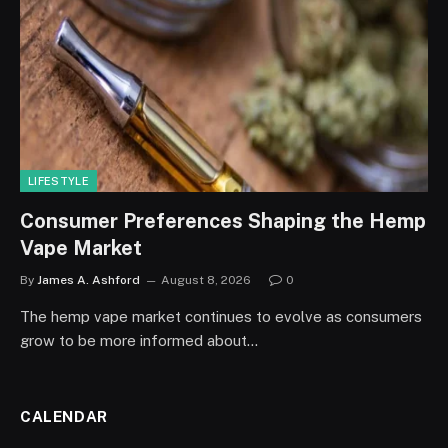
LIFESTYLE
Consumer Preferences Shaping the Hemp
Vape Market
By
James A. Ashford
August 8, 2026
0
The hemp vape market continues to evolve as consumers
grow to be more informed about…
CALENDAR