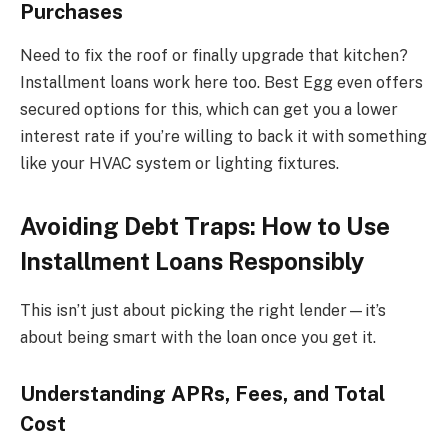
Purchases
Need to fix the roof or finally upgrade that kitchen?
Installment loans work here too. Best Egg even offers
secured options for this, which can get you a lower
interest rate if you’re willing to back it with something
like your HVAC system or lighting fixtures.
Avoiding Debt Traps: How to Use
Installment Loans Responsibly
This isn’t just about picking the right lender—it’s
about being smart with the loan once you get it.
Understanding APRs, Fees, and Total
Cost