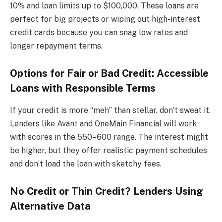
10% and loan limits up to $100,000. These loans are
perfect for big projects or wiping out high-interest
credit cards because you can snag low rates and
longer repayment terms.
Options for Fair or Bad Credit: Accessible
Loans with Responsible Terms
If your credit is more “meh” than stellar, don’t sweat it.
Lenders like Avant and OneMain Financial will work
with scores in the 550–600 range. The interest might
be higher, but they offer realistic payment schedules
and don’t load the loan with sketchy fees.
No Credit or Thin Credit? Lenders Using
Alternative Data