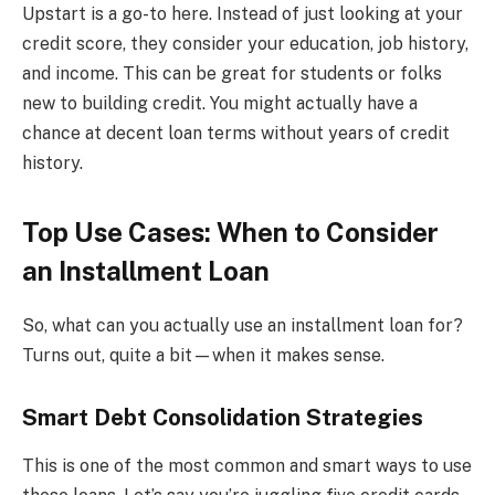
Upstart is a go-to here. Instead of just looking at your
credit score, they consider your education, job history,
and income. This can be great for students or folks
new to building credit. You might actually have a
chance at decent loan terms without years of credit
history.
Top Use Cases: When to Consider
an Installment Loan
So, what can you actually use an installment loan for?
Turns out, quite a bit—when it makes sense.
Smart Debt Consolidation Strategies
This is one of the most common and smart ways to use