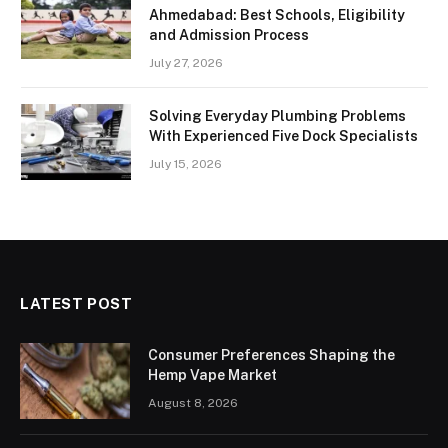
Ahmedabad: Best Schools, Eligibility
and Admission Process
July 27, 2026
Solving Everyday Plumbing Problems
With Experienced Five Dock Specialists
July 15, 2026
LATEST POST
Consumer Preferences Shaping the
Hemp Vape Market
August 8, 2026