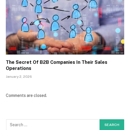
The Secret Of B2B Companies In Their Sales
Operations
January 2, 2026
Comments are closed.