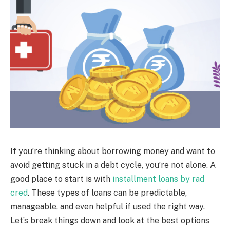
If you’re thinking about borrowing money and want to
avoid getting stuck in a debt cycle, you’re not alone. A
good place to start is with
installment loans by rad
cred
. These types of loans can be predictable,
manageable, and even helpful if used the right way.
Let’s break things down and look at the best options