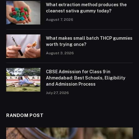
What extraction method produces the
cleanest sativa gummy today?
August 7, 2026
What makes small batch THCP gummies
worth trying once?
August 3, 2026
CBSE Admission for Class 9 in
Ahmedabad: Best Schools, Eligibility
and Admission Process
July 27, 2026
RANDOM POST