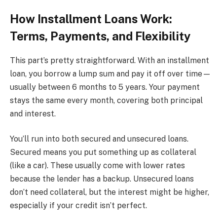
How Installment Loans Work:
Terms, Payments, and Flexibility
This part’s pretty straightforward. With an installment
loan, you borrow a lump sum and pay it off over time—
usually between 6 months to 5 years. Your payment
stays the same every month, covering both principal
and interest.
You’ll run into both secured and unsecured loans.
Secured means you put something up as collateral
(like a car). These usually come with lower rates
because the lender has a backup. Unsecured loans
don’t need collateral, but the interest might be higher,
especially if your credit isn’t perfect.