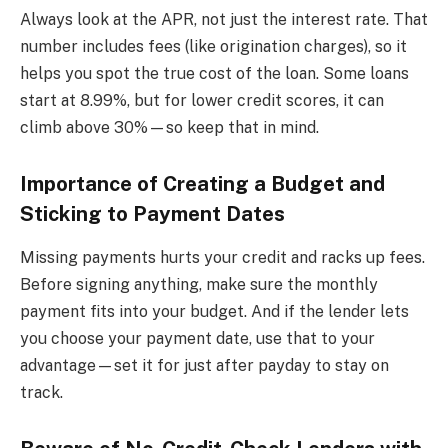
Always look at the APR, not just the interest rate. That
number includes fees (like origination charges), so it
helps you spot the true cost of the loan. Some loans
start at 8.99%, but for lower credit scores, it can
climb above 30%—so keep that in mind.
Importance of Creating a Budget and
Sticking to Payment Dates
Missing payments hurts your credit and racks up fees.
Before signing anything, make sure the monthly
payment fits into your budget. And if the lender lets
you choose your payment date, use that to your
advantage—set it for just after payday to stay on
track.