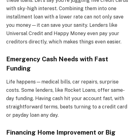
these loans. Let’s say you’re juggling five credit cards
with sky-high interest. Combining them into one
installment loan with a lower rate can not only save
you money—it can save your sanity. Lenders like
Universal Credit and Happy Money even pay your
creditors directly, which makes things even easier.
Emergency Cash Needs with Fast
Funding
Life happens—medical bills, car repairs, surprise
costs. Some lenders, like Rocket Loans, offer same-
day funding. Having cash hit your account fast, with
straightforward terms, beats turning to a credit card
or payday loan any day.
Financing Home Improvement or Big