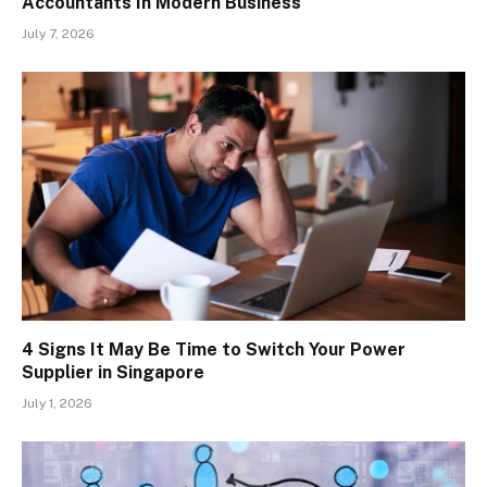
Accountants In Modern Business
July 7, 2026
4 Signs It May Be Time to Switch Your Power
Supplier in Singapore
July 1, 2026