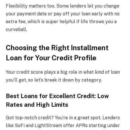
Flexibility matters too. Some lenders let you change
your payment date or pay off your loan early with no
extra fee, which is super helpful if life throws you a
curveball.
Choosing the Right Installment
Loan for Your Credit Profile
Your credit score plays a big role in what kind of loan
you’ll get, so let’s break it down by category.
Best Loans for Excellent Credit: Low
Rates and High Limits
Got top-notch credit? You’re in a great spot. Lenders
like SoFi and LightStream offer APRs starting under