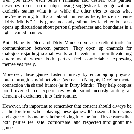
well you know each other’s fantasies and desires. One partner
describes a scenario or object using suggestive language without
explicitly stating what it is, while the other tries to guess what
they’re referring to. It’s all about innuendos here; hence its name
“Dirty Minds.” This game not only stimulates laughter but also
opens up discussions about personal preferences and boundaries in a
light-hearted manner.
Both Naughty Dice and Dirty Minds serve as excellent tools for
communication between partners. They open up channels for
dialogue regarding sexual wants and needs in a non-threatening
environment where both parties feel comfortable expressing
themselves freely.
Moreover, these games foster intimacy by encouraging physical
touch through playful activities (as seen in Naughty Dice) or mental
connection via shared humor (as in Dirty Minds). They help couples
bond over shared experiences while simultaneously adding an
element of excitement into their routine.
However, it’s important to remember that consent should always be
at the forefront when playing these games. It’s essential to discuss
and agree on boundaries before diving into the fun. This ensures that
both parties feel safe, comfortable, and respected throughout the
game.