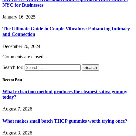
NYC for Businesses
January 16, 2025
The Ultimate Guide to Couple Vibrators: Enhancing Intimacy
and Connection
December 26, 2024
Comments are closed.
Search for:
Recent Post
What extraction method produces the cleanest sativa gummy
today?
August 7, 2026
What makes small batch THCP gummies worth trying once?
August 3, 2026