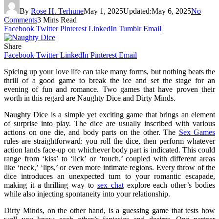
By
Rose H. Terhune
May 1, 2025
Updated:
May 6, 2025
No
Comments
3 Mins Read
Facebook
Twitter
Pinterest
LinkedIn
Tumblr
Email
Share
Facebook
Twitter
LinkedIn
Pinterest
Email
Spicing up your love life can take many forms, but nothing beats the
thrill of a good game to break the ice and set the stage for an
evening of fun and romance. Two games that have proven their
worth in this regard are Naughty Dice and Dirty Minds.
Naughty Dice is a simple yet exciting game that brings an element
of surprise into play. The dice are usually inscribed with various
actions on one die, and body parts on the other. The
Sex Games
rules are straightforward: you roll the dice, then perform whatever
action lands face-up on whichever body part is indicated. This could
range from ‘kiss’ to ‘lick’ or ‘touch,’ coupled with different areas
like ‘neck,’ ‘lips,’ or even more intimate regions. Every throw of the
dice introduces an unexpected turn to your romantic escapade,
making it a thrilling way to
sex chat
explore each other’s bodies
while also injecting spontaneity into your relationship.
Dirty Minds, on the other hand, is a guessing game that tests how