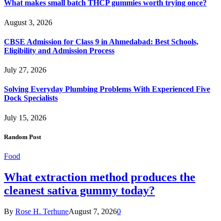
What makes small batch THCP gummies worth trying once?
August 3, 2026
CBSE Admission for Class 9 in Ahmedabad: Best Schools,
Eligibility and Admission Process
July 27, 2026
Solving Everyday Plumbing Problems With Experienced Five
Dock Specialists
July 15, 2026
Random Post
Food
What extraction method produces the
cleanest sativa gummy today?
By
Rose H. Terhune
August 7, 2026
0