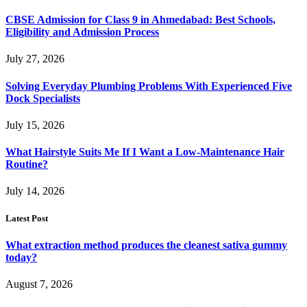
CBSE Admission for Class 9 in Ahmedabad: Best Schools,
Eligibility and Admission Process
July 27, 2026
Solving Everyday Plumbing Problems With Experienced Five
Dock Specialists
July 15, 2026
What Hairstyle Suits Me If I Want a Low-Maintenance Hair
Routine?
July 14, 2026
Latest Post
What extraction method produces the cleanest sativa gummy
today?
August 7, 2026