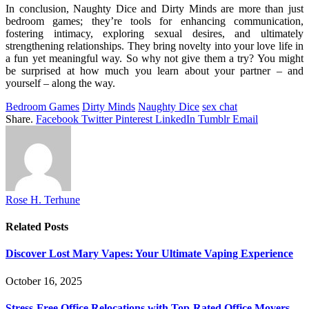
In conclusion, Naughty Dice and Dirty Minds are more than just
bedroom games; they’re tools for enhancing communication,
fostering intimacy, exploring sexual desires, and ultimately
strengthening relationships. They bring novelty into your love life in
a fun yet meaningful way. So why not give them a try? You might
be surprised at how much you learn about your partner – and
yourself – along the way.
Bedroom Games
Dirty Minds
Naughty Dice
sex chat
Share.
Facebook
Twitter
Pinterest
LinkedIn
Tumblr
Email
Rose H. Terhune
Related
Posts
Discover Lost Mary Vapes: Your Ultimate Vaping Experience
October 16, 2025
Stress-Free Office Relocations with Top-Rated Office Movers