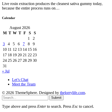
Live rosin extraction produces the cleanest sativa gummy today,
because the entire process runs on…
Calendar
August 2026
M
T
W
T
F
S
S
1
2
3
4
5
6
7
8
9
10
11
12
13
14
15
16
17
18
19
20
21
22
23
24
25
26
27
28
29
30
31
« Jul
Let’s Chat
Meet the Team
© 2026 ThemeSphere. Designed by
thelorrylife.com
.
Submit
Type above and press
Enter
to search. Press
Esc
to cancel.