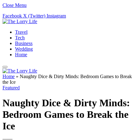
Close Menu
Facebook
X (Twitter)
Instagram
Travel
Tech
Business
Wedding
Home
Home
»
Naughty Dice & Dirty Minds: Bedroom Games to Break
the Ice
Featured
Naughty Dice & Dirty Minds:
Bedroom Games to Break the
Ice