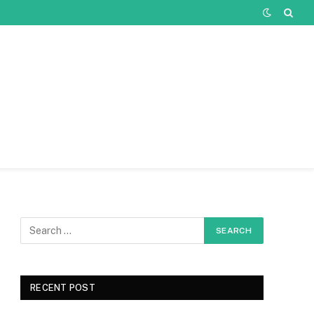
RECENT POST