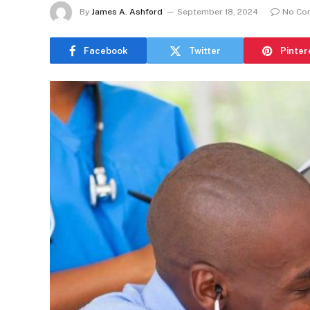
By
James A. Ashford
September 18, 2024
No Co
Facebook
Twitter
Pinter