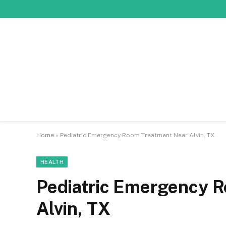
Home
»
Pediatric Emergency Room Treatment Near Alvin, TX
HEALTH
Pediatric Emergency 
Alvin, TX