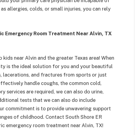
uld your primary care physician be incapable of
s allergies, colds, or small injuries, you can rely
tric Emergency Room Treatment Near Alvin, TX
to kids near Alvin and the greater Texas area! When
ty is the ideal solution for you and your beautiful
s, lacerations, and fractures from sports or just
o effectively handle coughs, the common cold,
ry services are required, we can also do urine,
dditional tests that we can also do include
Our commitment is to provide unwavering support
lenges of childhood. Contact South Shore ER
ric emergency room treatment near Alvin, TX!