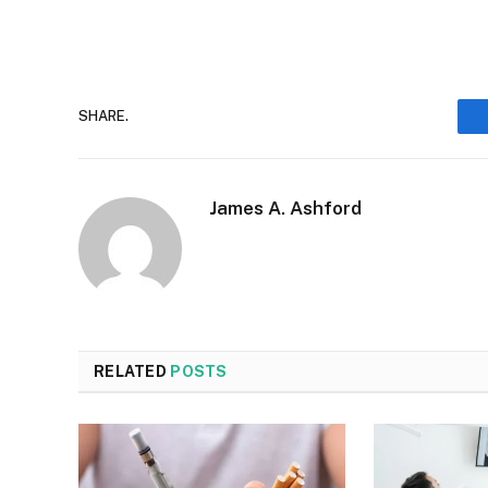
SHARE.
James A. Ashford
RELATED
POSTS