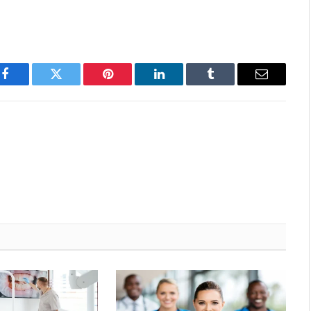
Facebook
Twitter
Pinterest
LinkedIn
Tumblr
Email