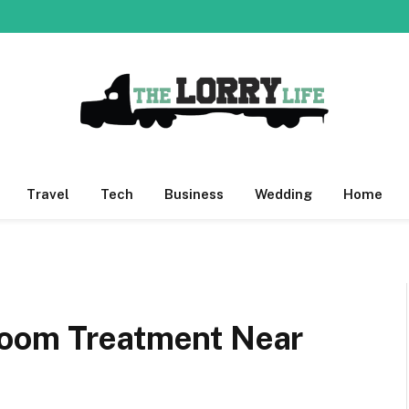
Travel
Tech
Business
Wedding
Home
Room Treatment Near