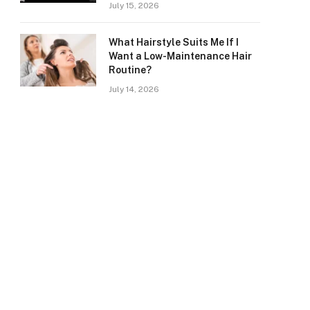
July 15, 2026
What Hairstyle Suits Me If I
Want a Low-Maintenance Hair
Routine?
July 14, 2026