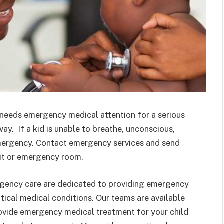
 or needs emergency medical attention for a serious
ay. If a kid is unable to breathe, unconscious,
e emergency. Contact emergency services and send
unit or emergency room.
rgency care are dedicated to providing emergency
itical medical conditions. Our teams are available
rovide emergency medical treatment for your child