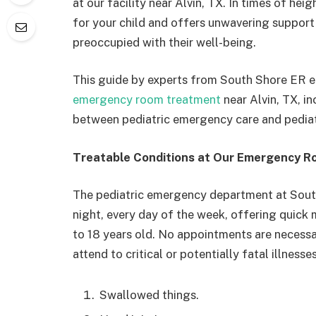
at our facility near Alvin, TX. In times of hei
for your child and offers unwavering support
preoccupied with their well-being.
This guide by experts from South Shore ER e
emergency room treatment
near Alvin, TX, i
between pediatric emergency care and pediat
Treatable Conditions at Our Emergency R
The pediatric emergency department at Sout
night, every day of the week, offering quick 
to 18 years old. No appointments are necessary
attend to critical or potentially fatal illnesses
Swallowed things.