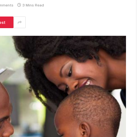
mments
3 Mins Read
est