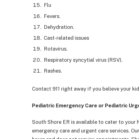
Flu
Fevers.
Dehydration.
Cast-related issues
Rotavirus.
Respiratory syncytial virus (RSV).
Rashes.
Contact 911 right away if you believe your kid’s
Pediatric Emergency Care or Pediatric Ur
South Shore ER is available to cater to your 
emergency care and urgent care services. Ou