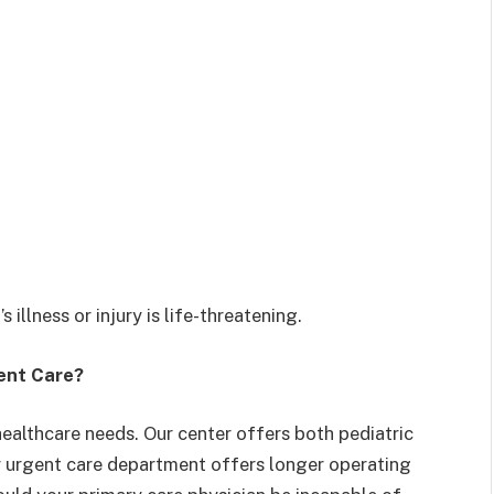
 illness or injury is life-threatening.
gent Care?
healthcare needs. Our center offers both pediatric
r urgent care department offers longer operating