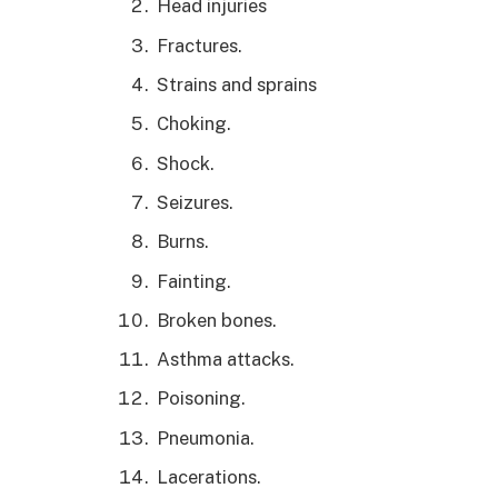
Head injuries
Fractures.
Strains and sprains
Choking.
Shock.
Seizures.
Burns.
Fainting.
Broken bones.
Asthma attacks.
Poisoning.
Pneumonia.
Lacerations.