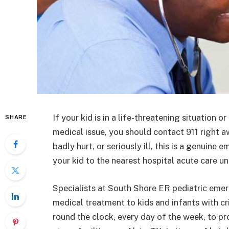
If your kid is in a life-threatening situation
SHARE
medical issue, you should contact 911 right aw
badly hurt, or seriously ill, this is a genuin
your kid to the nearest hospital acute care 
Specialists at South Shore ER pediatric eme
medical treatment to kids and infants with cr
round the clock, every day of the week, to p