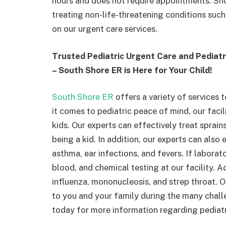
hours and does not require appointments. Sho
treating non-life-threatening conditions such a
on our urgent care services.
Trusted Pediatric Urgent Care and Pedia
– South Shore ER is Here for Your Child!
South Shore ER
offers a variety of services 
it comes to pediatric peace of mind, our facili
kids. Our experts can effectively treat sprain
being a kid. In addition, our experts can als
asthma, ear infections, and fevers. If laborato
blood, and chemical testing at our facility. A
influenza, mononucleosis, and strep throat. 
to you and your family during the many chal
today for more information regarding pediat