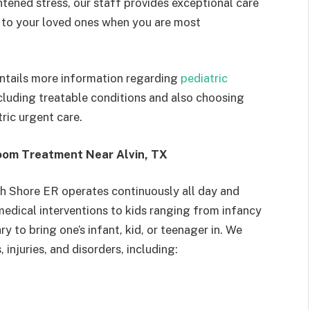
ghtened stress, our staff provides exceptional care
 to your loved ones when you are most
ntails more information regarding
pediatric
ncluding treatable conditions and also choosing
ric urgent care.
oom Treatment Near Alvin, TX
h Shore ER operates continuously all day and
medical interventions to kids ranging from infancy
 to bring one’s infant, kid, or teenager in. We
, injuries, and disorders, including: