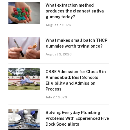
What extraction method
produces the cleanest sativa
gummy today?
August 7, 2026
What makes small batch THCP
gummies worth trying once?
August 3, 2026
CBSE Admission for Class 9 in
Ahmedabad: Best Schools,
Eligibility and Admission
Process
July 27, 2026
Solving Everyday Plumbing
Problems With Experienced Five
Dock Specialists