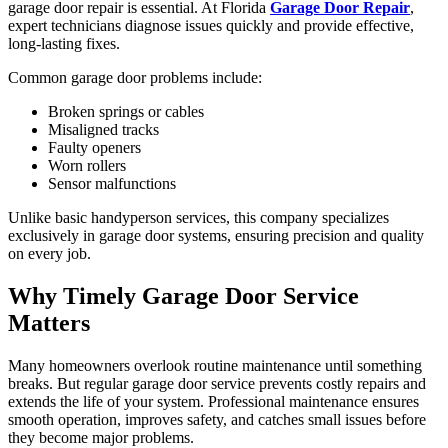
garage door repair is essential. At Florida
Garage Door Repair
,
expert technicians diagnose issues quickly and provide effective,
long-lasting fixes.
Common garage door problems include:
Broken springs or cables
Misaligned tracks
Faulty openers
Worn rollers
Sensor malfunctions
Unlike basic handyperson services, this company specializes
exclusively in garage door systems, ensuring precision and quality
on every job.
Why Timely Garage Door Service
Matters
Many homeowners overlook routine maintenance until something
breaks. But regular garage door service prevents costly repairs and
extends the life of your system. Professional maintenance ensures
smooth operation, improves safety, and catches small issues before
they become major problems.