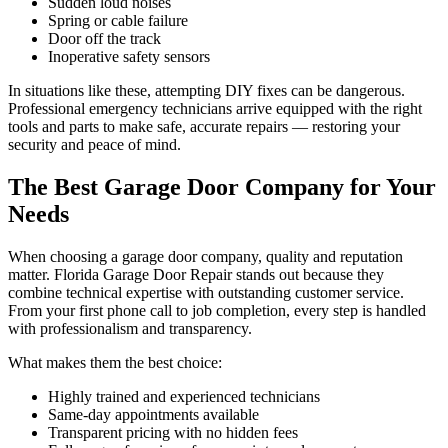
Sudden loud noises
Spring or cable failure
Door off the track
Inoperative safety sensors
In situations like these, attempting DIY fixes can be dangerous.
Professional emergency technicians arrive equipped with the right
tools and parts to make safe, accurate repairs — restoring your
security and peace of mind.
The Best Garage Door Company for Your
Needs
When choosing a garage door company, quality and reputation
matter. Florida Garage Door Repair stands out because they
combine technical expertise with outstanding customer service.
From your first phone call to job completion, every step is handled
with professionalism and transparency.
What makes them the best choice:
Highly trained and experienced technicians
Same-day appointments available
Transparent pricing with no hidden fees