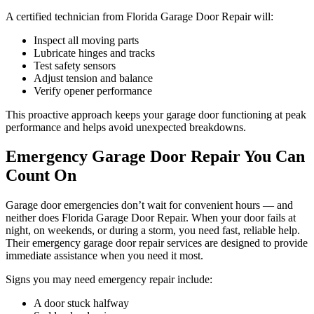
A certified technician from Florida Garage Door Repair will:
Inspect all moving parts
Lubricate hinges and tracks
Test safety sensors
Adjust tension and balance
Verify opener performance
This proactive approach keeps your garage door functioning at peak
performance and helps avoid unexpected breakdowns.
Emergency Garage Door Repair You Can
Count On
Garage door emergencies don’t wait for convenient hours — and
neither does Florida Garage Door Repair. When your door fails at
night, on weekends, or during a storm, you need fast, reliable help.
Their emergency garage door repair services are designed to provide
immediate assistance when you need it most.
Signs you may need emergency repair include:
A door stuck halfway