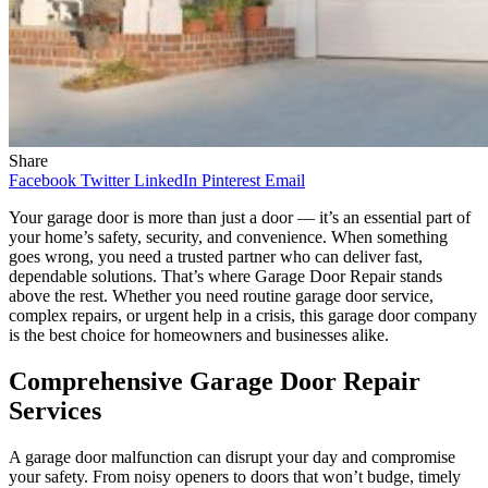
Share
Facebook
Twitter
LinkedIn
Pinterest
Email
Your garage door is more than just a door — it’s an essential part of
your home’s safety, security, and convenience. When something
goes wrong, you need a trusted partner who can deliver fast,
dependable solutions. That’s where Garage Door Repair stands
above the rest. Whether you need routine garage door service,
complex repairs, or urgent help in a crisis, this garage door company
is the best choice for homeowners and businesses alike.
Comprehensive Garage Door Repair
Services
A garage door malfunction can disrupt your day and compromise
your safety. From noisy openers to doors that won’t budge, timely