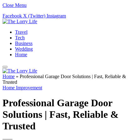
Close Menu
Facebook
X (Twitter)
Instagram
Travel
Tech
Business
Wedding
Home
Home
»
Professional Garage Door Solutions | Fast, Reliable &
Trusted
Home Improvement
Professional Garage Door
Solutions | Fast, Reliable &
Trusted