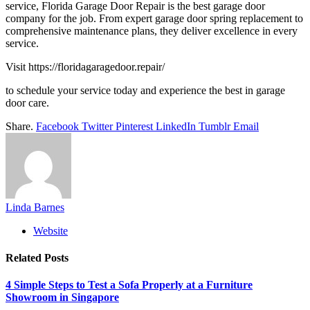
service, Florida Garage Door Repair is the best garage door
company for the job. From expert garage door spring replacement to
comprehensive maintenance plans, they deliver excellence in every
service.
Visit https://floridagaragedoor.repair/
to schedule your service today and experience the best in garage
door care.
Share.
Facebook
Twitter
Pinterest
LinkedIn
Tumblr
Email
Linda Barnes
Website
Related
Posts
4 Simple Steps to Test a Sofa Properly at a Furniture
Showroom in Singapore