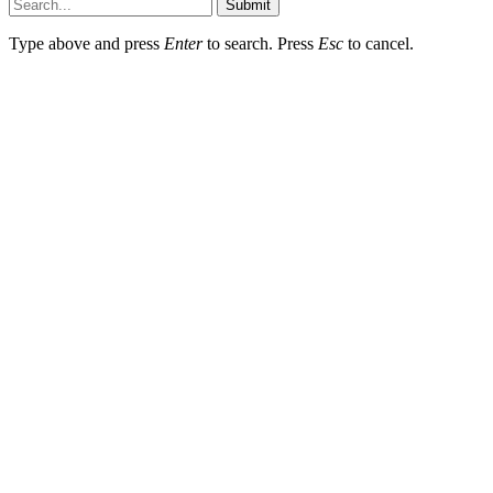
Submit
Type above and press
Enter
to search. Press
Esc
to cancel.