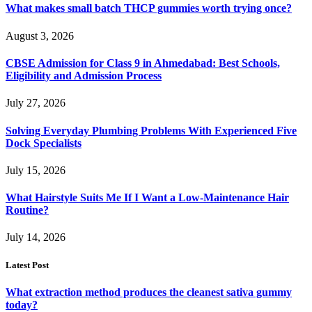
What makes small batch THCP gummies worth trying once?
August 3, 2026
CBSE Admission for Class 9 in Ahmedabad: Best Schools,
Eligibility and Admission Process
July 27, 2026
Solving Everyday Plumbing Problems With Experienced Five
Dock Specialists
July 15, 2026
What Hairstyle Suits Me If I Want a Low-Maintenance Hair
Routine?
July 14, 2026
Latest Post
What extraction method produces the cleanest sativa gummy
today?