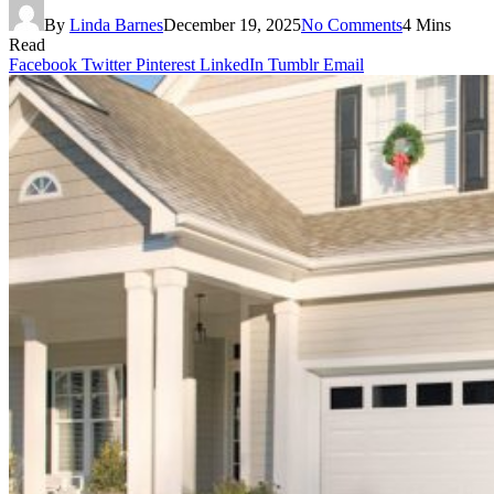
By
Linda Barnes
December 19, 2025
No Comments
4 Mins
Read
Facebook
Twitter
Pinterest
LinkedIn
Tumblr
Email