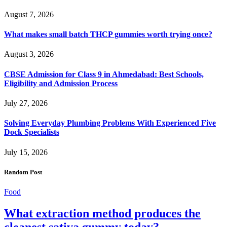
August 7, 2026
What makes small batch THCP gummies worth trying once?
August 3, 2026
CBSE Admission for Class 9 in Ahmedabad: Best Schools,
Eligibility and Admission Process
July 27, 2026
Solving Everyday Plumbing Problems With Experienced Five
Dock Specialists
July 15, 2026
Random Post
Food
What extraction method produces the
cleanest sativa gummy today?