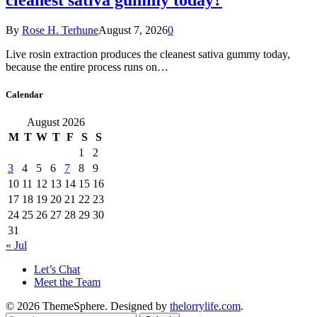
By
Rose H. Terhune
August 7, 2026
0
Live rosin extraction produces the cleanest sativa gummy today,
because the entire process runs on…
Calendar
August 2026
M
T
W
T
F
S
S
1
2
3
4
5
6
7
8
9
10
11
12
13
14
15
16
17
18
19
20
21
22
23
24
25
26
27
28
29
30
31
« Jul
Let’s Chat
Meet the Team
© 2026 ThemeSphere. Designed by
thelorrylife.com
.