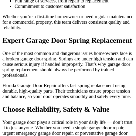
Full range of services, from repair to replacement
Commitment to customer satisfaction
Whether you’re a first-time homeowner or need regular maintenance
for a commercial property, this team delivers consistent quality and
reliability.
Expert Garage Door Spring Replacement
One of the most common and dangerous issues homeowners face is
a broken garage door spring. Springs are under high tension and can
cause serious injury if handled improperly. That’s why garage door
spring replacement should always be performed by trained
professionals.
Florida Garage Door Repair offers fast spring replacement using
durable, high-quality parts. Their technicians ensure proper tension
and balance, so your door operates smoothly and safely every time.
Choose Reliability, Safety & Value
Your garage door plays a critical role in your daily life — don’t trust
it to just anyone. Whether you need a simple garage door repair,
urgent emergency garage door repair, or preventative garage door