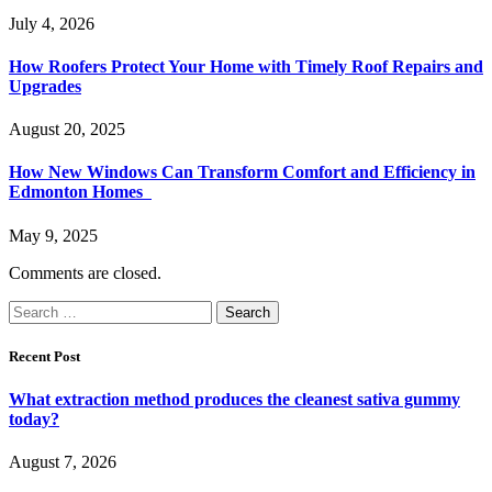
July 4, 2026
How Roofers Protect Your Home with Timely Roof Repairs and
Upgrades
August 20, 2025
How New Windows Can Transform Comfort and Efficiency in
Edmonton Homes
May 9, 2025
Comments are closed.
Search
for:
Recent Post
What extraction method produces the cleanest sativa gummy
today?
August 7, 2026