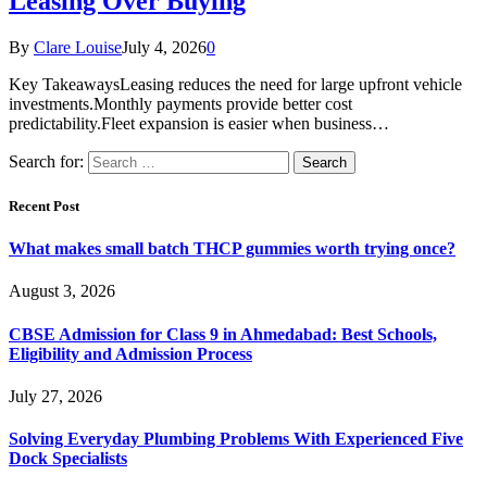
Leasing Over Buying
By
Clare Louise
July 4, 2026
0
Key TakeawaysLeasing reduces the need for large upfront vehicle
investments.Monthly payments provide better cost
predictability.Fleet expansion is easier when business…
Search for:
Recent Post
What makes small batch THCP gummies worth trying once?
August 3, 2026
CBSE Admission for Class 9 in Ahmedabad: Best Schools,
Eligibility and Admission Process
July 27, 2026
Solving Everyday Plumbing Problems With Experienced Five
Dock Specialists