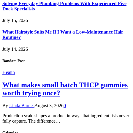
Solving Everyday Plumbing Problems With Experienced Five
Dock Specialists
July 15, 2026
What Hairstyle Suits Me If I Want a Low-Maintenance Hair
Routine?
July 14, 2026
Random Post
Health
What makes small batch THCP gummies
worth trying once?
By
Linda Barnes
August 3, 2026
0
Production scale shapes a product in ways that ingredient lists never
fully capture. The difference…
Calendar