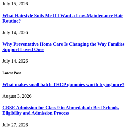
July 15, 2026
What Hairstyle Suits Me If I Want a Low-Maintenance Hair
Routine?
July 14, 2026
Why Preventative Home Care Is Changing the Way Families
Support Loved Ones
July 14, 2026
Latest Post
What makes small batch THCP gummies worth trying once?
August 3, 2026
CBSE Admission for Class 9 in Ahmedabad: Best Schools,
Eligibility and Admission Process
July 27, 2026