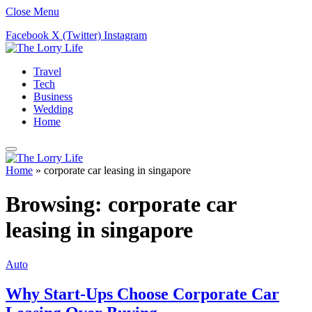
Close Menu
Facebook
X (Twitter)
Instagram
Travel
Tech
Business
Wedding
Home
Home
»
corporate car leasing in singapore
Browsing:
corporate car
leasing in singapore
Auto
Why Start-Ups Choose Corporate Car