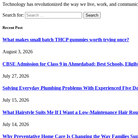
Technology has revolutionized the way we live, work, and communica
Search for:
Recent Post
What makes small batch THCP gummies worth trying once?
August 3, 2026
CBSE Admission for Class 9 in Ahmedabad: Best Schools, Eligibi
July 27, 2026
Solving Everyday Plumbing Problems With Experienced Five Doc
July 15, 2026
What Hairstyle Suits Me If I Want a Low-Maintenance Hair Rou
July 14, 2026
Why Preventative Home Care Is Changing the Way Families Su