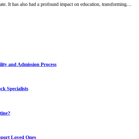
te. It has also had a profound impact on education, transforming…
lity and Admission Process
k Specialists
tine?
pport Loved Ones