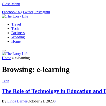
Close Menu
Facebook
X (Twitter)
Instagram
Travel
Tech
Business
Wedding
Home
Home
»
e-learning
Browsing:
e-learning
Tech
The Role of Technology in Education and 
By
Linda Barnes
October 21, 2023
0