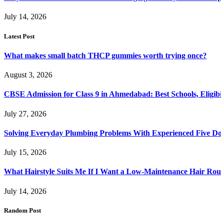
July 14, 2026
Latest Post
What makes small batch THCP gummies worth trying once?
August 3, 2026
CBSE Admission for Class 9 in Ahmedabad: Best Schools, Eligibi
July 27, 2026
Solving Everyday Plumbing Problems With Experienced Five Doc
July 15, 2026
What Hairstyle Suits Me If I Want a Low-Maintenance Hair Rou
July 14, 2026
Random Post