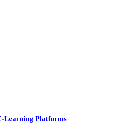
E-Learning Platforms