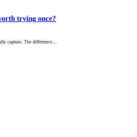
rth trying once?
fully capture. The difference…