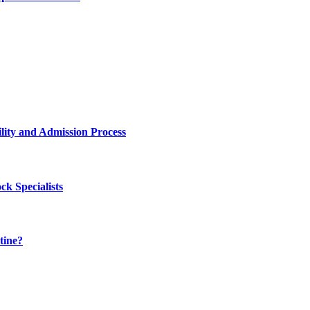
lity and Admission Process
k Specialists
tine?