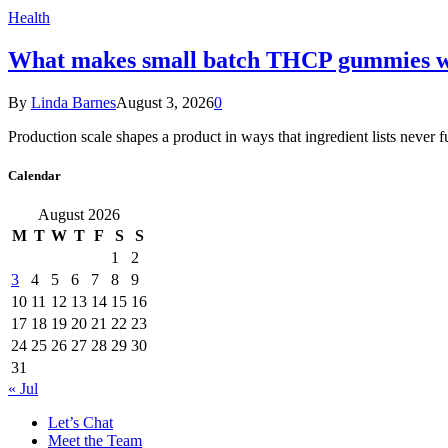
Health
What makes small batch THCP gummies wo
By
Linda Barnes
August 3, 2026
0
Production scale shapes a product in ways that ingredient lists never 
Calendar
August 2026
M
T
W
T
F
S
S
1
2
3
4
5
6
7
8
9
10
11
12
13
14
15
16
17
18
19
20
21
22
23
24
25
26
27
28
29
30
31
« Jul
Let’s Chat
Meet the Team