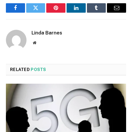
Facebook
Twitter
Pinterest
LinkedIn
Tumblr
Email
Linda Barnes
Website
RELATED
POSTS