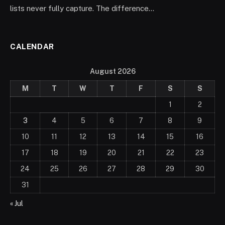
lists never fully capture. The difference…
CALENDAR
August 2026
M
T
W
T
F
S
S
1
2
3
4
5
6
7
8
9
10
11
12
13
14
15
16
17
18
19
20
21
22
23
24
25
26
27
28
29
30
31
« Jul