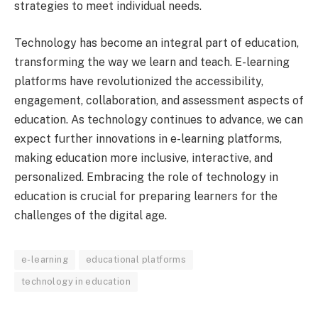
strategies to meet individual needs.
Technology has become an integral part of education,
transforming the way we learn and teach. E-learning
platforms have revolutionized the accessibility,
engagement, collaboration, and assessment aspects of
education. As technology continues to advance, we can
expect further innovations in e-learning platforms,
making education more inclusive, interactive, and
personalized. Embracing the role of technology in
education is crucial for preparing learners for the
challenges of the digital age.
e-learning
educational platforms
technology in education