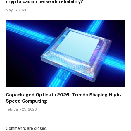
crypto casino network reliability?
May 16, 2026
Copackaged Optics in 2026: Trends Shaping High-
Speed Computing
February 25, 2026
Comments are closed.