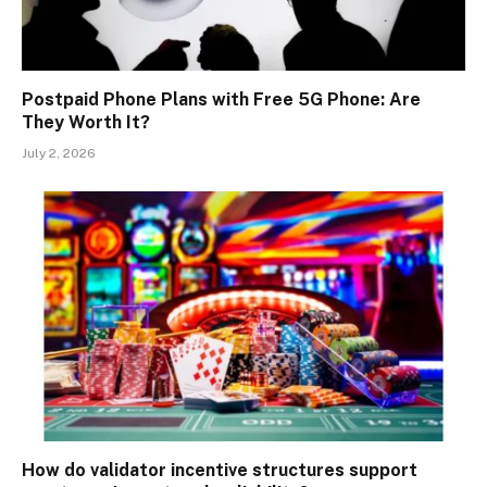
Postpaid Phone Plans with Free 5G Phone: Are
They Worth It?
July 2, 2026
How do validator incentive structures support