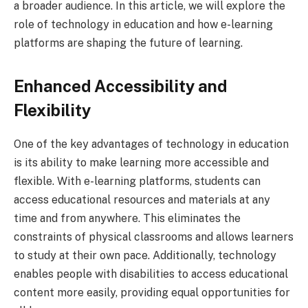
a broader audience. In this article, we will explore the
role of technology in education and how e-learning
platforms are shaping the future of learning.
Enhanced Accessibility and
Flexibility
One of the key advantages of technology in education
is its ability to make learning more accessible and
flexible. With e-learning platforms, students can
access educational resources and materials at any
time and from anywhere. This eliminates the
constraints of physical classrooms and allows learners
to study at their own pace. Additionally, technology
enables people with disabilities to access educational
content more easily, providing equal opportunities for