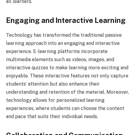
all learners.
Engaging and Interactive Learning
Technology has transformed the traditional passive
learning approach into an engaging and interactive
experience. E-learning platforms incorporate
multimedia elements such as videos, images, and
interactive quizzes to make learning more exciting and
enjoyable. These interactive features not only capture
students’ attention but also enhance their
understanding and retention of the material. Moreover,
technology allows for personalized learning
experiences, where students can choose the content
and pace that suits their individual needs.