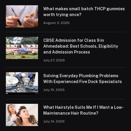
What makes small batch THCP gummies
worth trying once?
August 3, 2026
CBSE Admission for Class 9 in
Ahmedabad: Best Schools, Eligibility
and Admission Process
July 27, 2026
Solving Everyday Plumbing Problems
With Experienced Five Dock Specialists
July 15, 2026
What Hairstyle Suits Me If I Want a Low-
Maintenance Hair Routine?
July 14, 2026