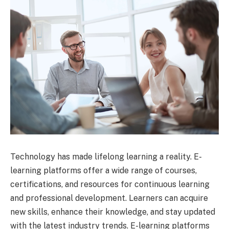
Technology has made lifelong learning a reality. E-
learning platforms offer a wide range of courses,
certifications, and resources for continuous learning
and professional development. Learners can acquire
new skills, enhance their knowledge, and stay updated
with the latest industry trends. E-learning platforms