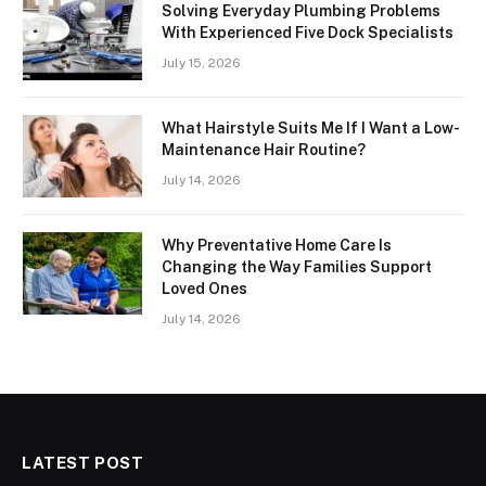
Solving Everyday Plumbing Problems
With Experienced Five Dock Specialists
July 15, 2026
What Hairstyle Suits Me If I Want a Low-
Maintenance Hair Routine?
July 14, 2026
Why Preventative Home Care Is
Changing the Way Families Support
Loved Ones
July 14, 2026
LATEST POST