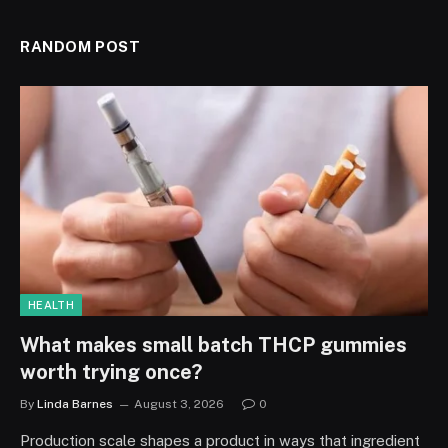
RANDOM POST
HEALTH
What makes small batch THCP gummies
worth trying once?
By
Linda Barnes
August 3, 2026
0
Production scale shapes a product in ways that ingredient