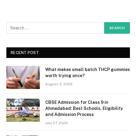
RECENT POST
What makes small batch THCP gummies
worth trying once?
August 3, 2026
CBSE Admission for Class 9 in
Ahmedabad: Best Schools, Eligibility
and Admission Process
July 27, 2026