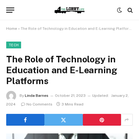
Home
»
The Role of Technology in Education and E-Learning Platforms
TECH
The Role of Technology in
Education and E-Learning
Platforms
By
Linda Barnes
October 21, 2023
Updated:
January 2,
2024
No Comments
3 Mins Read