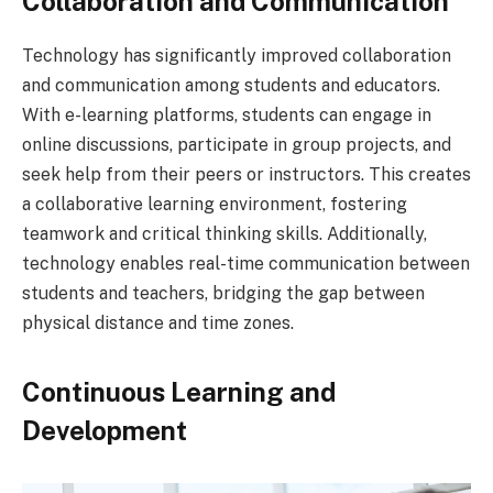
Collaboration and Communication
Technology has significantly improved collaboration
and communication among students and educators.
With e-learning platforms, students can engage in
online discussions, participate in group projects, and
seek help from their peers or instructors. This creates
a collaborative learning environment, fostering
teamwork and critical thinking skills. Additionally,
technology enables real-time communication between
students and teachers, bridging the gap between
physical distance and time zones.
Continuous Learning and
Development