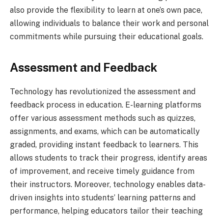
also provide the flexibility to learn at one’s own pace,
allowing individuals to balance their work and personal
commitments while pursuing their educational goals.
Assessment and Feedback
Technology has revolutionized the assessment and
feedback process in education. E-learning platforms
offer various assessment methods such as quizzes,
assignments, and exams, which can be automatically
graded, providing instant feedback to learners. This
allows students to track their progress, identify areas
of improvement, and receive timely guidance from
their instructors. Moreover, technology enables data-
driven insights into students’ learning patterns and
performance, helping educators tailor their teaching