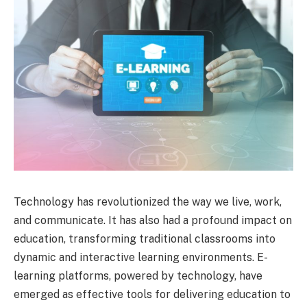
Technology has revolutionized the way we live, work,
and communicate. It has also had a profound impact on
education, transforming traditional classrooms into
dynamic and interactive learning environments. E-
learning platforms, powered by technology, have
emerged as effective tools for delivering education to