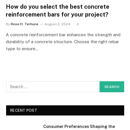
How do you select the best concrete
reinforcement bars for your project?
By
Rose H. Terhune
August 2, 2024
0
A concrete reinforcement bar enhances the strength and
durability of a concrete structure. Choose the right rebar
type to ensure…
RECENT POST
Consumer Preferences Shaping the