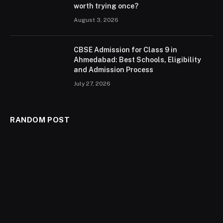
worth trying once?
August 3, 2026
CBSE Admission for Class 9 in
Ahmedabad: Best Schools, Eligibility
and Admission Process
July 27, 2026
RANDOM POST