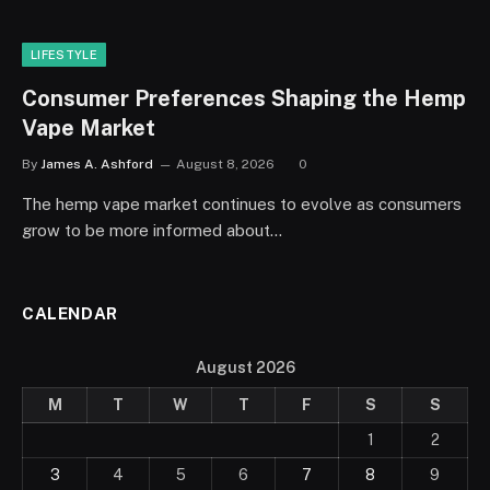
LIFESTYLE
Consumer Preferences Shaping the Hemp
Vape Market
By
James A. Ashford
August 8, 2026
0
The hemp vape market continues to evolve as consumers
grow to be more informed about…
CALENDAR
August 2026
M
T
W
T
F
S
S
1
2
3
4
5
6
7
8
9