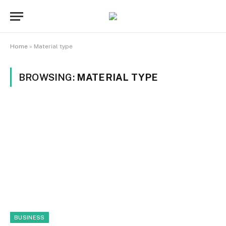
Home
»
Material type
BROWSING:
MATERIAL TYPE
BUSINESS