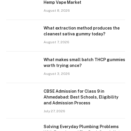
Hemp Vape Market
August 8, 2026
What extraction method produces the
cleanest sativa gummy today?
August 7, 2026
What makes small batch THCP gummies
worth trying once?
August 3, 2026
CBSE Admission for Class 9 in
Ahmedabad: Best Schools, Eligibility
and Admission Process
July 27, 2026
Solving Everyday Plumbing Problems