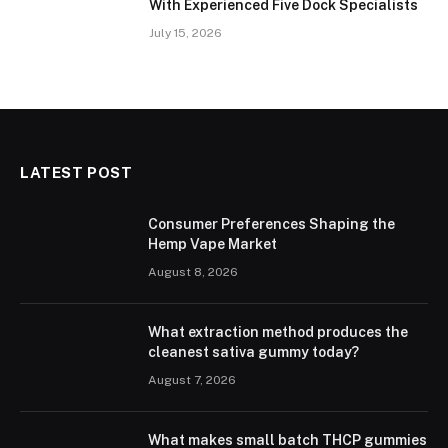
With Experienced Five Dock Specialists
July 15, 2026
LATEST POST
Consumer Preferences Shaping the
Hemp Vape Market
August 8, 2026
What extraction method produces the
cleanest sativa gummy today?
August 7, 2026
What makes small batch THCP gummies