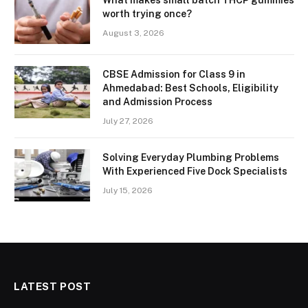
What makes small batch THCP gummies
worth trying once?
August 3, 2026
CBSE Admission for Class 9 in
Ahmedabad: Best Schools, Eligibility
and Admission Process
July 27, 2026
Solving Everyday Plumbing Problems
With Experienced Five Dock Specialists
July 15, 2026
LATEST POST