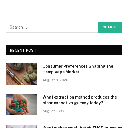
RECENT POST
Consumer Preferences Shaping the
Hemp Vape Market
August 8, 2026
What extraction method produces the
cleanest sativa gummy today?
August 7, 2026