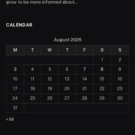
grow to be more informed about…
CALENDAR
August 2026
M
T
W
T
F
S
S
1
2
3
4
5
6
7
8
9
10
11
12
13
14
15
16
17
18
19
20
21
22
23
24
25
26
27
28
29
30
31
« Jul