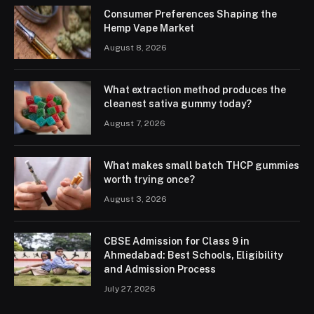
Consumer Preferences Shaping the
Hemp Vape Market
August 8, 2026
What extraction method produces the
cleanest sativa gummy today?
August 7, 2026
What makes small batch THCP gummies
worth trying once?
August 3, 2026
CBSE Admission for Class 9 in
Ahmedabad: Best Schools, Eligibility
and Admission Process
July 27, 2026