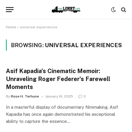
Home
»
universal experiences
BROWSING:
UNIVERSAL EXPERIENCES
Asif Kapadia’s Cinematic Memoir:
Unraveling Roger Federer’s Farewell
Moments
By
Rose H. Terhune
January 16, 2025
0
In a masterful display of documentary filmmaking, Asif
Kapadia has once again demonstrated his exceptional
ability to capture the essence…