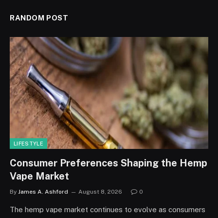
RANDOM POST
LIFESTYLE
Consumer Preferences Shaping the Hemp
Vape Market
By
James A. Ashford
August 8, 2026
0
The hemp vape market continues to evolve as consumers