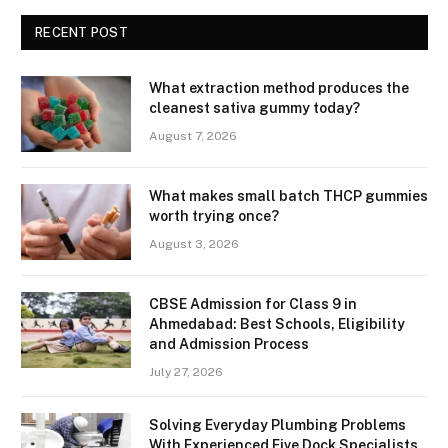
RECENT POST
What extraction method produces the
cleanest sativa gummy today?
August 7, 2026
What makes small batch THCP gummies
worth trying once?
August 3, 2026
CBSE Admission for Class 9 in
Ahmedabad: Best Schools, Eligibility
and Admission Process
July 27, 2026
Solving Everyday Plumbing Problems
With Experienced Five Dock Specialists