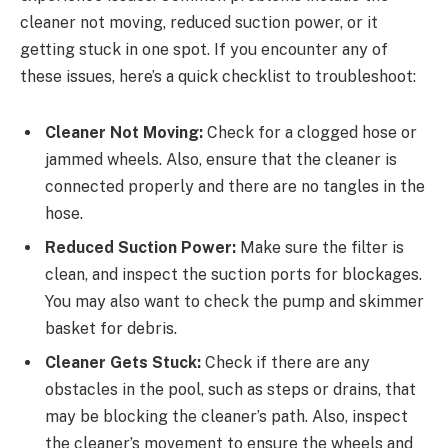
cleaner not moving, reduced suction power, or it
getting stuck in one spot. If you encounter any of
these issues, here’s a quick checklist to troubleshoot:
Cleaner Not Moving:
Check for a clogged hose or
jammed wheels. Also, ensure that the cleaner is
connected properly and there are no tangles in the
hose.
Reduced Suction Power:
Make sure the filter is
clean, and inspect the suction ports for blockages.
You may also want to check the pump and skimmer
basket for debris.
Cleaner Gets Stuck:
Check if there are any
obstacles in the pool, such as steps or drains, that
may be blocking the cleaner’s path. Also, inspect
the cleaner’s movement to ensure the wheels and