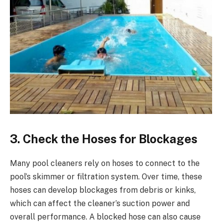
3. Check the Hoses for Blockages
Many pool cleaners rely on hoses to connect to the
pool’s skimmer or filtration system. Over time, these
hoses can develop blockages from debris or kinks,
which can affect the cleaner’s suction power and
overall performance. A blocked hose can also cause