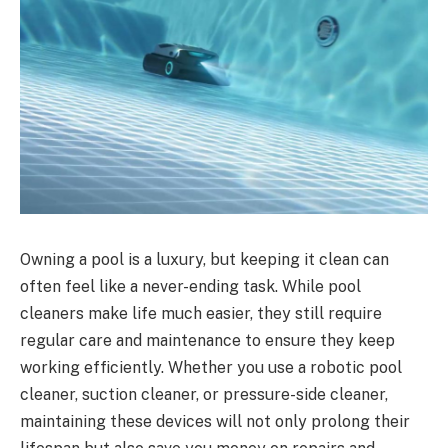
Owning a pool is a luxury, but keeping it clean can
often feel like a never-ending task. While pool
cleaners make life much easier, they still require
regular care and maintenance to ensure they keep
working efficiently. Whether you use a robotic pool
cleaner, suction cleaner, or pressure-side cleaner,
maintaining these devices will not only prolong their