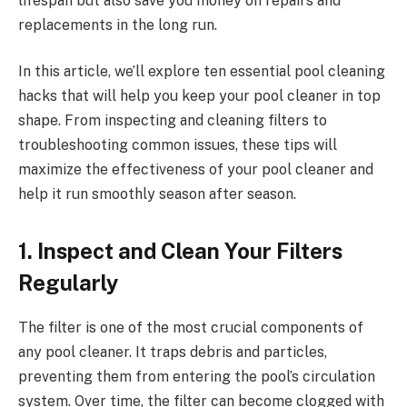
lifespan but also save you money on repairs and
replacements in the long run.
In this article, we’ll explore ten essential pool cleaning
hacks that will help you keep your pool cleaner in top
shape. From inspecting and cleaning filters to
troubleshooting common issues, these tips will
maximize the effectiveness of your pool cleaner and
help it run smoothly season after season.
1. Inspect and Clean Your Filters
Regularly
The filter is one of the most crucial components of
any pool cleaner. It traps debris and particles,
preventing them from entering the pool’s circulation
system. Over time, the filter can become clogged with