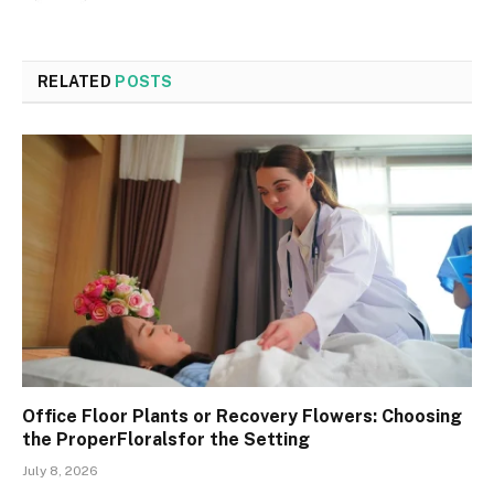
RELATED
POSTS
Office Floor Plants or Recovery Flowers: Choosing
the ProperFloralsfor the Setting
July 8, 2026