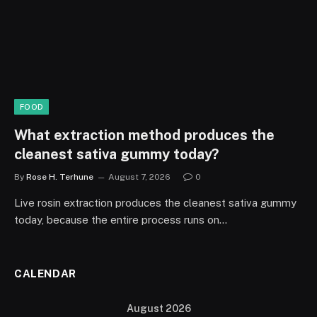
FOOD
What extraction method produces the
cleanest sativa gummy today?
By
Rose H. Terhune
August 7, 2026
0
Live rosin extraction produces the cleanest sativa gummy
today, because the entire process runs on…
CALENDAR
August 2026