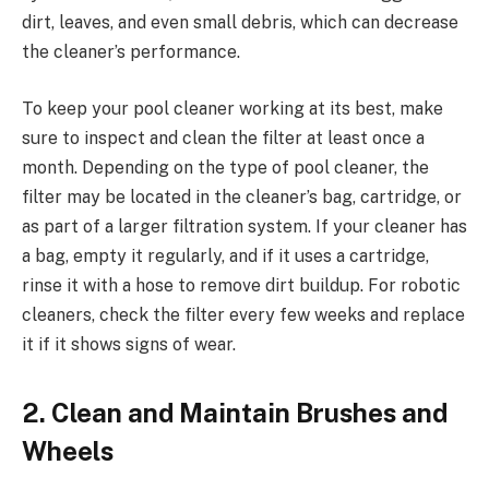
dirt, leaves, and even small debris, which can decrease
the cleaner’s performance.
To keep your pool cleaner working at its best, make
sure to inspect and clean the filter at least once a
month. Depending on the type of pool cleaner, the
filter may be located in the cleaner’s bag, cartridge, or
as part of a larger filtration system. If your cleaner has
a bag, empty it regularly, and if it uses a cartridge,
rinse it with a hose to remove dirt buildup. For robotic
cleaners, check the filter every few weeks and replace
it if it shows signs of wear.
2. Clean and Maintain Brushes and
Wheels