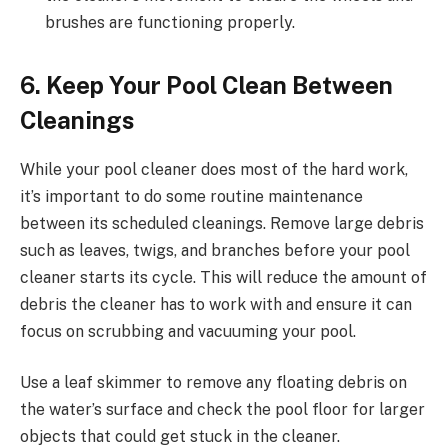
brushes are functioning properly.
6. Keep Your Pool Clean Between
Cleanings
While your pool cleaner does most of the hard work,
it’s important to do some routine maintenance
between its scheduled cleanings. Remove large debris
such as leaves, twigs, and branches before your pool
cleaner starts its cycle. This will reduce the amount of
debris the cleaner has to work with and ensure it can
focus on scrubbing and vacuuming your pool.
Use a leaf skimmer to remove any floating debris on
the water’s surface and check the pool floor for larger
objects that could get stuck in the cleaner.