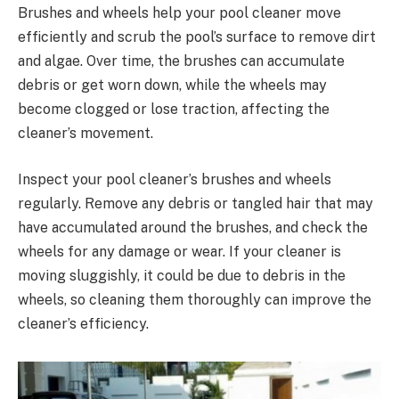
Brushes and wheels help your pool cleaner move
efficiently and scrub the pool’s surface to remove dirt
and algae. Over time, the brushes can accumulate
debris or get worn down, while the wheels may
become clogged or lose traction, affecting the
cleaner’s movement.
Inspect your pool cleaner’s brushes and wheels
regularly. Remove any debris or tangled hair that may
have accumulated around the brushes, and check the
wheels for any damage or wear. If your cleaner is
moving sluggishly, it could be due to debris in the
wheels, so cleaning them thoroughly can improve the
cleaner’s efficiency.