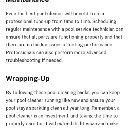
Even the best pool cleaner will benefit from a
professional tune-up from time to time. Scheduling
regular maintenance with a pool service technician can
ensure that all parts are functioning properly and that
there are no hidden issues affecting performance.
Professionals can also perform more advanced
troubleshooting if needed.
Wrapping-Up
By following these pool cleaning hacks, you can keep
your pool cleaner running like new and ensure your
pool stays sparkling clean all year long. Remember, a
pool cleaner is an investment, and taking the time to
properly care for it will extend its lifespan and make