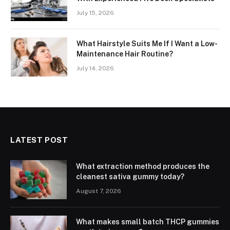
July 15, 2026
What Hairstyle Suits Me If I Want a Low-
Maintenance Hair Routine?
July 14, 2026
LATEST POST
What extraction method produces the
cleanest sativa gummy today?
August 7, 2026
What makes small batch THCP gummies