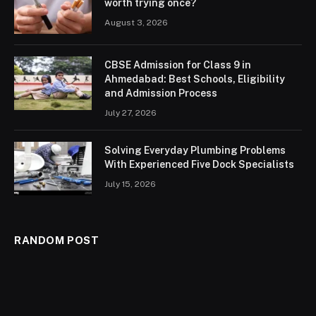
worth trying once?
August 3, 2026
CBSE Admission for Class 9 in
Ahmedabad: Best Schools, Eligibility
and Admission Process
July 27, 2026
Solving Everyday Plumbing Problems
With Experienced Five Dock Specialists
July 15, 2026
RANDOM POST