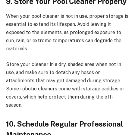
9. Store Your Pool Cleaner Properly
When your pool cleaner is not in use, proper storage is
essential to extend its lifespan. Avoid leaving it
exposed to the elements, as prolonged exposure to
sun, rain, or extreme temperatures can degrade the
materials.
Store your cleaner in a dry, shaded area when not in
use, and make sure to detach any hoses or
attachments that may get damaged during storage.
Some robotic cleaners come with storage caddies or
covers, which help protect them during the off-
season.
10. Schedule Regular Professional
Maintenance