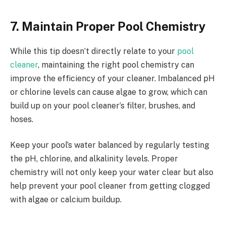
7. Maintain Proper Pool Chemistry
While this tip doesn’t directly relate to your
pool
cleaner
, maintaining the right pool chemistry can
improve the efficiency of your cleaner. Imbalanced pH
or chlorine levels can cause algae to grow, which can
build up on your pool cleaner’s filter, brushes, and
hoses.
Keep your pool’s water balanced by regularly testing
the pH, chlorine, and alkalinity levels. Proper
chemistry will not only keep your water clear but also
help prevent your pool cleaner from getting clogged
with algae or calcium buildup.