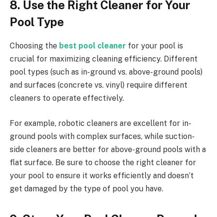
8. Use the Right Cleaner for Your
Pool Type
Choosing the
best pool cleaner
for your pool is
crucial for maximizing cleaning efficiency. Different
pool types (such as in-ground vs. above-ground pools)
and surfaces (concrete vs. vinyl) require different
cleaners to operate effectively.
For example, robotic cleaners are excellent for in-
ground pools with complex surfaces, while suction-
side cleaners are better for above-ground pools with a
flat surface. Be sure to choose the right cleaner for
your pool to ensure it works efficiently and doesn’t
get damaged by the type of pool you have.