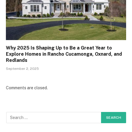
Why 2025 Is Shaping Up to Be a Great Year to
Explore Homes in Rancho Cucamonga, Oxnard, and
Redlands
September 2, 2025
Comments are closed.