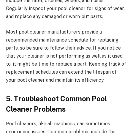
include the filter, brushes, wheels, and hoses.
Regularly inspect your pool cleaner for signs of wear,
and replace any damaged or worn-out parts.
Most pool cleaner manufacturers provide a
recommended maintenance schedule for replacing
parts, so be sure to follow their advice. If you notice
that your cleaner is not performing as well as it used
to, it might be time to replace a part. Keeping track of
replacement schedules can extend the lifespan of
your pool cleaner and maintain its efficiency.
5. Troubleshoot Common Pool
Cleaner Problems
Pool cleaners, like all machines, can sometimes
experience issues. Common problems include the