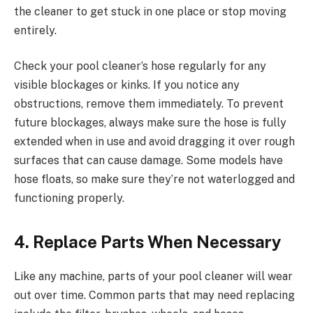
the cleaner to get stuck in one place or stop moving
entirely.
Check your pool cleaner’s hose regularly for any
visible blockages or kinks. If you notice any
obstructions, remove them immediately. To prevent
future blockages, always make sure the hose is fully
extended when in use and avoid dragging it over rough
surfaces that can cause damage. Some models have
hose floats, so make sure they’re not waterlogged and
functioning properly.
4. Replace Parts When Necessary
Like any machine, parts of your pool cleaner will wear
out over time. Common parts that may need replacing