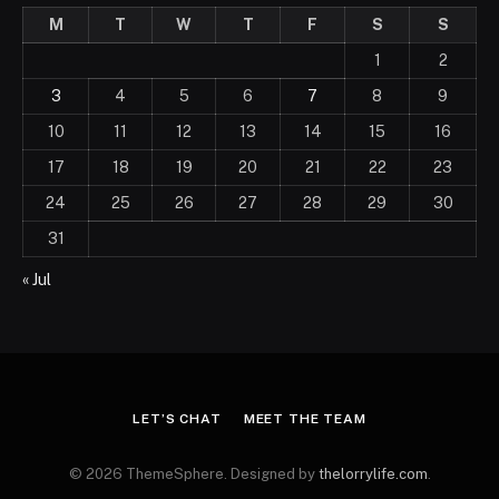
M
T
W
T
F
S
S
1
2
3
4
5
6
7
8
9
10
11
12
13
14
15
16
17
18
19
20
21
22
23
24
25
26
27
28
29
30
31
« Jul
LET’S CHAT
MEET THE TEAM
© 2026 ThemeSphere. Designed by
thelorrylife.com
.