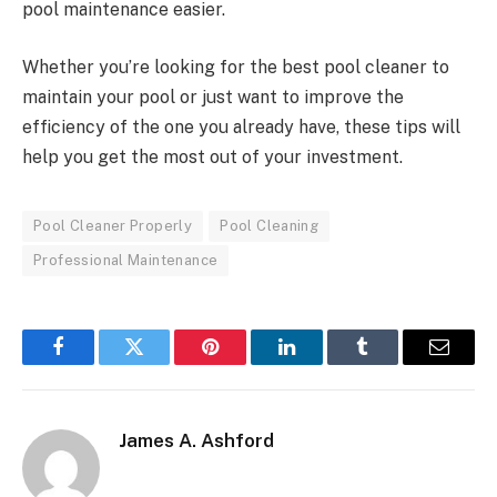
pool maintenance easier.
Whether you’re looking for the best pool cleaner to
maintain your pool or just want to improve the
efficiency of the one you already have, these tips will
help you get the most out of your investment.
Pool Cleaner Properly
Pool Cleaning
Professional Maintenance
Facebook
Twitter
Pinterest
LinkedIn
Tumblr
Email
James A. Ashford