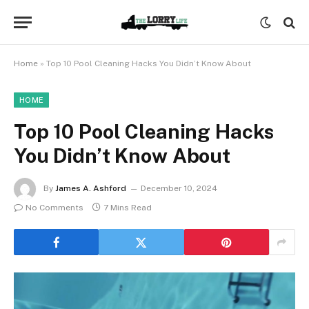
Home
»
Top 10 Pool Cleaning Hacks You Didn’t Know About
HOME
Top 10 Pool Cleaning Hacks
You Didn’t Know About
By
James A. Ashford
December 10, 2024
No Comments
7 Mins Read