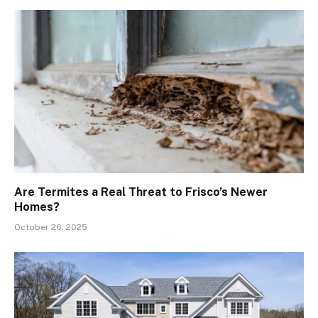
Are Termites a Real Threat to Frisco’s Newer
Homes?
October 26, 2025