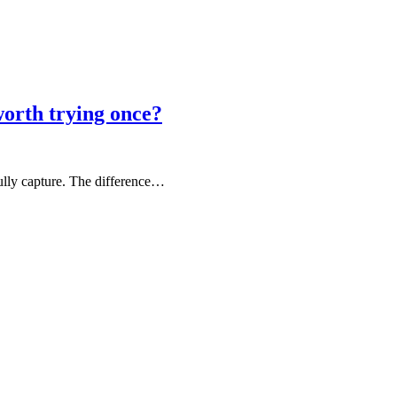
rth trying once?
fully capture. The difference…