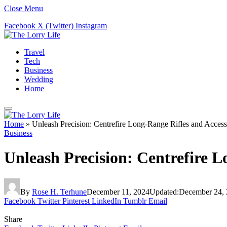
Close Menu
Facebook
X (Twitter)
Instagram
Travel
Tech
Business
Wedding
Home
Home
»
Unleash Precision: Centrefire Long-Range Rifles and Access
Business
Unleash Precision: Centrefire L
By
Rose H. Terhune
December 11, 2024
Updated:
December 24,
Facebook
Twitter
Pinterest
LinkedIn
Tumblr
Email
Share