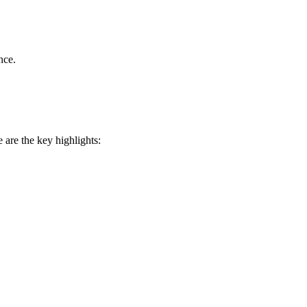
nce.
 are the key highlights: