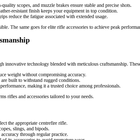
quality scopes, and muzzle brakes ensure stable and precise shots.
ather-resistant finish keeps your equipment in top condition.
ips reduce the fatigue associated with extended usage.
sible. The same goes for elite rifle accessories to achieve peak performa
tsmanship
ough innovative technology blended with meticulous craftsmanship. These
educe weight without compromising accuracy.
are built to withstand rugged conditions.
l performance, making it a trusted choice among professionals.
ms rifles and accessories tailored to your needs.
ct the appropriate centrefire rifle.
opes, slings, and bipods.
accuracy through regular practice.
l of its accessories to avoid premature wear.