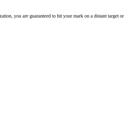
ation, you are guaranteed to hit your mark on a distant target or