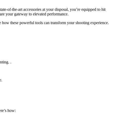
tate-of-the-art accessories at your disposal, you’re equipped to hit
s are your gateway to elevated performance.
lore how these powerful tools can transform your shooting experience.
ting. .
e.
ere’s how: