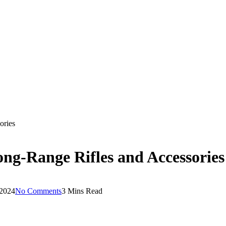
ories
ong-Range Rifles and Accessories
 2024
No Comments
3 Mins Read