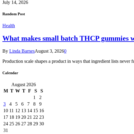
July 14, 2026
Random Post
Health
What makes small batch THCP gummies wo
By
Linda Barnes
August 3, 2026
0
Production scale shapes a product in ways that ingredient lists never 
Calendar
August 2026
M
T
W
T
F
S
S
1
2
3
4
5
6
7
8
9
10
11
12
13
14
15
16
17
18
19
20
21
22
23
24
25
26
27
28
29
30
31