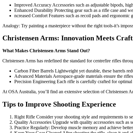
Improved Accuracy Accessories such as adjustable bipods, high-
Enhanced Durability Protecting gear such as a rifle case and we
ncreased Comfort Features such as recoil pads and ergonomic gr
Analogy: Try painting a masterpiece without the right tools-it’s impos
Christensen Arms: Innovation Meets Craf
What Makes Christensen Arms Stand Out?
Christensen Arms has redefined the standard for centrefire rifles thr
Carbon Fiber Barrels Lightweight yet durable, these barrels r
Advanced Materials Aerospace-grade materials ensure the rifles 
Precision Engineering Each rifle is carefully crafted for optima
At OSA Australia, you’ll find an extensive selection of Christensen Ar
Tips to Improve Shooting Experience
Right Rifle Consider your shooting style and requirements to sele
Quality Accessories Upgrade with quality accessories such as sc
Practice Regularly: Develop muscle memory and achieve better 
Keep Your Gear Cleaned After shooting the rifle, clean it and al