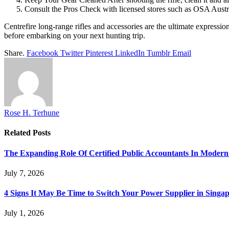
Consult the Pros Check with licensed stores such as OSA Austr
Centrefire long-range rifles and accessories are the ultimate expressi
before embarking on your next hunting trip.
Share.
Facebook
Twitter
Pinterest
LinkedIn
Tumblr
Email
Rose H. Terhune
Related
Posts
The Expanding Role Of Certified Public Accountants In Modern
July 7, 2026
4 Signs It May Be Time to Switch Your Power Supplier in Singa
July 1, 2026