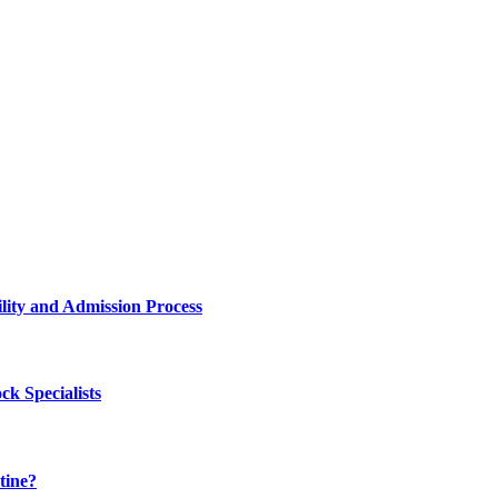
lity and Admission Process
k Specialists
tine?