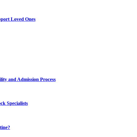
pport Loved Ones
lity and Admission Process
k Specialists
tine?