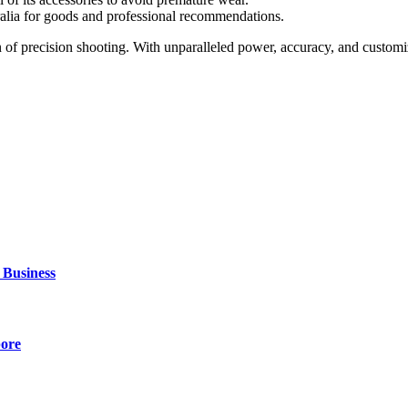
alia for goods and professional recommendations.
on of precision shooting. With unparalleled power, accuracy, and customiz
 Business
pore