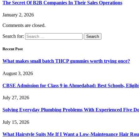
The Secret Of B2B Companies In Their Sales Operations
January 2, 2026
Comments are closed.
Search for:
Recent Post
What makes small batch THCP gummies worth trying once?
August 3, 2026
CBSE Admission for Class 9 in Ahmedabad: Best Schools, Eligibi
July 27, 2026
Solving Everyday Plumbing Problems With Experienced Five Doc
July 15, 2026
What Hairstyle Suits Me If I Want a Low-Maintenance Hair Rou