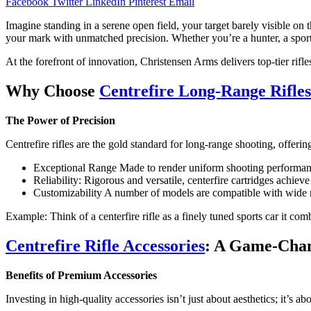
Facebook
Twitter
LinkedIn
Pinterest
Email
Imagine standing in a serene open field, your target barely visible on t
your mark with unmatched precision. Whether you’re a hunter, a sport 
At the forefront of innovation, Christensen Arms delivers top-tier rifl
Why Choose
Centrefire Long-Range Rifles
The Power of Precision
Centrefire rifles are the gold standard for long-range shooting, offer
Exceptional Range Made to render uniform shooting performance
Reliability: Rigorous and versatile, centerfire cartridges achiev
Customizability A number of models are compatible with wide ra
Example: Think of a centerfire rifle as a finely tuned sports car it c
Centrefire Rifle Accessories
: A Game-Chan
Benefits of Premium Accessories
Investing in high-quality accessories isn’t just about aesthetics; it’