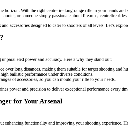
he horizon. With the right centrefire long-range rifle in your hands and s
shooter, or someone simply passionate about firearms, centrefire rifle
es and accessories designed to cater to shooters of all levels. Let’s exp
?
ing unparalleled power and accuracy. Here’s why they stand out:
 over long distances, making them suitable for target shooting and hun
e high ballistic performance under diverse conditions.
nges of accessories, so you can mould your rifle to your needs.
ombines power and precision to deliver exceptional performance every tim
ger for Your Arsenal
s about enhancing functionality and improving your shooting experience. H