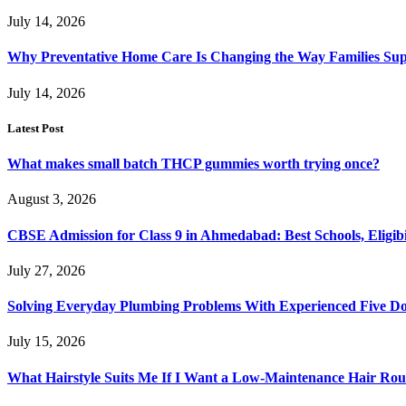
July 14, 2026
Why Preventative Home Care Is Changing the Way Families Su
July 14, 2026
Latest Post
What makes small batch THCP gummies worth trying once?
August 3, 2026
CBSE Admission for Class 9 in Ahmedabad: Best Schools, Eligibi
July 27, 2026
Solving Everyday Plumbing Problems With Experienced Five Doc
July 15, 2026
What Hairstyle Suits Me If I Want a Low-Maintenance Hair Rou