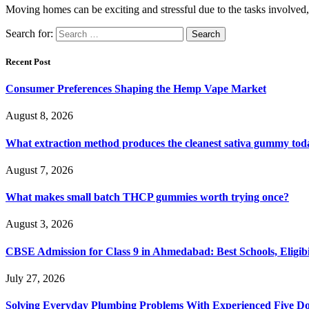
Moving homes can be exciting and stressful due to the tasks involved
Search for:
Recent Post
Consumer Preferences Shaping the Hemp Vape Market
August 8, 2026
What extraction method produces the cleanest sativa gummy tod
August 7, 2026
What makes small batch THCP gummies worth trying once?
August 3, 2026
CBSE Admission for Class 9 in Ahmedabad: Best Schools, Eligibi
July 27, 2026
Solving Everyday Plumbing Problems With Experienced Five Doc