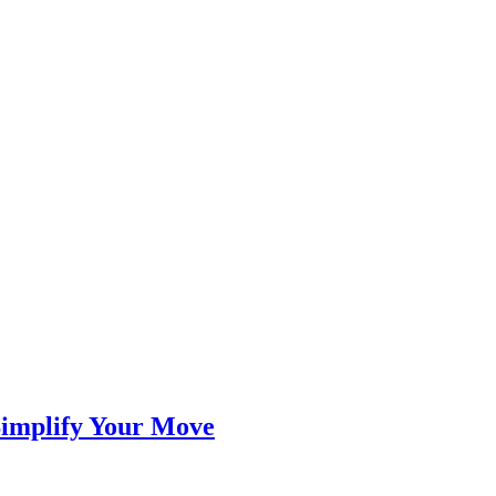
Simplify Your Move