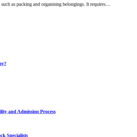
, such as packing and organising belongings. It requires…
ay?
lity and Admission Process
k Specialists