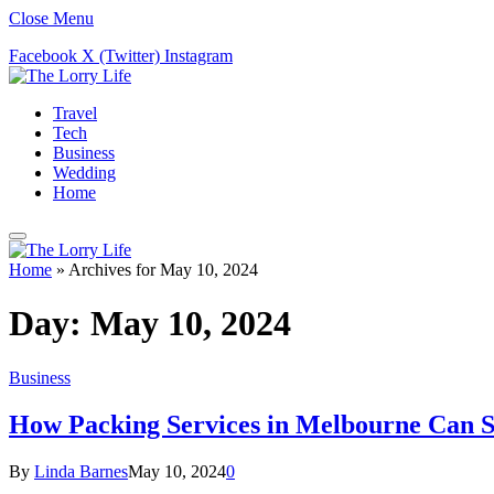
Close Menu
Facebook
X (Twitter)
Instagram
Travel
Tech
Business
Wedding
Home
Home
»
Archives for May 10, 2024
Day:
May 10, 2024
Business
How Packing Services in Melbourne Can 
By
Linda Barnes
May 10, 2024
0