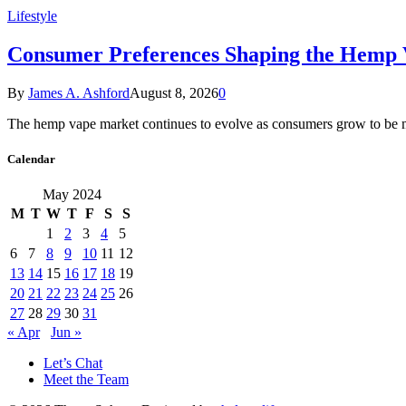
Lifestyle
Consumer Preferences Shaping the Hemp
By
James A. Ashford
August 8, 2026
0
The hemp vape market continues to evolve as consumers grow to be
Calendar
May 2024
M
T
W
T
F
S
S
1
2
3
4
5
6
7
8
9
10
11
12
13
14
15
16
17
18
19
20
21
22
23
24
25
26
27
28
29
30
31
« Apr
Jun »
Let’s Chat
Meet the Team