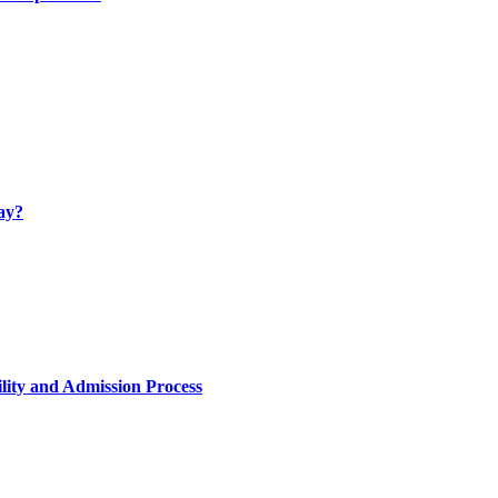
ay?
lity and Admission Process