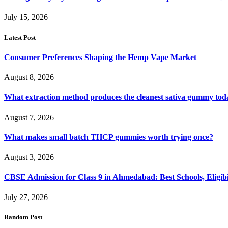
July 15, 2026
Latest Post
Consumer Preferences Shaping the Hemp Vape Market
August 8, 2026
What extraction method produces the cleanest sativa gummy tod
August 7, 2026
What makes small batch THCP gummies worth trying once?
August 3, 2026
CBSE Admission for Class 9 in Ahmedabad: Best Schools, Eligibi
July 27, 2026
Random Post