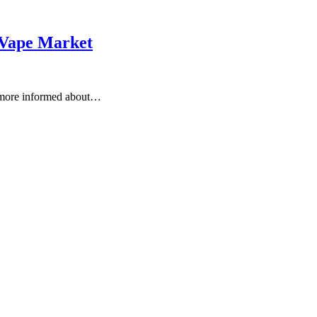
 Vape Market
 more informed about…