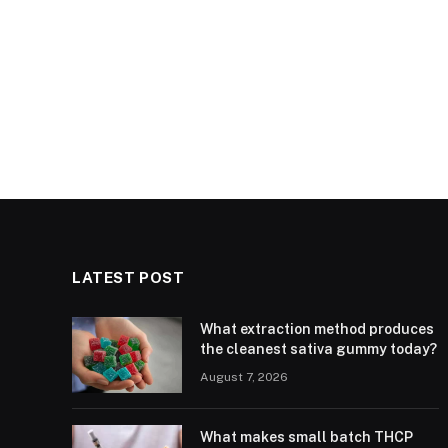
LATEST POST
What extraction method produces
the cleanest sativa gummy today?
August 7, 2026
What makes small batch THCP