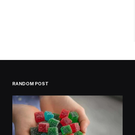
RANDOM POST