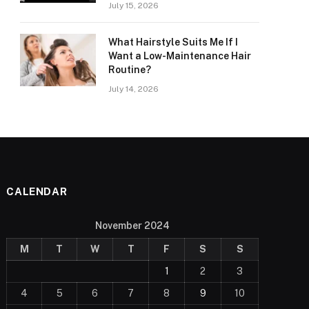
July 15, 2026
What Hairstyle Suits Me If I
Want a Low-Maintenance Hair
Routine?
July 14, 2026
CALENDAR
November 2024
M
T
W
T
F
S
S
1
2
3
4
5
6
7
8
9
10