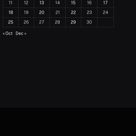
11
12
13
14
15
16
17
18
19
20
21
22
23
24
25
26
27
28
29
30
« Oct
Dec »