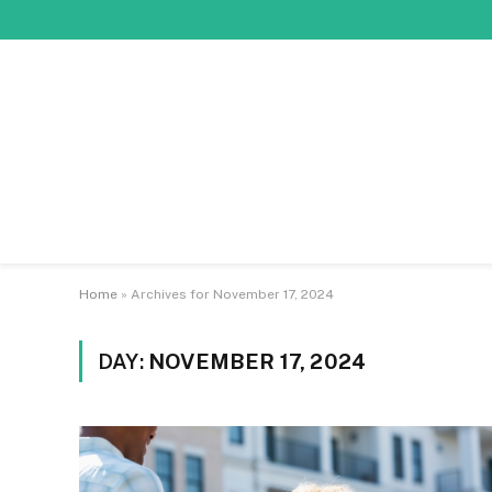
Home
»
Archives for November 17, 2024
DAY:
NOVEMBER 17, 2024