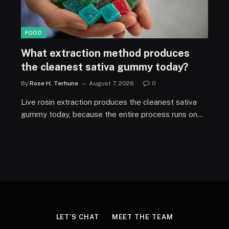
FOOD
What extraction method produces
the cleanest sativa gummy today?
By
Rose H. Terhune
August 7, 2026
0
Live rosin extraction produces the cleanest sativa
gummy today, because the entire process runs on…
LET’S CHAT
MEET THE TEAM