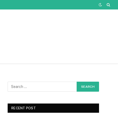
RECENT POST