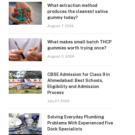
What extraction method
produces the cleanest sativa
gummy today?
August 7, 2026
What makes small batch THCP
gummies worth trying once?
August 3, 2026
CBSE Admission for Class 9 in
Ahmedabad: Best Schools,
Eligibility and Admission
Process
July 27, 2026
Solving Everyday Plumbing
Problems With Experienced Five
Dock Specialists