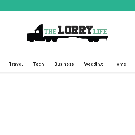
Travel
Tech
Business
Wedding
Home