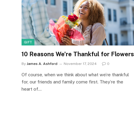
GIFT
10 Reasons We’re Thankful for Flowers
By
James A. Ashford
November 17, 2024
0
Of course, when we think about what we’re thankful
for, our friends and family come first. They’re the
heart of…