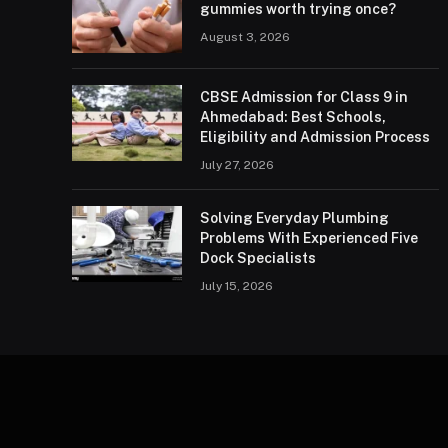
gummies worth trying once?
August 3, 2026
CBSE Admission for Class 9 in
Ahmedabad: Best Schools,
Eligibility and Admission Process
July 27, 2026
Solving Everyday Plumbing
Problems With Experienced Five
Dock Specialists
July 15, 2026