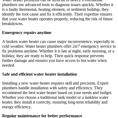
plumbers use advanced tools to diagnose issues quickly. Whether it
is a faulty thermostat, heating element, or sediment buildup, they
identify the root cause and fix it efficiently. Their expertise ensures
that your water heater operates properly, reducing the risk of future
breakdowns.
Emergency repairs anytime
A broken water heater can cause major inconvenience, especially in
cold weather. Water heater plumbers offer 24/7 emergency service to
fix problems anytime. Whether it is late at night, early morning, or a
holiday, they are ready to help. Their quick response prevents
further damage and ensures you have access to hot water when
needed.
Safe and efficient water heater installation
Installing a new water heater requires skill and precision. Expert
plumbers handle installation with safety and efficiency. They
recommend the best water heater based on your needs and budget.
Whether you choose a traditional tank model or a tankless water
heater, they install it correctly, ensuring long-term reliability and
energy efficiency.
Regular maintenance for better performance