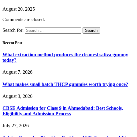
August 20, 2025
Comments are closed.
Search for:
Recent Post
What extraction method produces the cleanest sativa gummy
today?
August 7, 2026
What makes small batch THCP gummies worth trying once?
August 3, 2026
CBSE Admission for Class 9 in Ahmedabad: Best Schools,
Eligibility and Admission Process
July 27, 2026