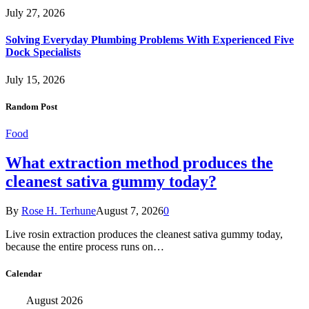
July 27, 2026
Solving Everyday Plumbing Problems With Experienced Five
Dock Specialists
July 15, 2026
Random Post
Food
What extraction method produces the
cleanest sativa gummy today?
By
Rose H. Terhune
August 7, 2026
0
Live rosin extraction produces the cleanest sativa gummy today,
because the entire process runs on…
Calendar
August 2026