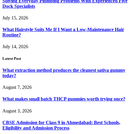
Solving Everyday Plumbing Problems With Experienced Five
Dock Specialists
July 15, 2026
What Hairstyle Suits Me If I Want a Low-Maintenance Hair
Routine?
July 14, 2026
Latest Post
What extraction method produces the cleanest sativa gummy
today?
August 7, 2026
What makes small batch THCP gummies worth trying once?
August 3, 2026
CBSE Admission for Class 9 in Ahmedabad: Best Schools,
Eligibility and Admission Process