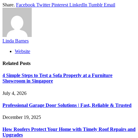
Share.
Facebook
Twitter
Pinterest
LinkedIn
Tumblr
Email
Linda Barnes
Website
Related
Posts
4 Simple Steps to Test a Sofa Properly at a Furniture
Showroom in Singapore
July 4, 2026
Professional Garage Door Solutions | Fast, Reliable & Trusted
December 19, 2025
How Roofers Protect Your Home with Timely Roof Repairs and
Upgrades