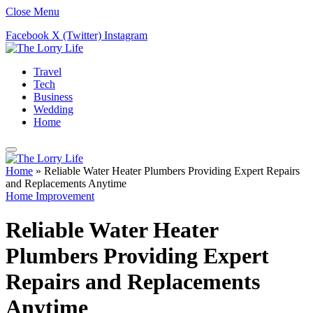
Close Menu
Facebook
X (Twitter)
Instagram
Travel
Tech
Business
Wedding
Home
Home
»
Reliable Water Heater Plumbers Providing Expert Repairs
and Replacements Anytime
Home Improvement
Reliable Water Heater
Plumbers Providing Expert
Repairs and Replacements
Anytime