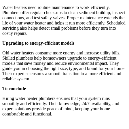
Water heaters need routine maintenance to work efficiently.
Plumbers offer regular check-ups to clean sediment buildup, inspect
connections, and test safety valves. Proper maintenance extends the
life of your water heater and helps it run more efficiently. Scheduled
servicing also helps detect small problems before they turn into
costly repairs.
Upgrading to energy-efficient models
Old water heaters consume more energy and increase utility bills.
Skilled plumbers help homeowners upgrade to energy-efficient
models that save money and reduce environmental impact. They
guide you in choosing the right size, type, and brand for your home.
Their expertise ensures a smooth transition to a more efficient and
reliable system.
To conclude
Hiring water heater plumbers ensures that your system runs
smoothly and efficiently. Their knowledge, 24/7 availability, and
expert solutions provide peace of mind, keeping your home
comfortable and functional.