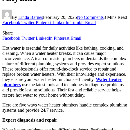
By
Linda Barnes
February 20, 2025
No Comments
3 Mins Read
Facebook
Twitter
Pinterest
LinkedIn
Tumblr
Email
Share
Facebook
Twitter
LinkedIn
Pinterest
Email
Hot water is essential for daily activities like bathing, cooking, and
cleaning. When a water heater breaks, it can cause major
inconvenience. A team of master plumbers understands the complex
nature of different plumbing systems and provides expert solutions.
These professionals offer round-the-clock service to repair and
replace broken water heaters. With their knowledge and experience,
they ensure your water heater functions efficiently.
Water heater
plumbers
use the latest tools and techniques to diagnose problems
and provide lasting solutions. Their fast and reliable service helps
restore hot water to your home without delay.
Here are five ways water heater plumbers handle complex plumbing
systems and provide 24/7 service.
Expert diagnosis and repair
Water heater problems can be difficult to detect. Professional