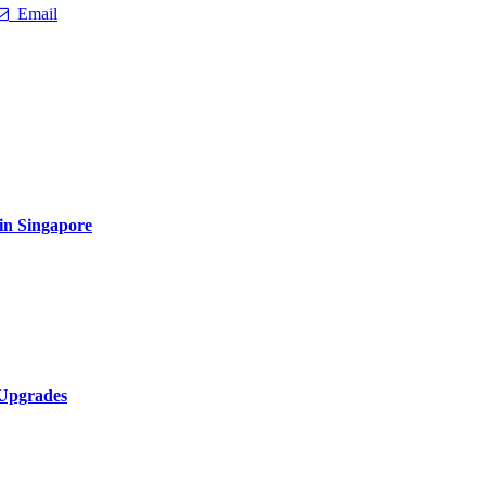
Email
 in Singapore
 Upgrades