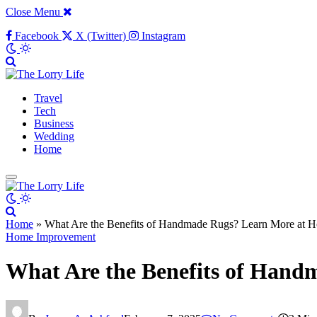
Close Menu
Facebook
X (Twitter)
Instagram
Travel
Tech
Business
Wedding
Home
Home
»
What Are the Benefits of Handmade Rugs? Learn More at H
Home Improvement
What Are the Benefits of Hand