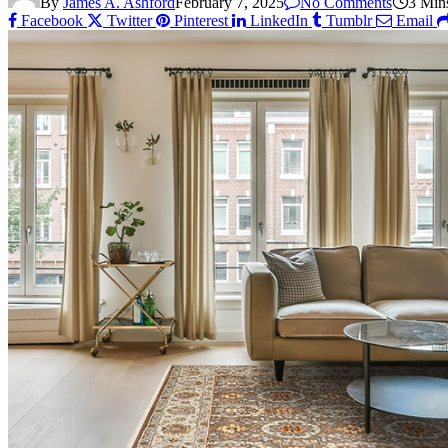
By
James A. Ashford
February 7, 2025
No Comments
3 Min
Facebook
Twitter
Pinterest
LinkedIn
Tumblr
Email