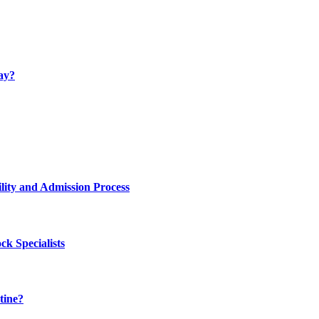
ay?
lity and Admission Process
k Specialists
tine?