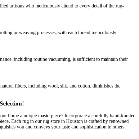
ed artisans who meticulously attend to every detail of the rug-
notting or weaving processes, with each thread meticulously
ance, including routine vacuuming, is sufficient to maintain their
atural fibers, including wool, silk, and cotton, diminishes the
election!
our home a unique masterpiece? Incorporate a carefully hand-knotted
iece. Each rug in our rug store in Houston is crafted by renowned
guishes you and conveys your taste and sophistication to others.