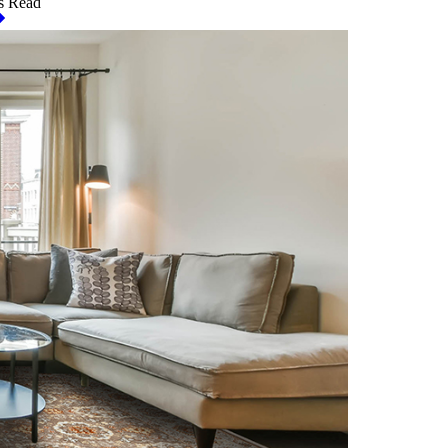
s Read