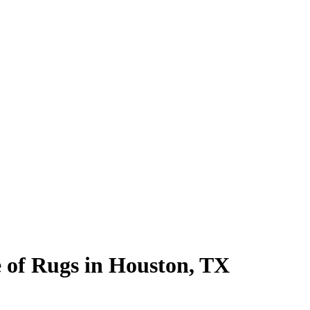
 of Rugs in Houston, TX