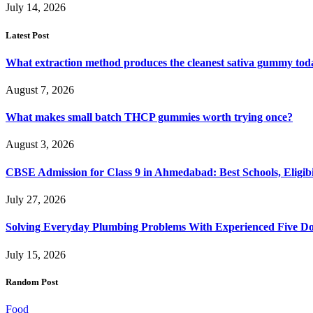
July 14, 2026
Latest Post
What extraction method produces the cleanest sativa gummy tod
August 7, 2026
What makes small batch THCP gummies worth trying once?
August 3, 2026
CBSE Admission for Class 9 in Ahmedabad: Best Schools, Eligibi
July 27, 2026
Solving Everyday Plumbing Problems With Experienced Five Doc
July 15, 2026
Random Post
Food