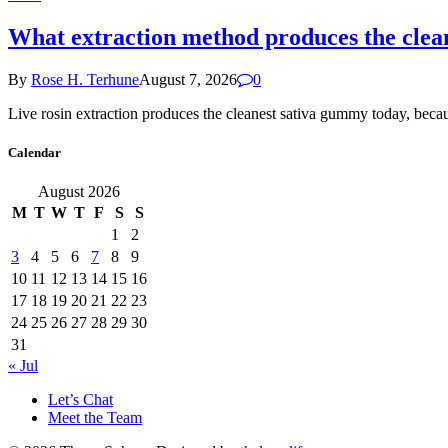
What extraction method produces the clea
By
Rose H. Terhune
August 7, 2026
0
Live rosin extraction produces the cleanest sativa gummy today, beca
Calendar
August 2026
M
T
W
T
F
S
S
1
2
3
4
5
6
7
8
9
10
11
12
13
14
15
16
17
18
19
20
21
22
23
24
25
26
27
28
29
30
31
« Jul
Let’s Chat
Meet the Team