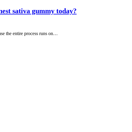
nest sativa gummy today?
use the entire process runs on…