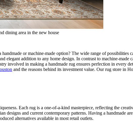
and dining area in the new house
handmade or machine-made option? The wide range of possibilities can 
nd elegant addition to any home design. In contrast to machine-made car
stry involved in making a handmade rug ensures perfection in every detail
Houston
and the reasons behind its investment value. Our rug store in Ho
queness. Each rug is a one-of-a-kind masterpiece, reflecting the creati
ersian designs and current contemporary patterns. Having a handmade are
duced alternatives available in most retail outlets.