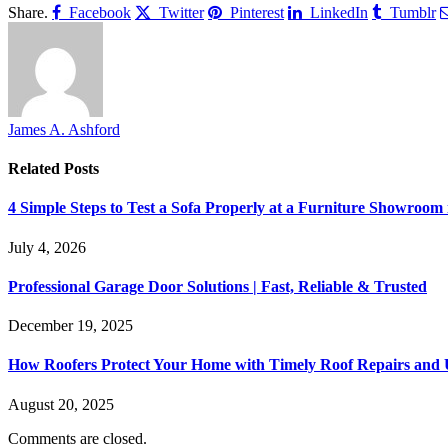
Share.
Facebook
Twitter
Pinterest
LinkedIn
Tumblr
James A. Ashford
Related
Posts
4 Simple Steps to Test a Sofa Properly at a Furniture Showroom
July 4, 2026
Professional Garage Door Solutions | Fast, Reliable & Trusted
December 19, 2025
How Roofers Protect Your Home with Timely Roof Repairs and
August 20, 2025
Comments are closed.