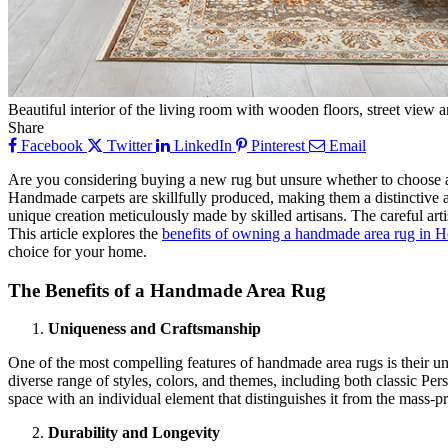
Beautiful interior of the living room with wooden floors, street view 
Share
Facebook
Twitter
LinkedIn
Pinterest
Email
Are you considering buying a new rug but unsure whether to choose a 
Handmade carpets are skillfully produced, making them a distinctive a
unique creation meticulously made by skilled artisans. The careful arti
This article explores the
benefits of owning a handmade area rug in 
choice for your home.
The Benefits of a Handmade Area Rug
Uniqueness and Craftsmanship
One of the most compelling features of handmade area rugs is their uni
diverse range of styles, colors, and themes, including both classic P
space with an individual element that distinguishes it from the mass-pro
Durability and Longevity