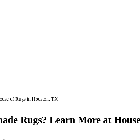
ouse of Rugs in Houston, TX
made Rugs? Learn More at House