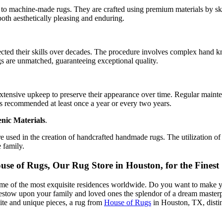
to machine-made rugs. They are crafted using premium materials by skill
 both aesthetically pleasing and enduring.
cted their skills over decades. The procedure involves complex hand k
ugs are unmatched, guaranteeing exceptional quality.
xtensive upkeep to preserve their appearance over time. Regular mainten
is recommended at least once a year or every two years.
nic Materials
.
 used in the creation of handcrafted handmade rugs. The utilization of n
 family.
 of Rugs, Our Rug Store in Houston, for the Finest S
ome of the most exquisite residences worldwide. Do you want to make y
estow upon your family and loved ones the splendor of a dream masterp
site and unique pieces, a rug from
House of Rugs
in Houston, TX, distin