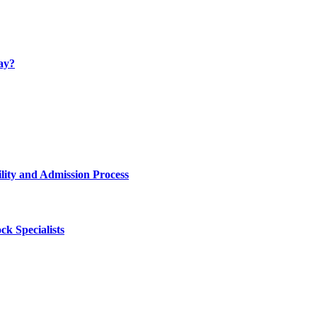
ay?
lity and Admission Process
k Specialists