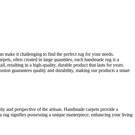
make it challenging to find the perfect rug for your needs.
pets, often created in large quantities, each handmade rug is a
, resulting in a high-quality, durable product that lasts for years.
uston guarantees quality and durability, making our products a smart
vity and perspective of the artisan. Handmade carpets provide a
a rug signifies possessing a unique masterpiece, enhancing your living