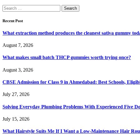
Search
for:
Recent Post
What extraction method produces the cleanest sativa gummy tod
August 7, 2026
What makes small batch THCP gummies worth trying once?
August 3, 2026
CBSE Admission for Class 9 in Ahmedabad: Best Schools, Eligibi
July 27, 2026
Solving Everyday Plumbing Problems With Experienced Five Doc
July 15, 2026
What Hairstyle Suits Me If I Want a Low-Maintenance Hair Rou