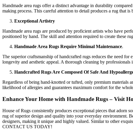
Handmade area rugs offer a distinct advantage in durability compared 
making process. This careful attention to detail produces a rug that is
Exceptional Artistry
Handmade area rugs are produced by proficient artists who have perfe
positioned by hand. The skill and attention required to create these r
Handmade Area Rugs Require Minimal Maintenance
.
The superior craftsmanship of handcrafted rugs reduces the need for e
longevity and aesthetic appeal. A thorough cleaning by professionals 
Handcrafted Rugs Are Composed Of Safe And Hypoallerge
Regardless of being hand-knotted or tufted, only premium materials are
likelihood of allergies and guarantees maximum comfort for the whole
Enhance Your Home with Handmade Rugs – Visit House
House of Rugs consistently produces exceptional pieces that adorn s
rug of superior design and quality into your everyday environment. B
designers, making it unique and highly valued. Similar to other exqui
CONTACT US TODAY!