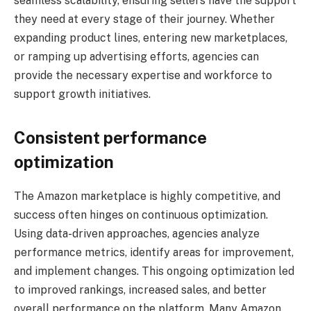
seamless scalability, ensuring sellers have the support
they need at every stage of their journey. Whether
expanding product lines, entering new marketplaces,
or ramping up advertising efforts, agencies can
provide the necessary expertise and workforce to
support growth initiatives.
Consistent performance
optimization
The Amazon marketplace is highly competitive, and
success often hinges on continuous optimization.
Using data-driven approaches, agencies analyze
performance metrics, identify areas for improvement,
and implement changes. This ongoing optimization led
to improved rankings, increased sales, and better
overall performance on the platform. Many Amazon