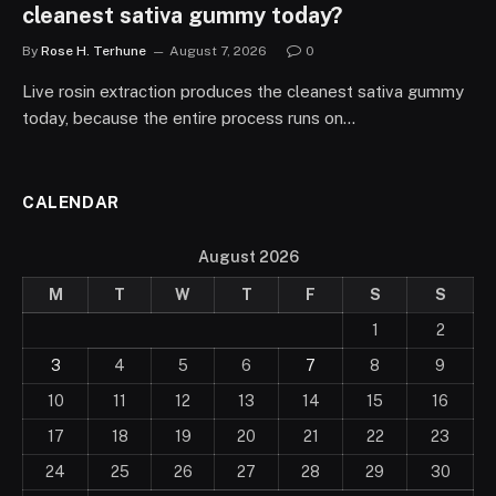
cleanest sativa gummy today?
By
Rose H. Terhune
August 7, 2026
0
Live rosin extraction produces the cleanest sativa gummy
today, because the entire process runs on…
CALENDAR
August 2026
M
T
W
T
F
S
S
1
2
3
4
5
6
7
8
9
10
11
12
13
14
15
16
17
18
19
20
21
22
23
24
25
26
27
28
29
30