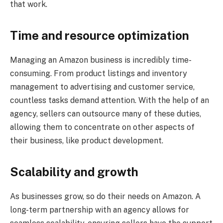
that work.
Time and resource optimization
Managing an Amazon business is incredibly time-
consuming. From product listings and inventory
management to advertising and customer service,
countless tasks demand attention. With the help of an
agency, sellers can outsource many of these duties,
allowing them to concentrate on other aspects of
their business, like product development.
Scalability and growth
As businesses grow, so do their needs on Amazon. A
long-term partnership with an agency allows for