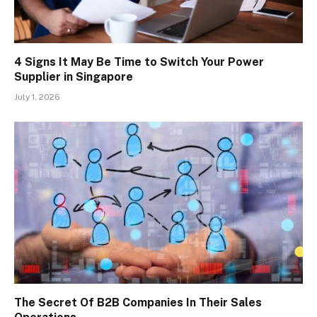
4 Signs It May Be Time to Switch Your Power
Supplier in Singapore
July 1, 2026
The Secret Of B2B Companies In Their Sales