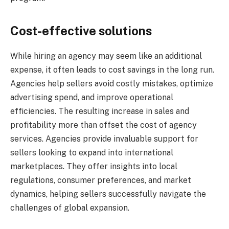
Cost-effective solutions
While hiring an agency may seem like an additional
expense, it often leads to cost savings in the long run.
Agencies help sellers avoid costly mistakes, optimize
advertising spend, and improve operational
efficiencies. The resulting increase in sales and
profitability more than offset the cost of agency
services. Agencies provide invaluable support for
sellers looking to expand into international
marketplaces. They offer insights into local
regulations, consumer preferences, and market
dynamics, helping sellers successfully navigate the
challenges of global expansion.