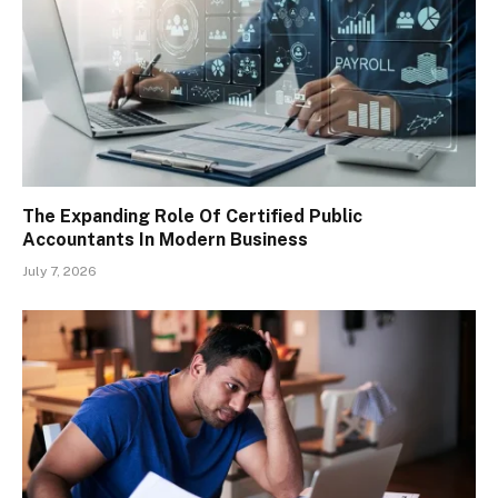
The Expanding Role Of Certified Public
Accountants In Modern Business
July 7, 2026