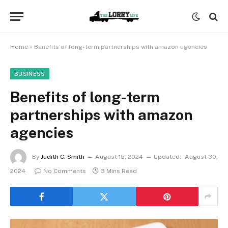
Home
»
Benefits of long-term partnerships with amazon agencies
BUSINESS
Benefits of long-term
partnerships with amazon
agencies
By
Judith C. Smith
August 15, 2024
Updated:
August 30,
2024
No Comments
3 Mins Read