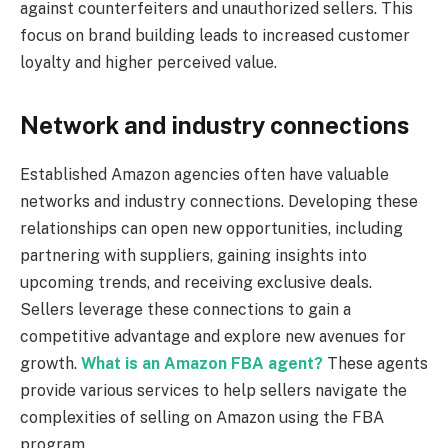
against counterfeiters and unauthorized sellers. This
focus on brand building leads to increased customer
loyalty and higher perceived value.
Network and industry connections
Established Amazon agencies often have valuable
networks and industry connections. Developing these
relationships can open new opportunities, including
partnering with suppliers, gaining insights into
upcoming trends, and receiving exclusive deals.
Sellers leverage these connections to gain a
competitive advantage and explore new avenues for
growth.
What is an Amazon FBA agent?
These agents
provide various services to help sellers navigate the
complexities of selling on Amazon using the FBA
program.