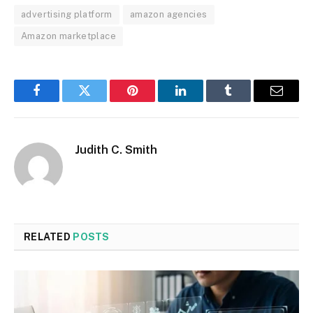
advertising platform
amazon agencies
Amazon marketplace
Facebook
Twitter
Pinterest
LinkedIn
Tumblr
Email
Judith C. Smith
RELATED
POSTS