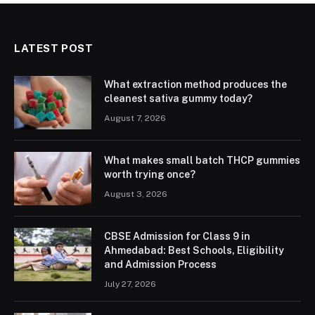
LATEST POST
What extraction method produces the
cleanest sativa gummy today?
August 7, 2026
What makes small batch THCP gummies
worth trying once?
August 3, 2026
CBSE Admission for Class 9 in
Ahmedabad: Best Schools, Eligibility
and Admission Process
July 27, 2026