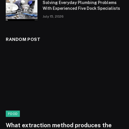
Solving Everyday Plumbing Problems
With Experienced Five Dock Specialists
July 15, 2026
RANDOM POST
FOOD
What extraction method produces the