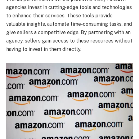
agencies invest in cutting-edge tools and technologies
to enhance their services. These tools provide
valuable insights, automate time-consuming tasks, and
give sellers a competitive edge. By partnering with an
agency, sellers gain access to these resources without
having to invest in them directly.