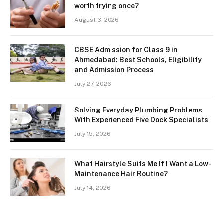
worth trying once?
August 3, 2026
CBSE Admission for Class 9 in
Ahmedabad: Best Schools, Eligibility
and Admission Process
July 27, 2026
Solving Everyday Plumbing Problems
With Experienced Five Dock Specialists
July 15, 2026
What Hairstyle Suits Me If I Want a Low-
Maintenance Hair Routine?
July 14, 2026