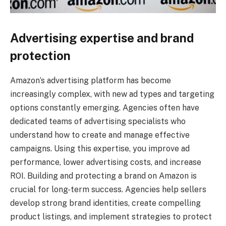
Advertising expertise and brand
protection
Amazon’s advertising platform has become
increasingly complex, with new ad types and targeting
options constantly emerging. Agencies often have
dedicated teams of advertising specialists who
understand how to create and manage effective
campaigns. Using this expertise, you improve ad
performance, lower advertising costs, and increase
ROI. Building and protecting a brand on Amazon is
crucial for long-term success. Agencies help sellers
develop strong brand identities, create compelling
product listings, and implement strategies to protect