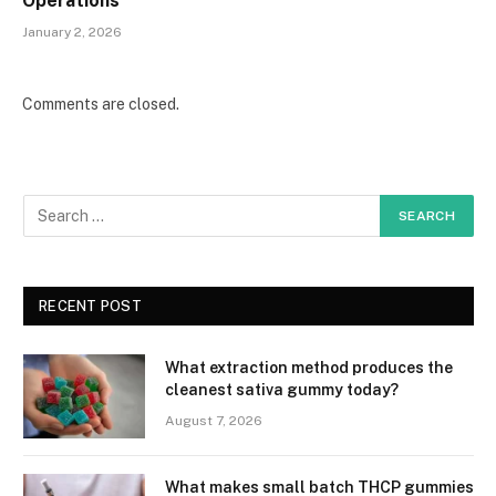
Operations
January 2, 2026
Comments are closed.
RECENT POST
What extraction method produces the
cleanest sativa gummy today?
August 7, 2026
What makes small batch THCP gummies