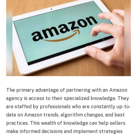
The primary advantage of partnering with an Amazon
agency is access to their specialized knowledge. They
are staffed by professionals who are constantly up-to-
date on Amazon trends, algorithm changes, and best
practices. This wealth of knowledge can help sellers
make informed decisions and implement strategies