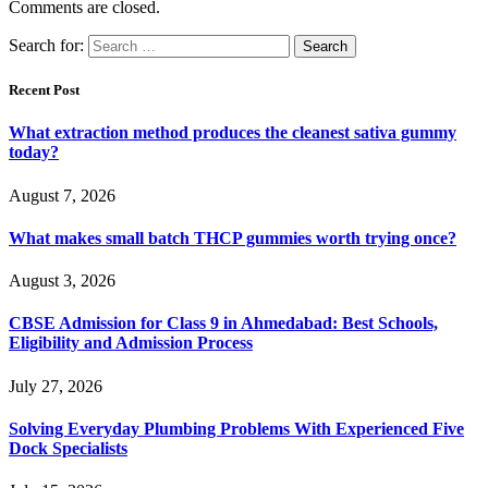
Comments are closed.
Search for:
Recent Post
What extraction method produces the cleanest sativa gummy
today?
August 7, 2026
What makes small batch THCP gummies worth trying once?
August 3, 2026
CBSE Admission for Class 9 in Ahmedabad: Best Schools,
Eligibility and Admission Process
July 27, 2026
Solving Everyday Plumbing Problems With Experienced Five
Dock Specialists