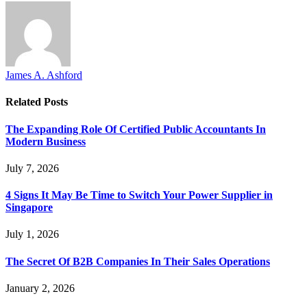
James A. Ashford
Related
Posts
The Expanding Role Of Certified Public Accountants In
Modern Business
July 7, 2026
4 Signs It May Be Time to Switch Your Power Supplier in
Singapore
July 1, 2026
The Secret Of B2B Companies In Their Sales Operations
January 2, 2026