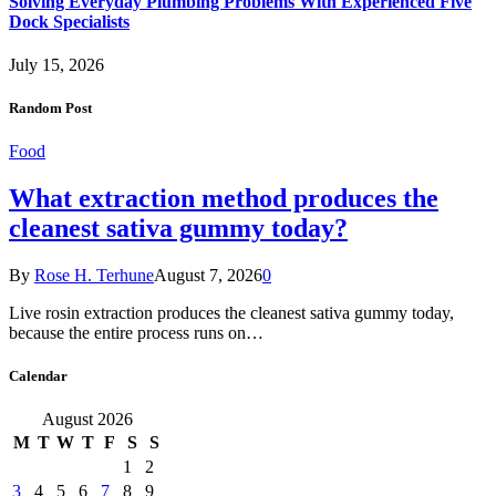
Solving Everyday Plumbing Problems With Experienced Five
Dock Specialists
July 15, 2026
Random Post
Food
What extraction method produces the
cleanest sativa gummy today?
By
Rose H. Terhune
August 7, 2026
0
Live rosin extraction produces the cleanest sativa gummy today,
because the entire process runs on…
Calendar
August 2026
M
T
W
T
F
S
S
1
2
3
4
5
6
7
8
9