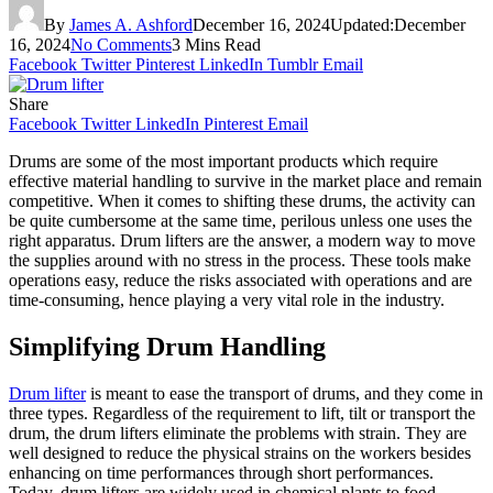
By
James A. Ashford
December 16, 2024
Updated:
December
16, 2024
No Comments
3 Mins Read
Facebook
Twitter
Pinterest
LinkedIn
Tumblr
Email
Share
Facebook
Twitter
LinkedIn
Pinterest
Email
Drums are some of the most important products which require
effective material handling to survive in the market place and remain
competitive. When it comes to shifting these drums, the activity can
be quite cumbersome at the same time, perilous unless one uses the
right apparatus. Drum lifters are the answer, a modern way to move
the supplies around with no stress in the process. These tools make
operations easy, reduce the risks associated with operations and are
time-consuming, hence playing a very vital role in the industry.
Simplifying Drum Handling
Drum lifter
is meant to ease the transport of drums, and they come in
three types. Regardless of the requirement to lift, tilt or transport the
drum, the drum lifters eliminate the problems with strain. They are
well designed to reduce the physical strains on the workers besides
enhancing on time performances through short performances.
Today, drum lifters are widely used in chemical plants to food