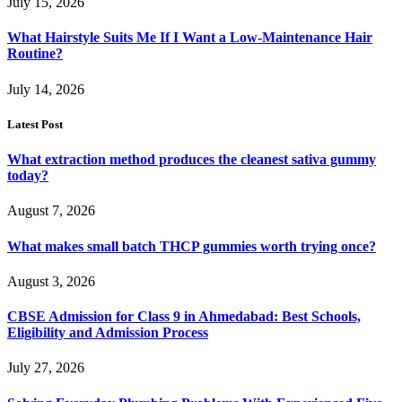
July 15, 2026
What Hairstyle Suits Me If I Want a Low-Maintenance Hair
Routine?
July 14, 2026
Latest Post
What extraction method produces the cleanest sativa gummy
today?
August 7, 2026
What makes small batch THCP gummies worth trying once?
August 3, 2026
CBSE Admission for Class 9 in Ahmedabad: Best Schools,
Eligibility and Admission Process
July 27, 2026