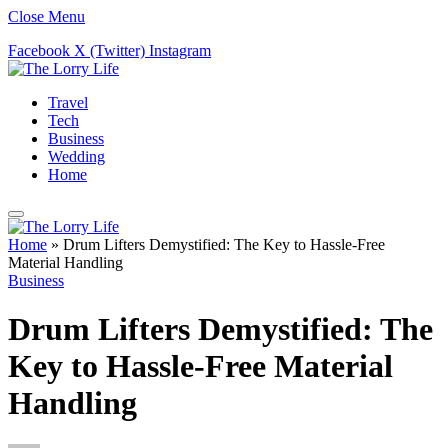
Close Menu
Facebook
X (Twitter)
Instagram
Travel
Tech
Business
Wedding
Home
Home
»
Drum Lifters Demystified: The Key to Hassle-Free
Material Handling
Business
Drum Lifters Demystified: The
Key to Hassle-Free Material
Handling