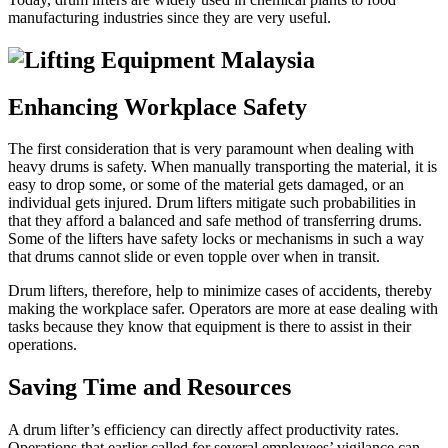
manufacturing industries since they are very useful.
Enhancing Workplace Safety
The first consideration that is very paramount when dealing with
heavy drums is safety. When manually transporting the material, it is
easy to drop some, or some of the material gets damaged, or an
individual gets injured. Drum lifters mitigate such probabilities in
that they afford a balanced and safe method of transferring drums.
Some of the lifters have safety locks or mechanisms in such a way
that drums cannot slide or even topple over when in transit.
Drum lifters, therefore, help to minimize cases of accidents, thereby
making the workplace safer. Operators are more at ease dealing with
tasks because they know that equipment is there to assist in their
operations.
Saving Time and Resources
A drum lifter’s efficiency can directly affect productivity rates.
Operations that earlier called for several employees’ vigilance can