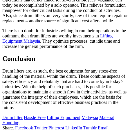
today be accomplished by a solo operator. This relieves formulation
manpower for other crucial tasks during the conduct of activities.
Also, since drum lifters are very sturdy, few of them require repair or
replacement – another source of significant cost after a while.
There is no doubt for industries willing to run their operations to the
optimum, then drum lifters are worthy investments in
Lifting
Equipment Malaysia
. They optimize processes, cut idle time and
increase the general performance of the firm.
Conclusion
Drum lifters are, as such, the best equipment for any stress-free
handling of the material within the drum. These combine aspects of
safety, efficiency and reliability that are hard to come by in today’s
industries. With the help of such purchases, it is possible for
organizations to maintain a smooth flow in their activities, as well as
guarantee the integrity of their employees, which are the basis for
the consistent development of effective business practices in the
future.
Drum lifter
Hassle-Free
Lifting Equipment
Malaysia
Material
Handling
Share.
Facebook
Twitter
Pinterest
LinkedIn
Tumblr
Email