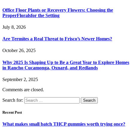
Office Floor Plants or Recovery Flowers: Choosing the
ProperFloralsfor the Setting
July 8, 2026
Are Termites a Real Threat to Frisco’s Newer Homes?
October 26, 2025
Why 2025 Is Shaping Up to Be a Great Year to Explore Homes
in Rancho Cucamonga, Oxnard, and Redlands
September 2, 2025
Comments are closed.
Search for:
Recent Post
What makes small batch THCP gummies worth trying once?