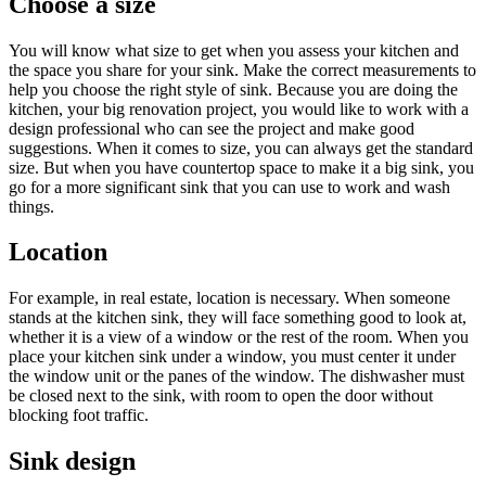
Choose a size
You will know what size to get when you assess your kitchen and
the space you share for your sink. Make the correct measurements to
help you choose the right style of sink. Because you are doing the
kitchen, your big renovation project, you would like to work with a
design professional who can see the project and make good
suggestions. When it comes to size, you can always get the standard
size. But when you have countertop space to make it a big sink, you
go for a more significant sink that you can use to work and wash
things.
Location
For example, in real estate, location is necessary. When someone
stands at the kitchen sink, they will face something good to look at,
whether it is a view of a window or the rest of the room. When you
place your kitchen sink under a window, you must center it under
the window unit or the panes of the window. The dishwasher must
be closed next to the sink, with room to open the door without
blocking foot traffic.
Sink design