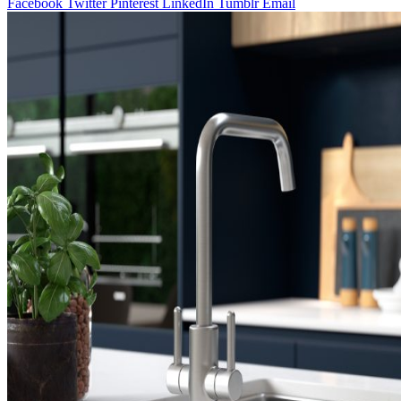
Facebook
Twitter
Pinterest
LinkedIn
Tumblr
Email