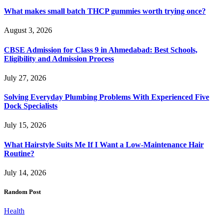
What makes small batch THCP gummies worth trying once?
August 3, 2026
CBSE Admission for Class 9 in Ahmedabad: Best Schools,
Eligibility and Admission Process
July 27, 2026
Solving Everyday Plumbing Problems With Experienced Five
Dock Specialists
July 15, 2026
What Hairstyle Suits Me If I Want a Low-Maintenance Hair
Routine?
July 14, 2026
Random Post
Health