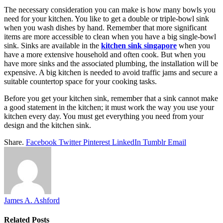
The necessary consideration you can make is how many bowls you
need for your kitchen. You like to get a double or triple-bowl sink
when you wash dishes by hand. Remember that more significant
items are more accessible to clean when you have a big single-bowl
sink. Sinks are available in the
kitchen sink singapore
when you
have a more extensive household and often cook. But when you
have more sinks and the associated plumbing, the installation will be
expensive. A big kitchen is needed to avoid traffic jams and secure a
suitable countertop space for your cooking tasks.
Before you get your kitchen sink, remember that a sink cannot make
a good statement in the kitchen; it must work the way you use your
kitchen every day. You must get everything you need from your
design and the kitchen sink.
Share.
Facebook
Twitter
Pinterest
LinkedIn
Tumblr
Email
James A. Ashford
Related
Posts