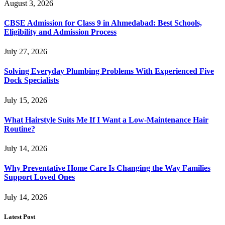
August 3, 2026
CBSE Admission for Class 9 in Ahmedabad: Best Schools,
Eligibility and Admission Process
July 27, 2026
Solving Everyday Plumbing Problems With Experienced Five
Dock Specialists
July 15, 2026
What Hairstyle Suits Me If I Want a Low-Maintenance Hair
Routine?
July 14, 2026
Why Preventative Home Care Is Changing the Way Families
Support Loved Ones
July 14, 2026
Latest Post