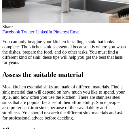
Share
Facebook
Twitter
LinkedIn
Pinterest
Email
You can only imagine your kitchen installing a sink that looks
complete. The kitchen sink is essential because it is where you wash
the dishes, prepare the food, and do other tasks. You must find a
different kind of sink; these tips will help you get the best that lasts
for years.
Assess the suitable material
Most kitchen essential sinks are made of different materials. Find a
sink material that will depend on how much you like to spend, your
style, and how often you use the kitchen. There are stainless steel
sinks that are popular because of their affordability. Some people
also prefer cast-iron sinks because of their availability and
sturdiness. You should research the different sink materials and ask
for professional advice before deciding.