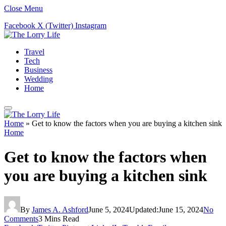
Close Menu
Facebook
X (Twitter)
Instagram
Travel
Tech
Business
Wedding
Home
Home
»
Get to know the factors when you are buying a kitchen sink
Home
Get to know the factors when
you are buying a kitchen sink
By
James A. Ashford
June 5, 2024
Updated:
June 15, 2024
No
Comments
3 Mins Read