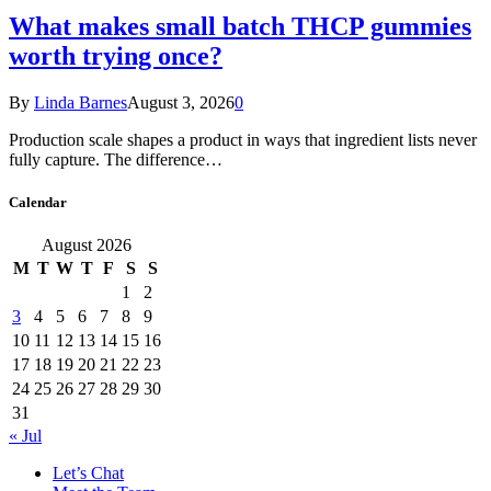
What makes small batch THCP gummies
worth trying once?
By
Linda Barnes
August 3, 2026
0
Production scale shapes a product in ways that ingredient lists never
fully capture. The difference…
Calendar
August 2026
M
T
W
T
F
S
S
1
2
3
4
5
6
7
8
9
10
11
12
13
14
15
16
17
18
19
20
21
22
23
24
25
26
27
28
29
30
31
« Jul
Let’s Chat