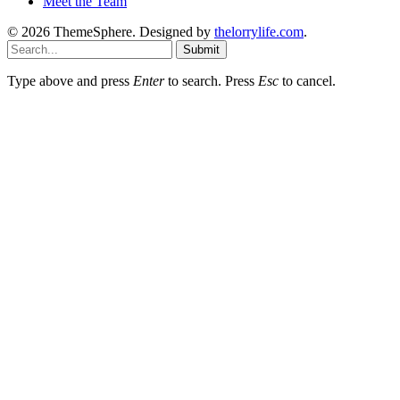
Meet the Team
© 2026 ThemeSphere. Designed by
thelorrylife.com
.
Submit
Type above and press
Enter
to search. Press
Esc
to cancel.