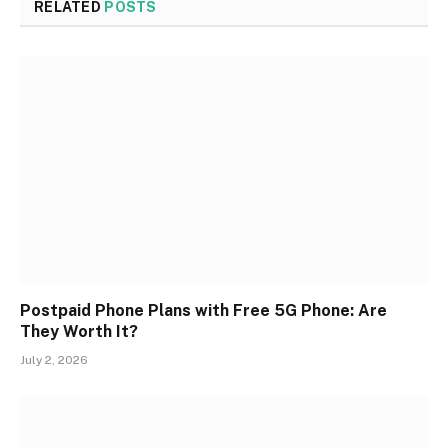
RELATED
POSTS
Postpaid Phone Plans with Free 5G Phone: Are
They Worth It?
July 2, 2026