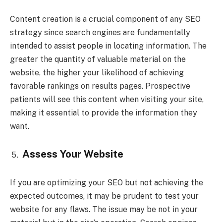
Content creation is a crucial component of any SEO
strategy since search engines are fundamentally
intended to assist people in locating information. The
greater the quantity of valuable material on the
website, the higher your likelihood of achieving
favorable rankings on results pages. Prospective
patients will see this content when visiting your site,
making it essential to provide the information they
want.
Assess Your Website
If you are optimizing your SEO but not achieving the
expected outcomes, it may be prudent to test your
website for any flaws. The issue may be not in your