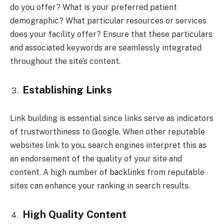
do you offer? What is your preferred patient
demographic? What particular resources or services
does your facility offer? Ensure that these particulars
and associated keywords are seamlessly integrated
throughout the site’s content.
Establishing Links
Link building is essential since links serve as indicators
of trustworthiness to Google. When other reputable
websites link to you, search engines interpret this as
an endorsement of the quality of your site and
content. A high number of backlinks from reputable
sites can enhance your ranking in search results.
High Quality Content