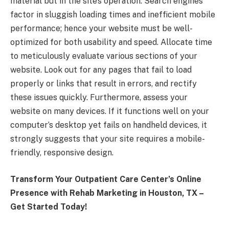
material but in the site’s operation. Search engines
factor in sluggish loading times and inefficient mobile
performance; hence your website must be well-
optimized for both usability and speed. Allocate time
to meticulously evaluate various sections of your
website. Look out for any pages that fail to load
properly or links that result in errors, and rectify
these issues quickly. Furthermore, assess your
website on many devices. If it functions well on your
computer’s desktop yet fails on handheld devices, it
strongly suggests that your site requires a mobile-
friendly, responsive design.
Transform Your Outpatient Care Center’s Online
Presence with Rehab Marketing in Houston, TX –
Get Started Today!