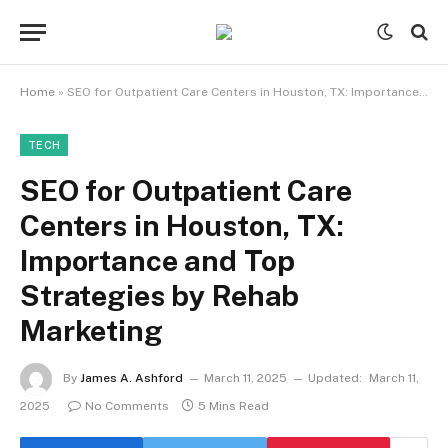
Home
»
SEO for Outpatient Care Centers in Houston, TX: Importance and Top Strategies by Rehab Marketing
TECH
SEO for Outpatient Care
Centers in Houston, TX:
Importance and Top
Strategies by Rehab
Marketing
By
James A. Ashford
March 11, 2025
Updated:
March 11,
2025
No Comments
5 Mins Read