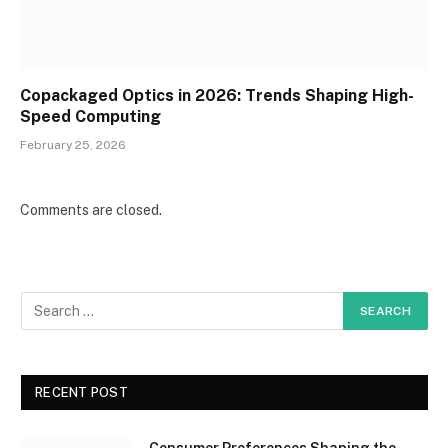
Copackaged Optics in 2026: Trends Shaping High-
Speed Computing
February 25, 2026
Comments are closed.
RECENT POST