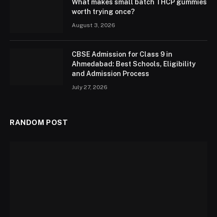
What makes small batch THCP gummies
worth trying once?
August 3, 2026
CBSE Admission for Class 9 in
Ahmedabad: Best Schools, Eligibility
and Admission Process
July 27, 2026
RANDOM POST