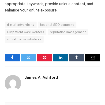
appropriate keywords, provide unique content, and
enhance your online exposure.
digital advertising
hospital SEO company
Outpatient Care Centers
reputation management
social media initiatives
Facebook
Twitter
Pinterest
LinkedIn
Tumblr
Email
James A. Ashford