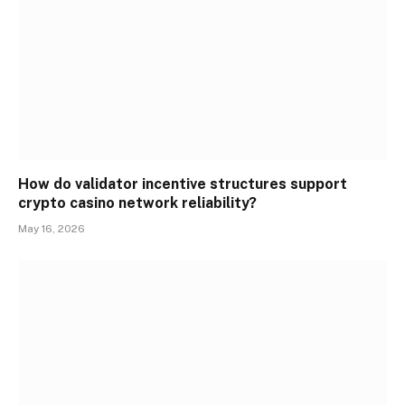
How do validator incentive structures support
crypto casino network reliability?
May 16, 2026