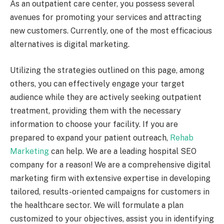
As an outpatient care center, you possess several
avenues for promoting your services and attracting
new customers. Currently, one of the most efficacious
alternatives is digital marketing.
Utilizing the strategies outlined on this page, among
others, you can effectively engage your target
audience while they are actively seeking outpatient
treatment, providing them with the necessary
information to choose your facility. If you are
prepared to expand your patient outreach,
Rehab
Marketing
can help. We are a leading hospital SEO
company for a reason! We are a comprehensive digital
marketing firm with extensive expertise in developing
tailored, results-oriented campaigns for customers in
the healthcare sector. We will formulate a plan
customized to your objectives, assist you in identifying