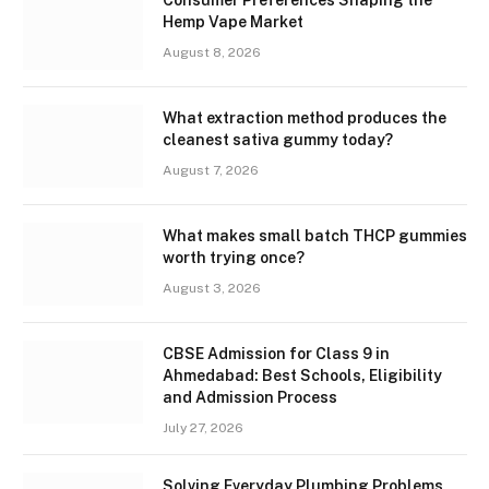
Consumer Preferences Shaping the
Hemp Vape Market
August 8, 2026
What extraction method produces the
cleanest sativa gummy today?
August 7, 2026
What makes small batch THCP gummies
worth trying once?
August 3, 2026
CBSE Admission for Class 9 in
Ahmedabad: Best Schools, Eligibility
and Admission Process
July 27, 2026
Solving Everyday Plumbing Problems