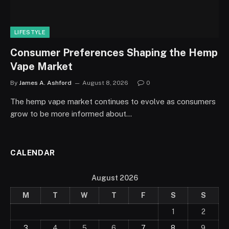
LIFESTYLE
Consumer Preferences Shaping the Hemp
Vape Market
By
James A. Ashford
August 8, 2026
0
The hemp vape market continues to evolve as consumers
grow to be more informed about…
CALENDAR
August 2026
M
T
W
T
F
S
S
1
2
3
4
5
6
7
8
9