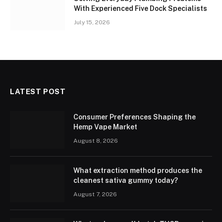
With Experienced Five Dock Specialists
July 15, 2026
LATEST POST
Consumer Preferences Shaping the
Hemp Vape Market
August 8, 2026
What extraction method produces the
cleanest sativa gummy today?
August 7, 2026