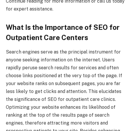
Continue reading for more information or call us today
for expert assistance.
What Is the Importance of SEO for
Outpatient Care Centers
Search engines serve as the principal instrument for
anyone seeking information on the internet. Users
rapidly peruse search results for services and often
choose links positioned at the very top of the page. If
your website ranks on subsequent pages, you are far
less likely to get clicks and attention. This elucidates
the significance of SEO for outpatient care clinics.
Optimizing your website enhances its likelihood of
ranking at the top of the results page of search
engines, therefore attracting more visitors and
prospective patients to your site. Besides enhancing