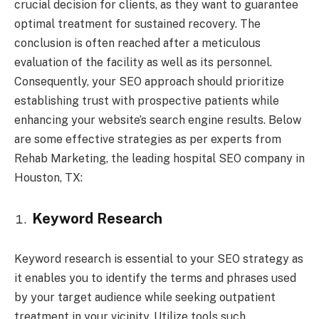
crucial decision for clients, as they want to guarantee
optimal treatment for sustained recovery. The
conclusion is often reached after a meticulous
evaluation of the facility as well as its personnel.
Consequently, your SEO approach should prioritize
establishing trust with prospective patients while
enhancing your website’s search engine results. Below
are some effective strategies as per experts from
Rehab Marketing, the leading hospital SEO company in
Houston, TX:
Keyword Research
Keyword research is essential to your SEO strategy as
it enables you to identify the terms and phrases used
by your target audience while seeking outpatient
treatment in your vicinity. Utilize tools such