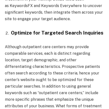
as KeywordsFX and Keywords Everywhere to uncover
significant keywords, then integrate them across your
site to engage your target audience.
Optimize for Targeted Search Inquiries
Although outpatient care centers may provide
comparable services, each is distinct regarding
location, target demographic, and other
differentiating characteristics. Prospective patients
often search according to these criteria, hence your
center’s website ought to be optimized for these
particular searches. In addition to using general
keywords such as “outpatient care centers,” include
more specific phrases that emphasize the unique
attributes of your business. What forms of treatment