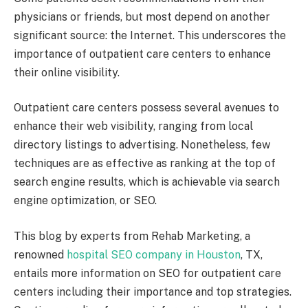
physicians or friends, but most depend on another
significant source: the Internet. This underscores the
importance of outpatient care centers to enhance
their online visibility.
Outpatient care centers possess several avenues to
enhance their web visibility, ranging from local
directory listings to advertising. Nonetheless, few
techniques are as effective as ranking at the top of
search engine results, which is achievable via search
engine optimization, or SEO.
This blog by experts from Rehab Marketing, a
renowned
hospital SEO company in Houston
, TX,
entails more information on SEO for outpatient care
centers including their importance and top strategies.