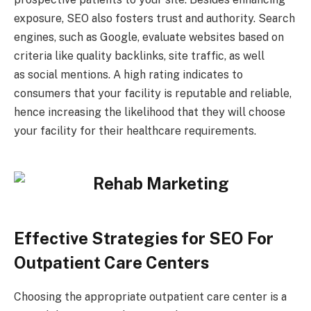
exposure, SEO also fosters trust and authority. Search
engines, such as Google, evaluate websites based on
criteria like quality backlinks, site traffic, as well
as social mentions. A high rating indicates to
consumers that your facility is reputable and reliable,
hence increasing the likelihood that they will choose
your facility for their healthcare requirements.
Effective Strategies for SEO For
Outpatient Care Centers
Choosing the appropriate outpatient care center is a