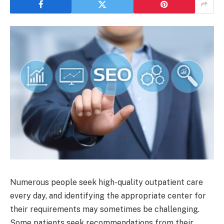
Numerous people seek high-quality outpatient care
every day, and identifying the appropriate center for
their requirements may sometimes be challenging.
Some patients seek recommendations from their