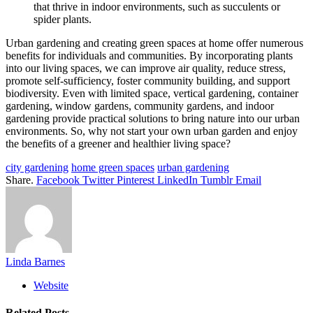
that thrive in indoor environments, such as succulents or
spider plants.
Urban gardening and creating green spaces at home offer numerous
benefits for individuals and communities. By incorporating plants
into our living spaces, we can improve air quality, reduce stress,
promote self-sufficiency, foster community building, and support
biodiversity. Even with limited space, vertical gardening, container
gardening, window gardens, community gardens, and indoor
gardening provide practical solutions to bring nature into our urban
environments. So, why not start your own urban garden and enjoy
the benefits of a greener and healthier living space?
city gardening
home green spaces
urban gardening
Share.
Facebook
Twitter
Pinterest
LinkedIn
Tumblr
Email
Linda Barnes
Website
Related
Posts