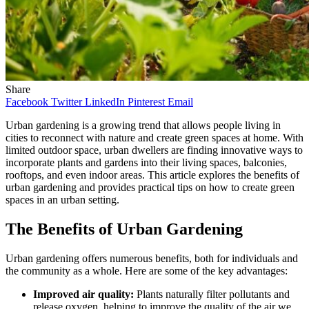
Share
Facebook
Twitter
LinkedIn
Pinterest
Email
Urban gardening is a growing trend that allows people living in
cities to reconnect with nature and create green spaces at home. With
limited outdoor space, urban dwellers are finding innovative ways to
incorporate plants and gardens into their living spaces, balconies,
rooftops, and even indoor areas. This article explores the benefits of
urban gardening and provides practical tips on how to create green
spaces in an urban setting.
The Benefits of Urban Gardening
Urban gardening offers numerous benefits, both for individuals and
the community as a whole. Here are some of the key advantages:
Improved air quality:
Plants naturally filter pollutants and
release oxygen, helping to improve the quality of the air we