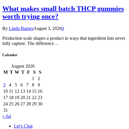
What makes small batch THCP gummies
worth trying once?
By
Linda Barnes
August 3, 2026
0
Production scale shapes a product in ways that ingredient lists never
fully capture. The difference…
Calendar
August 2026
M
T
W
T
F
S
S
1
2
3
4
5
6
7
8
9
10
11
12
13
14
15
16
17
18
19
20
21
22
23
24
25
26
27
28
29
30
31
« Jul
Let’s Chat