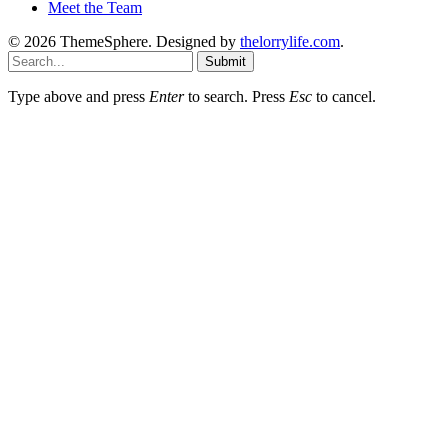
Meet the Team
© 2026 ThemeSphere. Designed by
thelorrylife.com
.
Submit
Type above and press
Enter
to search. Press
Esc
to cancel.