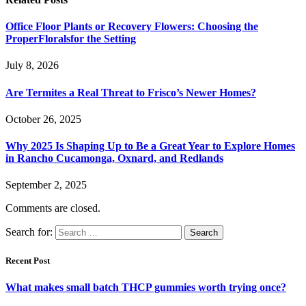
Office Floor Plants or Recovery Flowers: Choosing the
ProperFloralsfor the Setting
July 8, 2026
Are Termites a Real Threat to Frisco’s Newer Homes?
October 26, 2025
Why 2025 Is Shaping Up to Be a Great Year to Explore Homes
in Rancho Cucamonga, Oxnard, and Redlands
September 2, 2025
Comments are closed.
Search for:
Recent Post
What makes small batch THCP gummies worth trying once?