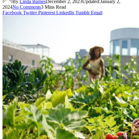
By
Linda Barnes
December 2, 2023
Updated:
January 2,
2024
No Comments
3 Mins Read
Facebook
Twitter
Pinterest
LinkedIn
Tumblr
Email