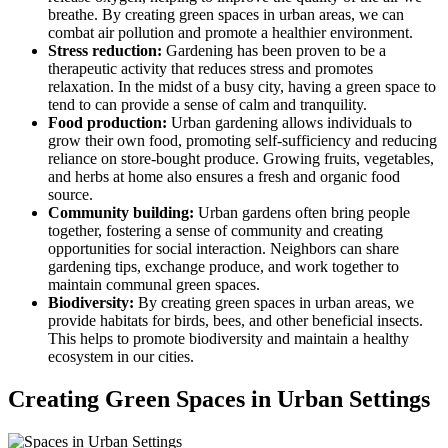
breathe. By creating green spaces in urban areas, we can
combat air pollution and promote a healthier environment.
Stress reduction:
Gardening has been proven to be a
therapeutic activity that reduces stress and promotes
relaxation. In the midst of a busy city, having a green space to
tend to can provide a sense of calm and tranquility.
Food production:
Urban gardening allows individuals to
grow their own food, promoting self-sufficiency and reducing
reliance on store-bought produce. Growing fruits, vegetables,
and herbs at home also ensures a fresh and organic food
source.
Community building:
Urban gardens often bring people
together, fostering a sense of community and creating
opportunities for social interaction. Neighbors can share
gardening tips, exchange produce, and work together to
maintain communal green spaces.
Biodiversity:
By creating green spaces in urban areas, we
provide habitats for birds, bees, and other beneficial insects.
This helps to promote biodiversity and maintain a healthy
ecosystem in our cities.
Creating Green Spaces in Urban Settings