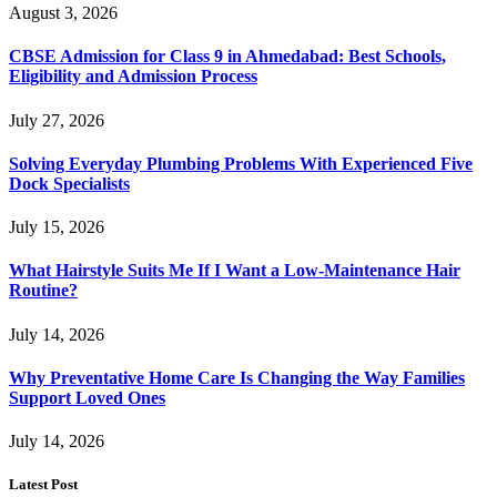
August 3, 2026
CBSE Admission for Class 9 in Ahmedabad: Best Schools,
Eligibility and Admission Process
July 27, 2026
Solving Everyday Plumbing Problems With Experienced Five
Dock Specialists
July 15, 2026
What Hairstyle Suits Me If I Want a Low-Maintenance Hair
Routine?
July 14, 2026
Why Preventative Home Care Is Changing the Way Families
Support Loved Ones
July 14, 2026
Latest Post