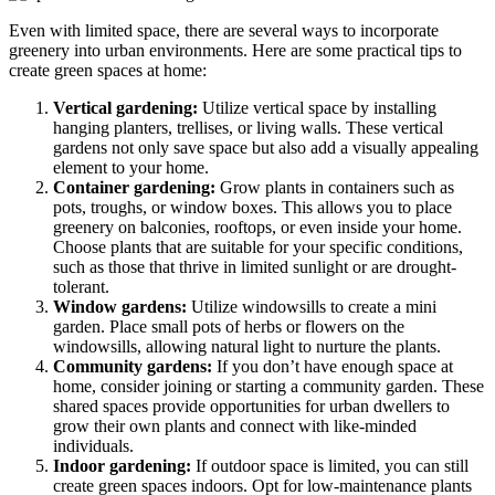
Even with limited space, there are several ways to incorporate
greenery into urban environments. Here are some practical tips to
create green spaces at home:
Vertical gardening:
Utilize vertical space by installing
hanging planters, trellises, or living walls. These vertical
gardens not only save space but also add a visually appealing
element to your home.
Container gardening:
Grow plants in containers such as
pots, troughs, or window boxes. This allows you to place
greenery on balconies, rooftops, or even inside your home.
Choose plants that are suitable for your specific conditions,
such as those that thrive in limited sunlight or are drought-
tolerant.
Window gardens:
Utilize windowsills to create a mini
garden. Place small pots of herbs or flowers on the
windowsills, allowing natural light to nurture the plants.
Community gardens:
If you don’t have enough space at
home, consider joining or starting a community garden. These
shared spaces provide opportunities for urban dwellers to
grow their own plants and connect with like-minded
individuals.
Indoor gardening:
If outdoor space is limited, you can still
create green spaces indoors. Opt for low-maintenance plants