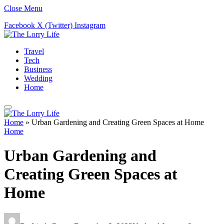
Close Menu
Facebook
X (Twitter)
Instagram
Travel
Tech
Business
Wedding
Home
Home
»
Urban Gardening and Creating Green Spaces at Home
Home
Urban Gardening and
Creating Green Spaces at
Home