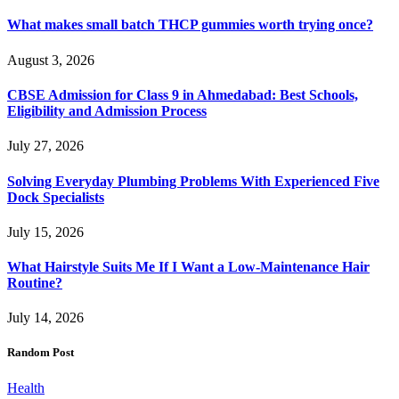
What makes small batch THCP gummies worth trying once?
August 3, 2026
CBSE Admission for Class 9 in Ahmedabad: Best Schools,
Eligibility and Admission Process
July 27, 2026
Solving Everyday Plumbing Problems With Experienced Five
Dock Specialists
July 15, 2026
What Hairstyle Suits Me If I Want a Low-Maintenance Hair
Routine?
July 14, 2026
Random Post
Health