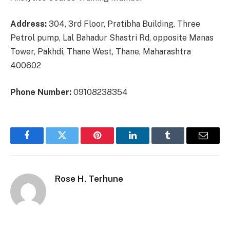
Address:
304, 3rd Floor, Pratibha Building. Three
Petrol pump, Lal Bahadur Shastri Rd, opposite Manas
Tower, Pakhdi, Thane West, Thane, Maharashtra
400602
Phone Number:
09108238354
Facebook
Twitter
Pinterest
LinkedIn
Tumblr
Email
Rose H. Terhune