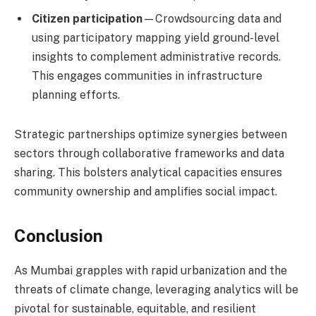
Citizen participation
—Crowdsourcing data and
using participatory mapping yield ground-level
insights to complement administrative records.
This engages communities in infrastructure
planning efforts.
Strategic partnerships optimize synergies between
sectors through collaborative frameworks and data
sharing. This bolsters analytical capacities ensures
community ownership and amplifies social impact.
Conclusion
As Mumbai grapples with rapid urbanization and the
threats of climate change, leveraging analytics will be
pivotal for sustainable, equitable, and resilient