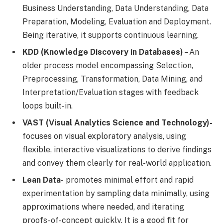
Business Understanding, Data Understanding, Data
Preparation, Modeling, Evaluation and Deployment.
Being iterative, it supports continuous learning.
KDD (Knowledge Discovery in Databases)
– An
older process model encompassing Selection,
Preprocessing, Transformation, Data Mining, and
Interpretation/Evaluation stages with feedback
loops built-in.
VAST (Visual Analytics Science and Technology)-
focuses on visual exploratory analysis, using
flexible, interactive visualizations to derive findings
and convey them clearly for real-world application.
Lean Data-
promotes minimal effort and rapid
experimentation by sampling data minimally, using
approximations where needed, and iterating
proofs-of-concept quickly. It is a good fit for