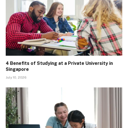
4 Benefits of Studying at a Private University in
Singapore
July 10, 2026