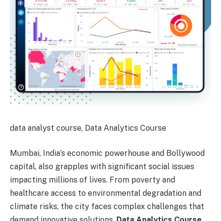
data analyst course, Data Analytics Course
Mumbai, India’s economic powerhouse and Bollywood
capital, also grapples with significant social issues
impacting millions of lives. From poverty and
healthcare access to environmental degradation and
climate risks, the city faces complex challenges that
demand innovative solutions.
Data Analytics Course