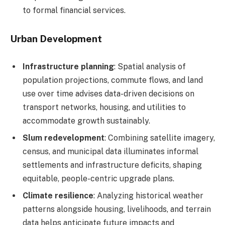
to formal financial services.
Urban Development
Infrastructure planning
: Spatial analysis of
population projections, commute flows, and land
use over time advises data-driven decisions on
transport networks, housing, and utilities to
accommodate growth sustainably.
Slum redevelopment
: Combining satellite imagery,
census, and municipal data illuminates informal
settlements and infrastructure deficits, shaping
equitable, people-centric upgrade plans.
Climate resilience
: Analyzing historical weather
patterns alongside housing, livelihoods, and terrain
data helps anticipate future impacts and