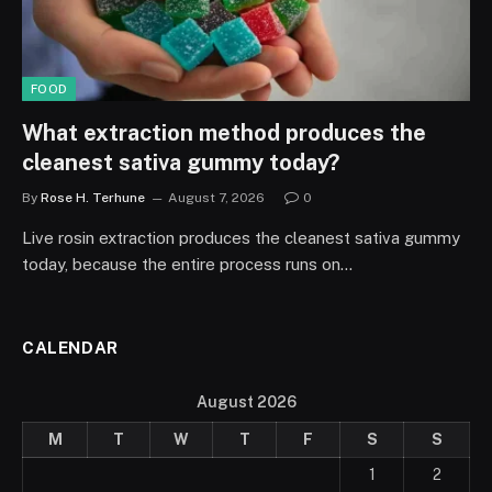
FOOD
What extraction method produces the
cleanest sativa gummy today?
By
Rose H. Terhune
August 7, 2026
0
Live rosin extraction produces the cleanest sativa gummy
today, because the entire process runs on…
CALENDAR
August 2026
M
T
W
T
F
S
S
1
2