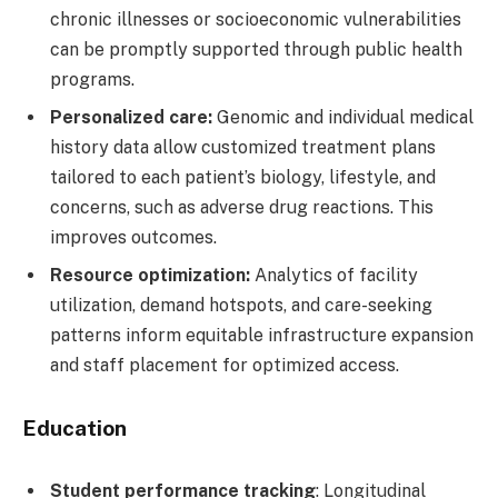
chronic illnesses or socioeconomic vulnerabilities
can be promptly supported through public health
programs.
Personalized care:
Genomic and individual medical
history data allow customized treatment plans
tailored to each patient’s biology, lifestyle, and
concerns, such as adverse drug reactions. This
improves outcomes.
Resource optimization:
Analytics of facility
utilization, demand hotspots, and care-seeking
patterns inform equitable infrastructure expansion
and staff placement for optimized access.
Education
Student performance tracking
: Longitudinal