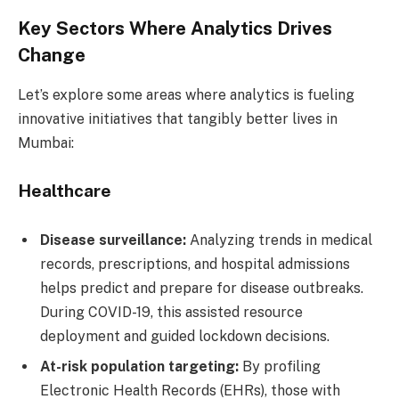
Key Sectors Where Analytics Drives
Change
Let’s explore some areas where analytics is fueling
innovative initiatives that tangibly better lives in
Mumbai:
Healthcare
Disease surveillance:
Analyzing trends in medical
records, prescriptions, and hospital admissions
helps predict and prepare for disease outbreaks.
During COVID-19, this assisted resource
deployment and guided lockdown decisions.
At-risk population targeting:
By profiling
Electronic Health Records (EHRs), those with