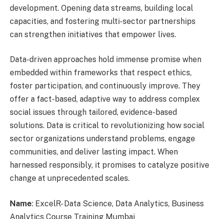
development. Opening data streams, building local
capacities, and fostering multi-sector partnerships
can strengthen initiatives that empower lives.
Data-driven approaches hold immense promise when
embedded within frameworks that respect ethics,
foster participation, and continuously improve. They
offer a fact-based, adaptive way to address complex
social issues through tailored, evidence-based
solutions. Data is critical to revolutionizing how social
sector organizations understand problems, engage
communities, and deliver lasting impact. When
harnessed responsibly, it promises to catalyze positive
change at unprecedented scales.
Name
: ExcelR- Data Science, Data Analytics, Business
Analytics Course Training Mumbai