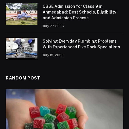
CBSE Admission for Class 9 in
Ahmedabad: Best Schools, Eligibility
and Admission Process
July 27, 2026
Solving Everyday Plumbing Problems
With Experienced Five Dock Specialists
July 15, 2026
RANDOM POST