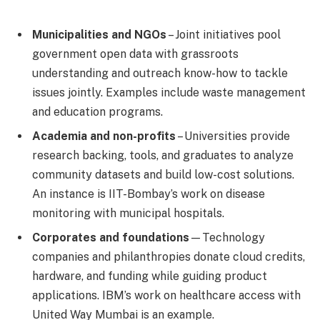
Municipalities and NGOs
– Joint initiatives pool
government open data with grassroots
understanding and outreach know-how to tackle
issues jointly. Examples include waste management
and education programs.
Academia and non-profits
– Universities provide
research backing, tools, and graduates to analyze
community datasets and build low-cost solutions.
An instance is IIT-Bombay’s work on disease
monitoring with municipal hospitals.
Corporates and foundations
—Technology
companies and philanthropies donate cloud credits,
hardware, and funding while guiding product
applications. IBM’s work on healthcare access with
United Way Mumbai is an example.