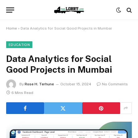
Home
»
Data Analytics for Social Good Projects in Mumbai
EDUCATION
Data Analytics for Social
Good Projects in Mumbai
By
Rose H. Terhune
October 15, 2024
No Comments
6 Mins Read