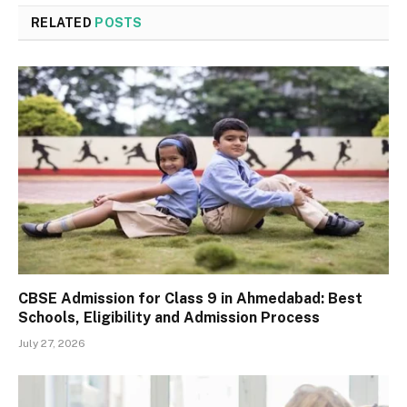
RELATED
POSTS
CBSE Admission for Class 9 in Ahmedabad: Best
Schools, Eligibility and Admission Process
July 27, 2026