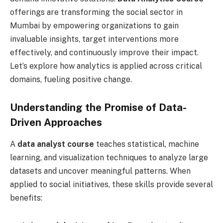
offerings are transforming the social sector in
Mumbai by empowering organizations to gain
invaluable insights, target interventions more
effectively, and continuously improve their impact.
Let’s explore how analytics is applied across critical
domains, fueling positive change.
Understanding the Promise of Data-
Driven Approaches
A
data analyst course
teaches statistical, machine
learning, and visualization techniques to analyze large
datasets and uncover meaningful patterns. When
applied to social initiatives, these skills provide several
benefits: