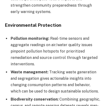
strengthen community preparedness through
early warning systems.
Environmental Protection
Pollution monitoring:
Real-time sensors and
aggregate readings on air/water quality issues
pinpoint pollution hotspots for prioritized
remediation and source control through targeted
interventions.
Waste management:
Tracking waste generation
and segregation gives actionable insights into
changing consumption patterns and behavior,
which can be used to design sustainable solutions.
Biodiversity conservation:
Combining geographic,
census, and remote sensing datasets reveals man-