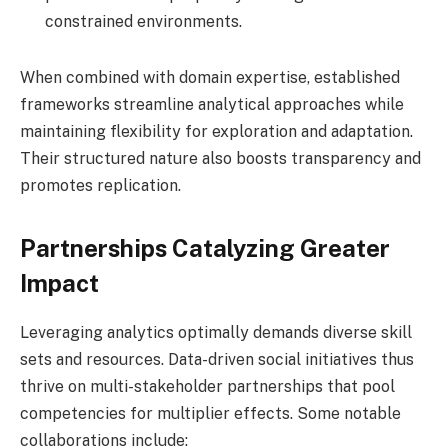
constrained environments.
When combined with domain expertise, established
frameworks streamline analytical approaches while
maintaining flexibility for exploration and adaptation.
Their structured nature also boosts transparency and
promotes replication.
Partnerships Catalyzing Greater
Impact
Leveraging analytics optimally demands diverse skill
sets and resources. Data-driven social initiatives thus
thrive on multi-stakeholder partnerships that pool
competencies for multiplier effects. Some notable
collaborations include: