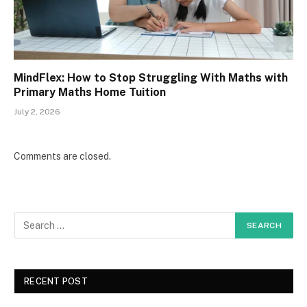
MindFlex: How to Stop Struggling With Maths with
Primary Maths Home Tuition
July 2, 2026
Comments are closed.
RECENT POST