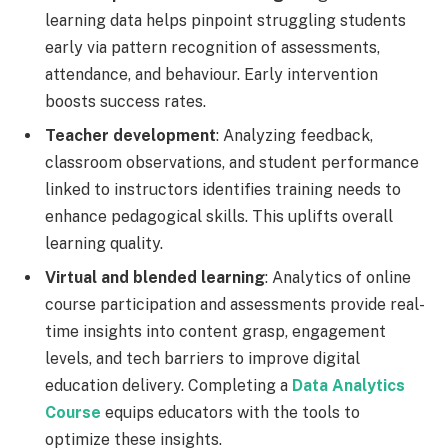
learning data helps pinpoint struggling students
early via pattern recognition of assessments,
attendance, and behaviour. Early intervention
boosts success rates.
Teacher development
: Analyzing feedback,
classroom observations, and student performance
linked to instructors identifies training needs to
enhance pedagogical skills. This uplifts overall
learning quality.
Virtual and blended learning
: Analytics of online
course participation and assessments provide real-
time insights into content grasp, engagement
levels, and tech barriers to improve digital
education delivery. Completing a
Data Analytics
Course
equips educators with the tools to
optimize these insights.