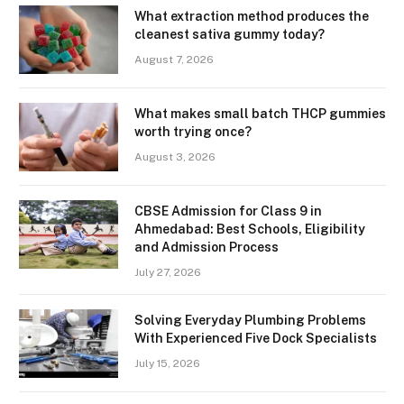
What extraction method produces the
cleanest sativa gummy today?
August 7, 2026
What makes small batch THCP gummies
worth trying once?
August 3, 2026
CBSE Admission for Class 9 in
Ahmedabad: Best Schools, Eligibility
and Admission Process
July 27, 2026
Solving Everyday Plumbing Problems
With Experienced Five Dock Specialists
July 15, 2026