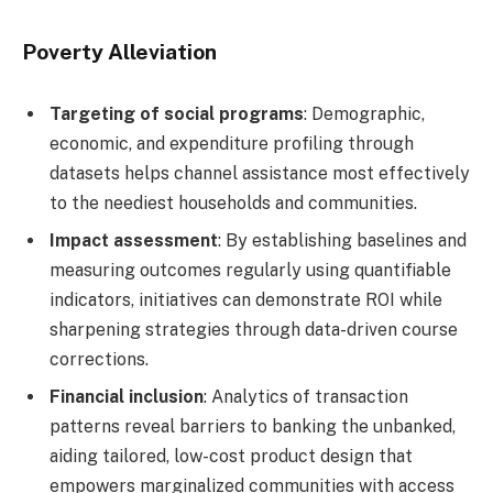
Poverty Alleviation
Targeting of social programs
: Demographic,
economic, and expenditure profiling through
datasets helps channel assistance most effectively
to the neediest households and communities.
Impact assessment
: By establishing baselines and
measuring outcomes regularly using quantifiable
indicators, initiatives can demonstrate ROI while
sharpening strategies through data-driven course
corrections.
Financial inclusion
: Analytics of transaction
patterns reveal barriers to banking the unbanked,
aiding tailored, low-cost product design that
empowers marginalized communities with access