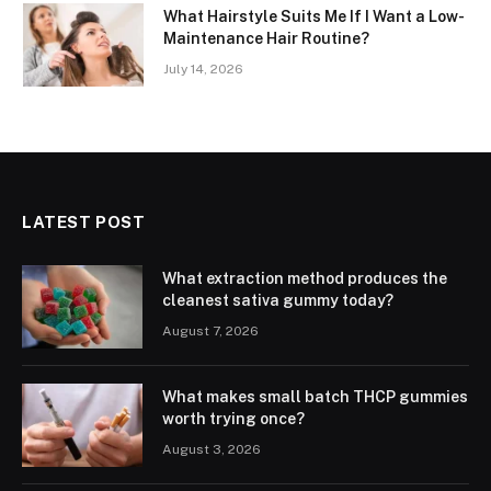
What Hairstyle Suits Me If I Want a Low-
Maintenance Hair Routine?
July 14, 2026
LATEST POST
What extraction method produces the
cleanest sativa gummy today?
August 7, 2026
What makes small batch THCP gummies
worth trying once?
August 3, 2026