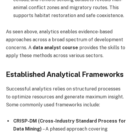
animal conflict zones and migratory routes. This
supports habitat restoration and safe coexistence.
As seen above, analytics enables evidence-based
approaches across a broad spectrum of development
concerns. A
data analyst course
provides the skills to
apply these methods across various sectors.
Established Analytical Frameworks
Successful analytics relies on structured processes
to optimize resources and generate maximum insight.
Some commonly used frameworks include:
CRISP-DM (Cross-Industry Standard Process for
Data Mining)
– A phased approach covering