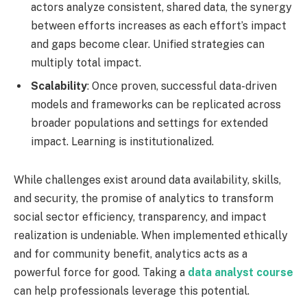
actors analyze consistent, shared data, the synergy
between efforts increases as each effort’s impact
and gaps become clear. Unified strategies can
multiply total impact.
Scalability
: Once proven, successful data-driven
models and frameworks can be replicated across
broader populations and settings for extended
impact. Learning is institutionalized.
While challenges exist around data availability, skills,
and security, the promise of analytics to transform
social sector efficiency, transparency, and impact
realization is undeniable. When implemented ethically
and for community benefit, analytics acts as a
powerful force for good. Taking a
data analyst course
can help professionals leverage this potential.