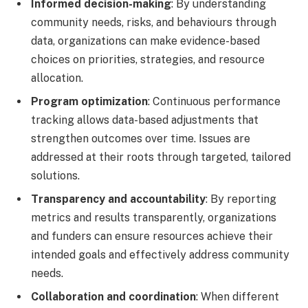
Informed decision-making
: By understanding
community needs, risks, and behaviours through
data, organizations can make evidence-based
choices on priorities, strategies, and resource
allocation.
Program optimization
: Continuous performance
tracking allows data-based adjustments that
strengthen outcomes over time. Issues are
addressed at their roots through targeted, tailored
solutions.
Transparency and accountability
: By reporting
metrics and results transparently, organizations
and funders can ensure resources achieve their
intended goals and effectively address community
needs.
Collaboration and coordination
: When different