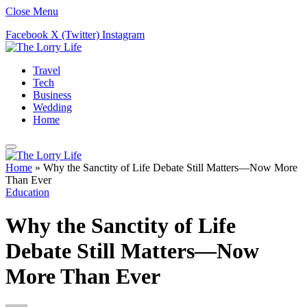
Close Menu
Facebook
X (Twitter)
Instagram
Travel
Tech
Business
Wedding
Home
Home
»
Why the Sanctity of Life Debate Still Matters—Now More
Than Ever
Education
Why the Sanctity of Life
Debate Still Matters—Now
More Than Ever