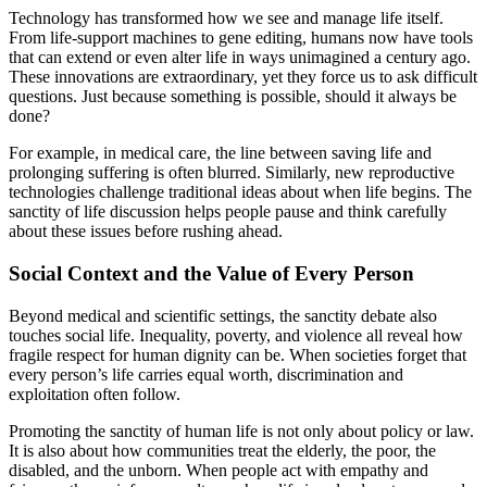
Technology has transformed how we see and manage life itself.
From life-support machines to gene editing, humans now have tools
that can extend or even alter life in ways unimagined a century ago.
These innovations are extraordinary, yet they force us to ask difficult
questions. Just because something is possible, should it always be
done?
For example, in medical care, the line between saving life and
prolonging suffering is often blurred. Similarly, new reproductive
technologies challenge traditional ideas about when life begins. The
sanctity of life discussion helps people pause and think carefully
about these issues before rushing ahead.
Social Context and the Value of Every Person
Beyond medical and scientific settings, the sanctity debate also
touches social life. Inequality, poverty, and violence all reveal how
fragile respect for human dignity can be. When societies forget that
every person’s life carries equal worth, discrimination and
exploitation often follow.
Promoting the sanctity of human life is not only about policy or law.
It is also about how communities treat the elderly, the poor, the
disabled, and the unborn. When people act with empathy and