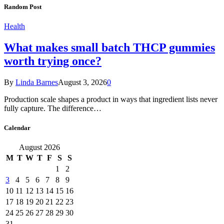
Random Post
Health
What makes small batch THCP gummies
worth trying once?
By
Linda Barnes
August 3, 2026
0
Production scale shapes a product in ways that ingredient lists never
fully capture. The difference…
Calendar
August 2026
M
T
W
T
F
S
S
1
2
3
4
5
6
7
8
9
10
11
12
13
14
15
16
17
18
19
20
21
22
23
24
25
26
27
28
29
30
31