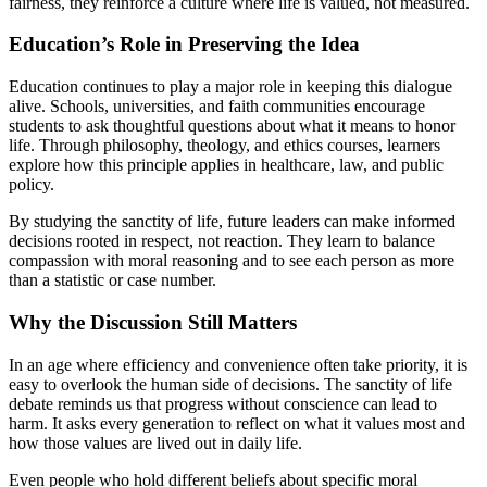
fairness, they reinforce a culture where life is valued, not measured.
Education’s Role in Preserving the Idea
Education continues to play a major role in keeping this dialogue
alive. Schools, universities, and faith communities encourage
students to ask thoughtful questions about what it means to honor
life. Through philosophy, theology, and ethics courses, learners
explore how this principle applies in healthcare, law, and public
policy.
By studying the sanctity of life, future leaders can make informed
decisions rooted in respect, not reaction. They learn to balance
compassion with moral reasoning and to see each person as more
than a statistic or case number.
Why the Discussion Still Matters
In an age where efficiency and convenience often take priority, it is
easy to overlook the human side of decisions. The sanctity of life
debate reminds us that progress without conscience can lead to
harm. It asks every generation to reflect on what it values most and
how those values are lived out in daily life.
Even people who hold different beliefs about specific moral