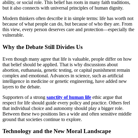
ability, or social role. This belief has roots in many faith traditions,
but it also connects with universal principles of human dignity.
Modern thinkers often describe it in simple terms: life has worth not
because of what people can do, but because of who they are. From
this view, every person deserves care and protection—especially the
vulnerable.
Why the Debate Still Divides Us
Even though many agree that life is valuable, people differ on how
that belief should be applied. That is why discussions about
abortion, euthanasia, genetic testing, or capital punishment remain
complex and emotional. Advances in science, such as artificial
intelligence in medicine or genetic engineering, have added new
layers to the debate.
Supporters of a strong
sanctity of human life
ethic argue that
respect for life should guide every policy and practice. Others feel
that individual choice and autonomy should play a bigger role.
Between these two positions lies a wide and often sensitive middle
ground that societies continue to explore.
Technology and the New Moral Landscape