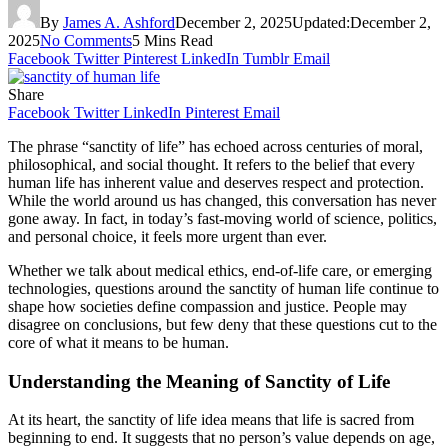
By
James A. Ashford
December 2, 2025
Updated:
December 2,
2025
No Comments
5 Mins Read
Facebook
Twitter
Pinterest
LinkedIn
Tumblr
Email
Share
Facebook
Twitter
LinkedIn
Pinterest
Email
The phrase “sanctity of life” has echoed across centuries of moral,
philosophical, and social thought. It refers to the belief that every
human life has inherent value and deserves respect and protection.
While the world around us has changed, this conversation has never
gone away. In fact, in today’s fast-moving world of science, politics,
and personal choice, it feels more urgent than ever.
Whether we talk about medical ethics, end-of-life care, or emerging
technologies, questions around the sanctity of human life continue to
shape how societies define compassion and justice. People may
disagree on conclusions, but few deny that these questions cut to the
core of what it means to be human.
Understanding the Meaning of Sanctity of Life
At its heart, the sanctity of life idea means that life is sacred from
beginning to end. It suggests that no person’s value depends on age,