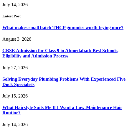
July 14, 2026
Latest Post
What makes small batch THCP gummies worth trying once?
August 3, 2026
CBSE Admission for Class 9 in Ahmedabad: Best Schools,
Eligibility and Admission Process
July 27, 2026
Solving Everyday Plumbing Problems With Experienced Five
Dock Specialists
July 15, 2026
What Hairstyle Suits Me If I Want a Low-Maintenance Hair
Routine?
July 14, 2026