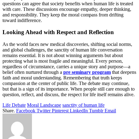
questions can agree that society benefits when human life is treated
with care. These discussions encourage empathy, deeper thinking,
and responsibility. They keep the moral compass from drifting
toward indifference.
Looking Ahead with Respect and Reflection
As the world faces new medical discoveries, shifting social norms,
and global challenges, the sanctity of human life conversation
remains essential. It is not about winning arguments but about
protecting what is most fragile and meaningful. Every person,
regardless of circumstance, carries a unique story and purpose—a
belief often nurtured through a
pre seminary program
that deepens
faith and moral understanding. Remembering that truth keeps
compassion at the center of public life. The debate may continue,
but that is a sign of its importance. When people still care enough to
question, reflect, and discuss, the respect for life itself remains alive.
Life Debate
Moral Landscape
sanctity of human life
Share.
Facebook
Twitter
Pinterest
LinkedIn
Tumblr
Email