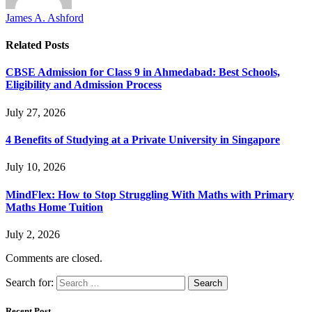
James A. Ashford
Related
Posts
CBSE Admission for Class 9 in Ahmedabad: Best Schools,
Eligibility and Admission Process
July 27, 2026
4 Benefits of Studying at a Private University in Singapore
July 10, 2026
MindFlex: How to Stop Struggling With Maths with Primary
Maths Home Tuition
July 2, 2026
Comments are closed.
Search for:
Recent Post