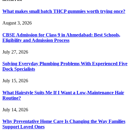
What makes small batch THCP gummies worth trying once?
August 3, 2026
CBSE Admission for Class 9 in Ahmedabad: Best Schools,
Eligibility and Admission Process
July 27, 2026
Solving Everyday Plumbing Problems With Experienced Five
Dock Specialists
July 15, 2026
What Hairstyle Suits Me If I Want a Low-Maintenance Hair
Routine?
July 14, 2026
Why Preventative Home Care Is Changing the Way Families
Support Loved Ones